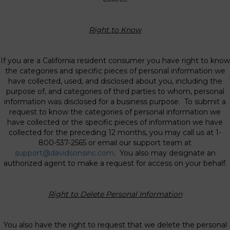
Right to Know
If you are a California resident consumer you have right to know
the categories and specific pieces of personal information we
have collected, used, and disclosed about you, including the
purpose of, and categories of third parties to whom, personal
information was disclosed for a business purpose. To submit a
request to know the categories of personal information we
have collected or the specific pieces of information we have
collected for the preceding 12 months, you may call us at 1-
800-537-2565 or email our support team at
support@davidsonsinc.com
. You also may designate an
authorized agent to make a request for access on your behalf.
Right to Delete Personal Information
You also have the right to request that we delete the personal