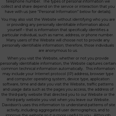
telephone number. The types of personal information we
collect and share depend on the service or interaction that you
have with us (see “Personal Information” below for details).
You may also visit the Website without identifying who you are
or providing any personally identifiable information about
yourself – that is information that specifically identifies a
particular individual, such as name, address, or phone number.
Many users of the Website will choose not to provide any
personally identifiable information; therefore, those individuals
are anonymous to us.
When you visit the Website, whether or not you provide
personally identifiable information, the Website captures certain
common technical information automatically. This information
may include your Internet protocol (IP) address, browser type
and computer operating system, device type, application
software, time and date you visit the Website, traffic patterns
and usage data such as the pages you access, the address of
the third-party website that directed you to our Website or the
third-party website you visit when you leave our Website.
Davidson’s uses this information to understand patterns of site
activity, including aggregated user demographics, and to
improve the website so it is more useful to you. Although