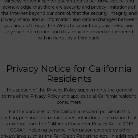
wireless network can be guaranteed to be 100% secure. You
acknowledge that there are security and privacy limitations of
the Internet beyond our control, that the security, integrity and
privacy of any and all information and data exchanged between
you and us through the Website cannot be guaranteed, and
any such information and data may be viewed or tampered
with in transit by a third party.
Privacy Notice for California
Residents
This section of the Privacy Policy supplements the general
terms of the Privacy Policy and applies to all California resident
consumers.
For the purposes of the California resident policies in this
section, personal information does not include information that
is exempt from the California Consumer Privacy Act of 2018
(“CCPA”), including personal information covered by other
privacy laws such as the Fair Credit Reporting Act. In addition, if