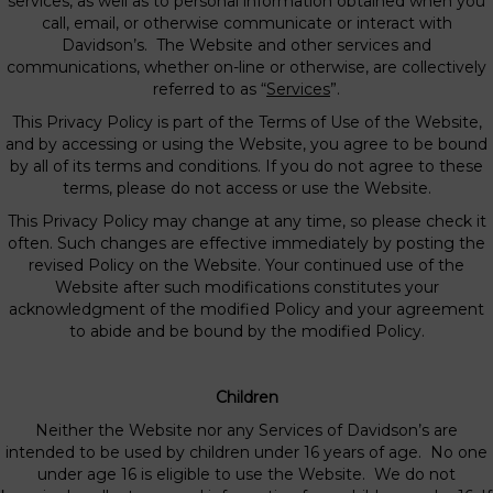
services, as well as to personal information obtained when you
call, email, or otherwise communicate or interact with
Davidson’s. The Website and other services and
communications, whether on-line or otherwise, are collectively
referred to as “
Services
”.
This Privacy Policy is part of the Terms of Use of the Website,
and by accessing or using the Website, you agree to be bound
by all of its terms and conditions. If you do not agree to these
terms, please do not access or use the Website.
This Privacy Policy may change at any time, so please check it
often. Such changes are effective immediately by posting the
revised Policy on the Website. Your continued use of the
Website after such modifications constitutes your
acknowledgment of the modified Policy and your agreement
to abide and be bound by the modified Policy.
Children
Neither the Website nor any Services of Davidson’s are
intended to be used by children under 16 years of age. No one
under age 16 is eligible to use the Website. We do not