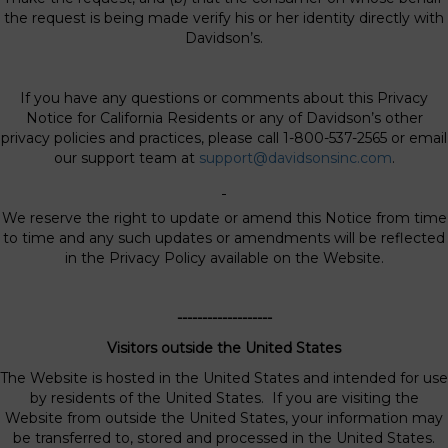
the request is being made verify his or her identity directly with
Davidson’s.
If you have any questions or comments about this Privacy
Notice for California Residents or any of Davidson’s other
privacy policies and practices, please call 1-800-537-2565 or email
our support team at
support@davidsonsinc.com
.
We reserve the right to update or amend this Notice from time
to time and any such updates or amendments will be reflected
in the Privacy Policy available on the Website.
-------------------
Visitors outside the United States
The Website is hosted in the United States and intended for use
by residents of the United States. If you are visiting the
Website from outside the United States, your information may
be transferred to, stored and processed in the United States.