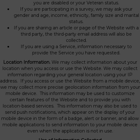
you are disabled or your Veteran status.
If you are participating in a survey, we may ask your
gender and age, income, ethnicity, family size and marital
status.
If you are sharing an article or page of the Website with a
third party, the third-party email address will also be
collected.
If you are using a Service, information necessary to
provide the Service you have requested.
Location Information.
We may collect information about your
location when you access or use the Website. We may collect
information regarding your general location using your IP
address. If you access or use the Website from a mobile device,
we may collect more precise geolocation information from your
mobile device. This information may be used to customize
certain features of the Website and to provide you with
location-based services. This information may also be used to
send push notifications, which appear on the display of your
mobile device in the form of a badge, alert or banner, and allow
mobile applications to send information to your mobile device
even when the application is not in use.