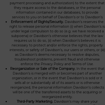
payment processing and authorization) to the extent that
they require access to the databases, or the personal
information contained in our databases, to provide
services to you on behalf of Davidson’s or to Davidson’s
Enforcement of Rights/Security.
Davidson’s reserves the
right to release personal information (i) when Davidson’s is
under legal compulsion to do so (e.g. we have received a
subpoena) or Davidson’s otherwise believes that the law
requires us to do so, (ii) when Davidson’s believes it is
necessary to protect and/or enforce the rights, property
interests, or safety of Davidson’s, our users or others, or (iii)
as Davidson’s deems necessary to resolve disputes,
troubleshoot problems, prevent fraud and otherwise
enforce the Privacy Policy and Terms of Use.
Reorganization or Sale of the Company.
In the event that
Davidson’s is merged with or becomes part of another
organization, or in the event that Davidson’s is sold or it
sells all or substantially all of its assets or is otherwise
reorganized, the personal information Davidson’s collects
will be one of the transferred assets to the acquiring or
reorganized entity.
Third-Party Marketing.
Davidson’s may share your