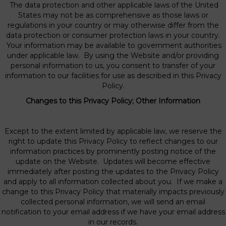
The data protection and other applicable laws of the United
States may not be as comprehensive as those laws or
regulations in your country or may otherwise differ from the
data protection or consumer protection laws in your country.
Your information may be available to government authorities
under applicable law. By using the Website and/or providing
personal information to us, you consent to transfer of your
information to our facilities for use as described in this Privacy
Policy.
Changes to this Privacy Policy; Other Information
Except to the extent limited by applicable law, we reserve the
right to update this Privacy Policy to reflect changes to our
information practices by prominently posting notice of the
update on the Website. Updates will become effective
immediately after posting the updates to the Privacy Policy
and apply to all information collected about you. If we make a
change to this Privacy Policy that materially impacts previously
collected personal information, we will send an email
notification to your email address if we have your email address
in our records.