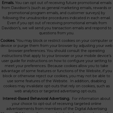
Emails.
You can opt out of receiving future promotional emails
from Davidson’s (such as general marketing emails, rewards or
promotional program emails, and customer surveys) by
following the unsubscribe procedures indicated in each email.
Even if you opt out of receiving promotional emails from
Davidson’s, we will send you transaction emails and respond to
questions from you.
Cookies.
’You may block or restrict cookies on your computer or
device or purge them from your browser by adjusting your web
browser preferences. You should consult the operating
instructions that apply to your browser or your mobile device’s
user guide for instructions on how to configure your setting to
meet your preferences. Because cookies allow you to take
advantage of some features or functions of the Website, if you
block or otherwise reject our cookies, you may not be able to
use some features of the Website. In addition, disabling
cookies may invalidate opt-outs that rely on cookies, such as
web analytics or targeted advertising opt-outs.
Interest-Based Behavioral Advertising.
For information about
your choice to opt-out of receiving targeted online
advertisements from members of the Digital Advertising