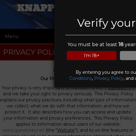
KNAPP WEAPONRY
Verify you
Menu
☰
You must be at least
18
years
PRIVACY POLICY
I'm 18+
Privacy Policy
By entering you agree to o
Conditions
,
Privacy Policy
, and 
Our Privacy Commitment
Your privacy is very important to Davidson’s, Inc. (“
Davidson’s
”),
and we take your right to privacy seriously. This Privacy Policy
explains our privacy practices, including what type of information
we collect, what we do with that information, and how we
protect it. It also describes how you can access and update
your information and privacy preferences. This Privacy Policy
applies to information about users of our website,
www.gunstores.net
(the “
Website
”), and its on-line features or