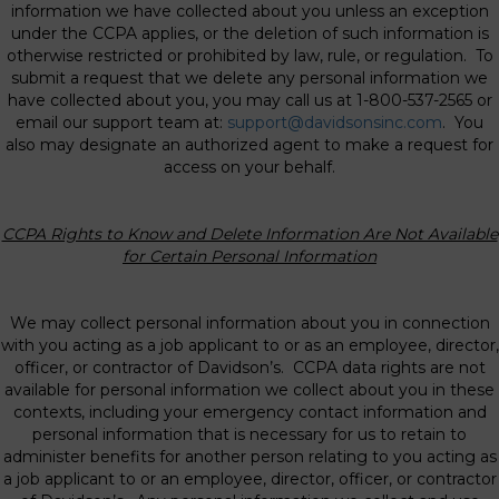
information we have collected about you unless an exception
under the CCPA applies, or the deletion of such information is
otherwise restricted or prohibited by law, rule, or regulation. To
submit a request that we delete any personal information we
have collected about you, you may call us at 1-800-537-2565 or
email our support team at:
support@davidsonsinc.com
. You
also may designate an authorized agent to make a request for
access on your behalf.
CCPA Rights to Know and Delete Information Are Not Available
for Certain Personal
Information
We may collect personal information about you in connection
with you acting as a job applicant to or as an employee, director,
officer, or contractor of Davidson’s. CCPA data rights are not
available for personal information we collect about you in these
contexts, including your emergency contact information and
personal information that is necessary for us to retain to
administer benefits for another person relating to you acting as
a job applicant to or an employee, director, officer, or contractor