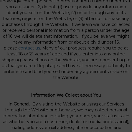
knowingly collect personal information from children under 16. If
you are under 16, do not: (1) use or provide any information
about yourself on the Website, (2) on or through any of its
features, register on the Website, or (3) attempt to make any
purchases through the Website. If we learn we have collected
or received personal information from a person under the age
of 16, we will delete that information. If you believe we might
have any information from or about a child under 16,
please
contact us
. Many of our products require you to be at
least 18 or 21 years of age and if you enter into any online
shopping transactions on the Website, you are representing to
us that you are of legal age and have all necessary authority to
enter into and bind yourself under any agreements made on
the Website.
Information We Collect about You
In General.
By visiting the Website or using our Services
through the Website or otherwise, we may collect personal
information about you including your name, your status (such
as whether you are a customer, dealer or media professional),
mailing address, email address, title or occupation and