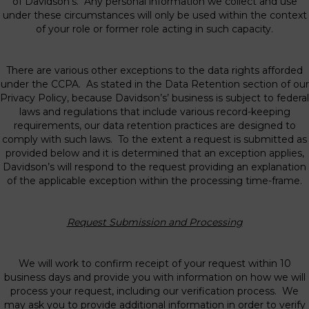
of Davidson’s. Any personal information we collect and use
under these circumstances will only be used within the context
of your role or former role acting in such capacity.
There are various other exceptions to the data rights afforded
under the CCPA. As stated in the Data Retention section of our
Privacy Policy, because Davidson’s’ business is subject to federal
laws and regulations that include various record-keeping
requirements, our data retention practices are designed to
comply with such laws. To the extent a request is submitted as
provided below and it is determined that an exception applies,
Davidson’s will respond to the request providing an explanation
of the applicable exception within the processing time-frame.
Request Submission and Processing
We will work to confirm receipt of your request within 10
business days and provide you with information on how we will
process your request, including our verification process. We
may ask you to provide additional information in order to verify