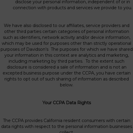
disclose your personal information, independent of or in
connection with products and services we provide to you.
We have also disclosed to our affiliates, service providers and
other third parties certain categories of personal information
such as identifiers, network activity and/or device information,
which may be used for purposes other than strictly operational
purposes of Davidson’s The purposes for which we have shared
your information in this context are analytics and marketing,
including marketing by third parties. To the extent such
disclosure is considered a sale of information and is not an
excepted business purpose under the CCPA, you have certain
rights to opt out of such sharing of information as described
below.
Your CCPA Data Rights
The CCPA provides California resident consumers with certain
data rights with respect to the personal information businesses
collect.