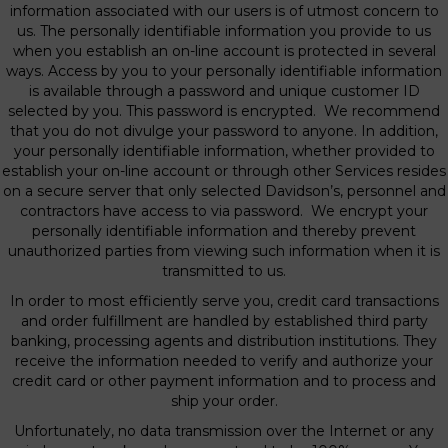
information associated with our users is of utmost concern to
us. The personally identifiable information you provide to us
when you establish an on-line account is protected in several
ways. Access by you to your personally identifiable information
is available through a password and unique customer ID
selected by you. This password is encrypted. We recommend
that you do not divulge your password to anyone. In addition,
your personally identifiable information, whether provided to
establish your on-line account or through other Services resides
on a secure server that only selected Davidson’s, personnel and
contractors have access to via password. We encrypt your
personally identifiable information and thereby prevent
unauthorized parties from viewing such information when it is
transmitted to us.
In order to most efficiently serve you, credit card transactions
and order fulfillment are handled by established third party
banking, processing agents and distribution institutions. They
receive the information needed to verify and authorize your
credit card or other payment information and to process and
ship your order.
Unfortunately, no data transmission over the Internet or any