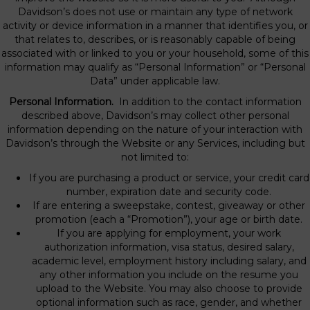
Davidson’s does not use or maintain any type of network
activity or device information in a manner that identifies you, or
that relates to, describes, or is reasonably capable of being
associated with or linked to you or your household, some of this
information may qualify as “Personal Information” or “Personal
Data” under applicable law.
Personal Information.
In addition to the contact information
described above, Davidson’s may collect other personal
information depending on the nature of your interaction with
Davidson’s through the Website or any Services, including but
not limited to:
If you are purchasing a product or service, your credit card
number, expiration date and security code.
If are entering a sweepstake, contest, giveaway or other
promotion (each a “Promotion”), your age or birth date.
If you are applying for employment, your work
authorization information, visa status, desired salary,
academic level, employment history including salary, and
any other information you include on the resume you
upload to the Website. You may also choose to provide
optional information such as race, gender, and whether