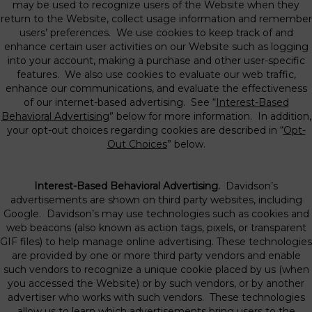
may be used to recognize users of the Website when they
return to the Website, collect usage information and remember
users’ preferences. We use cookies to keep track of and
enhance certain user activities on our Website such as logging
into your account, making a purchase and other user-specific
features. We also use cookies to evaluate our web traffic,
enhance our communications, and evaluate the effectiveness
of our internet-based advertising. See “
Interest-Based
Behavioral Advertising
” below for more information. In addition,
your opt-out choices regarding cookies are described in “
Opt-
Out Choices
” below.
Interest-Based Behavioral Advertising.
Davidson’s
advertisements are shown on third party websites, including
Google. Davidson’s may use technologies such as cookies and
web beacons (also known as action tags, pixels, or transparent
GIF files) to help manage online advertising. These technologies
are provided by one or more third party vendors and enable
such vendors to recognize a unique cookie placed by us (when
you accessed the Website) or by such vendors, or by another
advertiser who works with such vendors. These technologies
allow us to learn which advertisements bring users to the