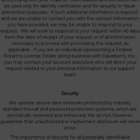
be used only for identity verification and for security or fraud-
prevention purposes. If such additional information is required
and we are unable to contact you with the contact information
you have provided, we may be unable to respond to your
request. We will work to respond to your request within 45 days
from the date of receipt of your request or of all information
necessary to proceed with processing the request, as
applicable. If you are an individual representing a Federal
Firearms License Dealer doing business with Davidson’s, Inc.,
you may contact your account executive who will direct your
request related to your personal information to our support
team.
Security
We operate secure data networks protected by industry
standard firewall and password protection systems, which are
periodically reviewed and enhanced. We do not, however,
guarantee that unauthorized or inadvertent disclosure will never
occur.
The importance of security for all personally identifiable