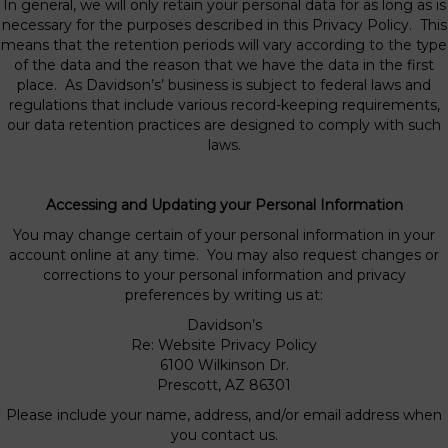
In general, we will only retain your personal data for as long as is
necessary for the purposes described in this Privacy Policy. This
means that the retention periods will vary according to the type
of the data and the reason that we have the data in the first
place. As Davidson’s’ business is subject to federal laws and
regulations that include various record-keeping requirements,
our data retention practices are designed to comply with such
laws.
Accessing and Updating your Personal Information
You may change certain of your personal information in your
account online at any time. You may also request changes or
corrections to your personal information and privacy
preferences by writing us at:
Davidson’s
Re: Website Privacy Policy
6100 Wilkinson Dr.
Prescott, AZ 86301
Please include your name, address, and/or email address when
you contact us.