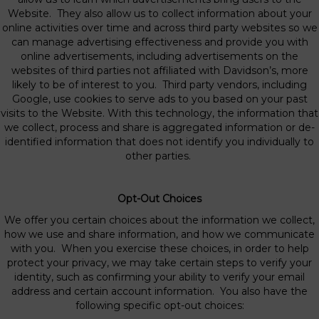
Website. They also allow us to collect information about your
online activities over time and across third party websites so we
can manage advertising effectiveness and provide you with
online advertisements, including advertisements on the
websites of third parties not affiliated with Davidson’s, more
likely to be of interest to you. Third party vendors, including
Google, use cookies to serve ads to you based on your past
visits to the Website. With this technology, the information that
we collect, process and share is aggregated information or de-
identified information that does not identify you individually to
other parties.
Opt-Out Choices
We offer you certain choices about the information we collect,
how we use and share information, and how we communicate
with you. When you exercise these choices, in order to help
protect your privacy, we may take certain steps to verify your
identity, such as confirming your ability to verify your email
address and certain account information. You also have the
following specific opt-out choices: