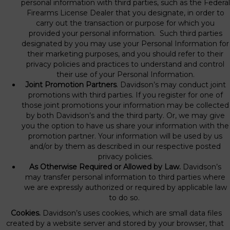
personal information with third parties, such as the Federal
Firearms License Dealer that you designate, in order to
carry out the transaction or purpose for which you
provided your personal information. Such third parties
designated by you may use your Personal Information for
their marketing purposes, and you should refer to their
privacy policies and practices to understand and control
their use of your Personal Information.
Joint Promotion Partners
. Davidson’s may conduct joint
promotions with third parties. If you register for one of
those joint promotions your information may be collected
by both Davidson’s and the third party. Or, we may give
you the option to have us share your information with the
promotion partner. Your information will be used by us
and/or by them as described in our respective posted
privacy policies.
As Otherwise Required or Allowed by Law.
Davidson’s
may transfer personal information to third parties where
we are expressly authorized or required by applicable law
to do so.
Cookies.
Davidson’s uses cookies, which are small data files
created by a website server and stored by your browser, that