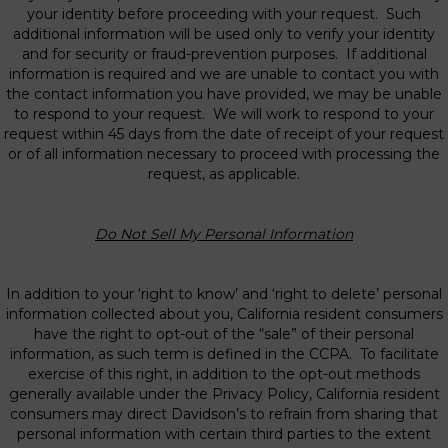
your identity before proceeding with your request. Such
additional information will be used only to verify your identity
and for security or fraud-prevention purposes. If additional
information is required and we are unable to contact you with
the contact information you have provided, we may be unable
to respond to your request. We will work to respond to your
request within 45 days from the date of receipt of your request
or of all information necessary to proceed with processing the
request, as applicable.
Do Not Sell My Personal Information
In addition to your ‘right to know’ and ‘right to delete’ personal
information collected about you, California resident consumers
have the right to opt-out of the “sale” of their personal
information, as such term is defined in the CCPA. To facilitate
exercise of this right, in addition to the opt-out methods
generally available under the Privacy Policy, California resident
consumers may direct Davidson’s to refrain from sharing that
personal information with certain third parties to the extent