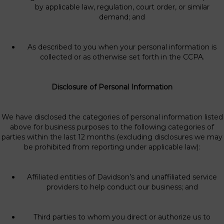
by applicable law, regulation, court order, or similar
demand; and
As described to you when your personal information is
collected or as otherwise set forth in the CCPA.
Disclosure of Personal Information
We have disclosed the categories of personal information listed
above for business purposes to the following categories of
parties within the last 12 months (excluding disclosures we may
be prohibited from reporting under applicable law):
Affiliated entities of Davidson’s and unaffiliated service
providers to help conduct our business; and
Third parties to whom you direct or authorize us to