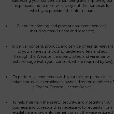
addressing your concerns, monitoring and improving our
responses, and to otherwise carry out the purposes for
which you provided the information;
For our marketing and promotional event services,
including market data and research;
To deliver content, product, and service offerings relevant
to your interests, including targeted offers and ads
through the Website, third-party sites, and via email or
text message (with your consent, where required by law);
To perform in connection with your role, responsibilities,
and/or status as an employee, owner, director, or officer of
a Federal Firearm License Dealer;
To help maintain the safety, security, and integrity of our
business and to respond, as necessary, to requests from
regulators and law enforcement or as otherwise required