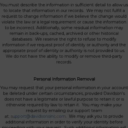
You must describe the information in sufficient detail to allow us
to locate that information in our records. We may not fulfill a
request to change information if we believe the change would
violate the law or a legal requirement or cause the information
to be incorrect. Additionally, some residual information may
remain in back-ups, cached, archived or other historical
databases. We reserve the right to refuse to modify
information if we request proof of identity or authority and the
appropriate proof of identity or authority is not provided to us.
We do not have the ability to modify or remove third-party
records.
Personal Information Removal
You may request that your personal information in your account
be deleted under certain circumstances, provided Davidson’s
does not have a legitimate or lawful purpose to retain it or is
otherwise required by law to retain it. You may make your
request by emailing our support team
at:
support@davidsonsinc.com
. We may ask you to provide
additional information in order to verify your identity before
proceeding with your request. Such additional information will