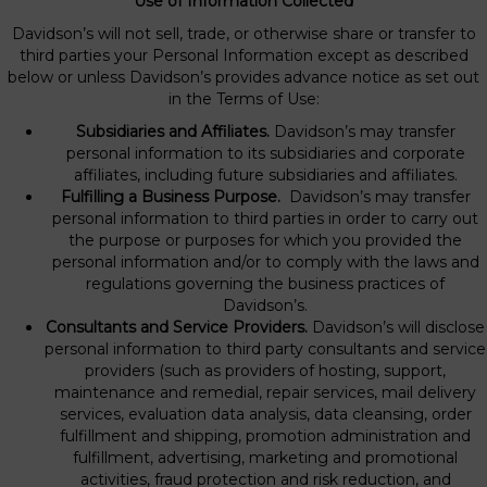
Use of Information Collected
Davidson’s will not sell, trade, or otherwise share or transfer to
third parties your Personal Information except as described
below or unless Davidson’s provides advance notice as set out
in the Terms of Use:
Subsidiaries and Affiliates.
Davidson’s may transfer
personal information to its subsidiaries and corporate
affiliates, including future subsidiaries and affiliates.
Fulfilling a Business Purpose.
Davidson’s may transfer
personal information to third parties in order to carry out
the purpose or purposes for which you provided the
personal information and/or to comply with the laws and
regulations governing the business practices of
Davidson’s.
Consultants and Service Providers.
Davidson’s will disclose
personal information to third party consultants and service
providers (such as providers of hosting, support,
maintenance and remedial, repair services, mail delivery
services, evaluation data analysis, data cleansing, order
fulfillment and shipping, promotion administration and
fulfillment, advertising, marketing and promotional
activities, fraud protection and risk reduction, and