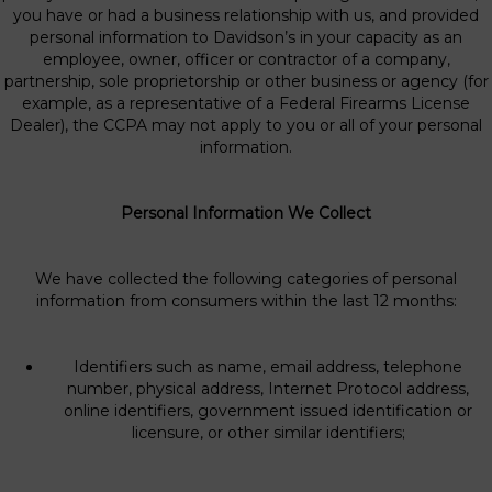
you have or had a business relationship with us, and provided
personal information to Davidson’s in your capacity as an
employee, owner, officer or contractor of a company,
partnership, sole proprietorship or other business or agency (for
example, as a representative of a Federal Firearms License
Dealer), the CCPA may not apply to you or all of your personal
information.
Personal Information We Collect
We have collected the following categories of personal
information from consumers within the last 12 months:
Identifiers such as name, email address, telephone
number, physical address, Internet Protocol address,
online identifiers, government issued identification or
licensure, or other similar identifiers;