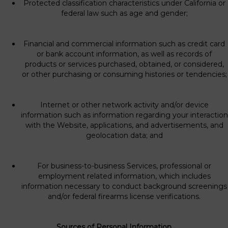
Protected classification characteristics under California or
federal law such as age and gender;
Financial and commercial information such as credit card
or bank account information, as well as records of
products or services purchased, obtained, or considered,
or other purchasing or consuming histories or tendencies;
Internet or other network activity and/or device
information such as information regarding your interaction
with the Website, applications, and advertisements, and
geolocation data; and
For business-to-business Services, professional or
employment related information, which includes
information necessary to conduct background screenings
and/or federal firearms license verifications.
Sources of Personal Information