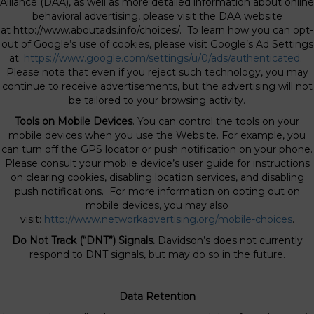
Alliance (DAA), as well as more detailed information about online
behavioral advertising, please visit the DAA website
at http://www.aboutads.info/choices/. To learn how you can opt-
out of Google’s use of cookies, please visit Google’s Ad Settings
at:
https://www.google.com/settings/u/0/ads/authenticated
.
Please note that even if you reject such technology, you may
continue to receive advertisements, but the advertising will not
be tailored to your browsing activity.
Tools on Mobile Devices
. You can control the tools on your
mobile devices when you use the Website. For example, you
can turn off the GPS locator or push notification on your phone.
Please consult your mobile device’s user guide for instructions
on clearing cookies, disabling location services, and disabling
push notifications. For more information on opting out on
mobile devices, you may also
visit:
http://www.networkadvertising.org/mobile-choices
.
Do Not Track (“DNT”) Signals.
Davidson’s does not currently
respond to DNT signals, but may do so in the future.
Data Retention