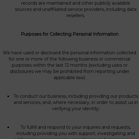
records are maintained and other publicly available
sources and unaffiliated service providers, including data
resellers.
Purposes for Collecting Personal Information
We have used or disclosed the personal information collected
for one or more of the following business or commercial
purposes within the last 12 months (excluding uses or
disclosures we may be prohibited from reporting under
applicable law):
To conduct our business, including providing our products
and services, and, where necessary, in order to assist us in
verifying your identity;
To fulfill and respond to your inquiries and requests,
including providing you with support, investigating and