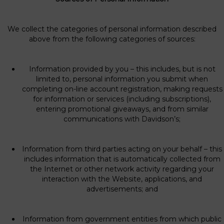
We collect the categories of personal information described
above from the following categories of sources:
Information provided by you – this includes, but is not
limited to, personal information you submit when
completing on-line account registration, making requests
for information or services (including subscriptions),
entering promotional giveaways, and from similar
communications with Davidson’s;
Information from third parties acting on your behalf – this
includes information that is automatically collected from
the Internet or other network activity regarding your
interaction with the Website, applications, and
advertisements; and
Information from government entities from which public