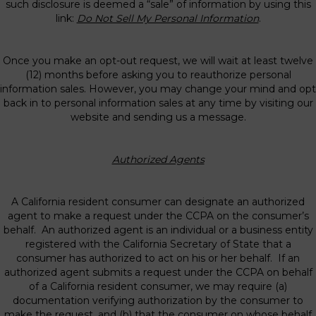
such disclosure is deemed a “sale” of information by using this
link:
Do Not Sell My Personal Information
.
Once you make an opt-out request, we will wait at least twelve
(12) months before asking you to reauthorize personal
information sales. However, you may change your mind and opt
back in to personal information sales at any time by visiting our
website and sending us a message.
Authorized Agents
A California resident consumer can designate an authorized
agent to make a request under the CCPA on the consumer’s
behalf. An authorized agent is an individual or a business entity
registered with the California Secretary of State that a
consumer has authorized to act on his or her behalf. If an
authorized agent submits a request under the CCPA on behalf
of a California resident consumer, we may require (a)
documentation verifying authorization by the consumer to
make the request, and (b) that the consumer on whose behalf