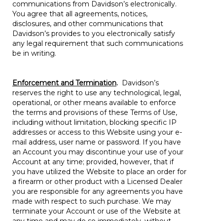
communications from Davidson’s electronically.
You agree that all agreements, notices,
disclosures, and other communications that
Davidson’s provides to you electronically satisfy
any legal requirement that such communications
be in writing.
Enforcement and Termination
.
Davidson’s
reserves the right to use any technological, legal,
operational, or other means available to enforce
the terms and provisions of these Terms of Use,
including without limitation, blocking specific IP
addresses or access to this Website using your e-
mail address, user name or password. If you have
an Account you may discontinue your use of your
Account at any time; provided, however, that if
you have utilized the Website to place an order for
a firearm or other product with a Licensed Dealer
you are responsible for any agreements you have
made with respect to such purchase. We may
terminate your Account or use of the Website at