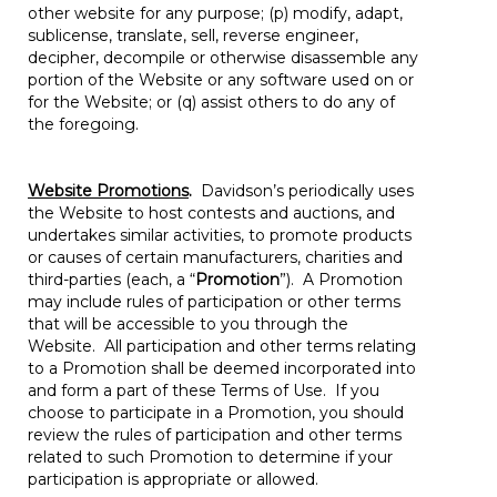
other website for any purpose; (p) modify, adapt,
sublicense, translate, sell, reverse engineer,
decipher, decompile or otherwise disassemble any
portion of the Website or any software used on or
for the Website; or (q) assist others to do any of
the foregoing.
Website Promotions
.
Davidson’s periodically uses
the Website to host contests and auctions, and
undertakes similar activities, to promote products
or causes of certain manufacturers, charities and
third-parties (each, a “
Promotion
”). A Promotion
may include rules of participation or other terms
that will be accessible to you through the
Website. All participation and other terms relating
to a Promotion shall be deemed incorporated into
and form a part of these Terms of Use. If you
choose to participate in a Promotion, you should
review the rules of participation and other terms
related to such Promotion to determine if your
participation is appropriate or allowed.