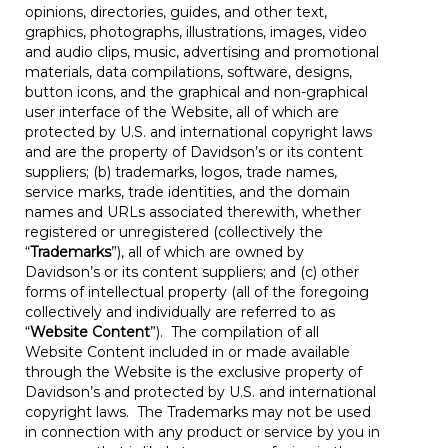
opinions, directories, guides, and other text,
graphics, photographs, illustrations, images, video
and audio clips, music, advertising and promotional
materials, data compilations, software, designs,
button icons, and the graphical and non-graphical
user interface of the Website, all of which are
protected by U.S. and international copyright laws
and are the property of Davidson’s or its content
suppliers; (b) trademarks, logos, trade names,
service marks, trade identities, and the domain
names and URLs associated therewith, whether
registered or unregistered (collectively the
“
Trademarks
”), all of which are owned by
Davidson’s or its content suppliers; and (c) other
forms of intellectual property (all of the foregoing
collectively and individually are referred to as
“
Website Content
”). The compilation of all
Website Content included in or made available
through the Website is the exclusive property of
Davidson’s and protected by U.S. and international
copyright laws. The Trademarks may not be used
in connection with any product or service by you in