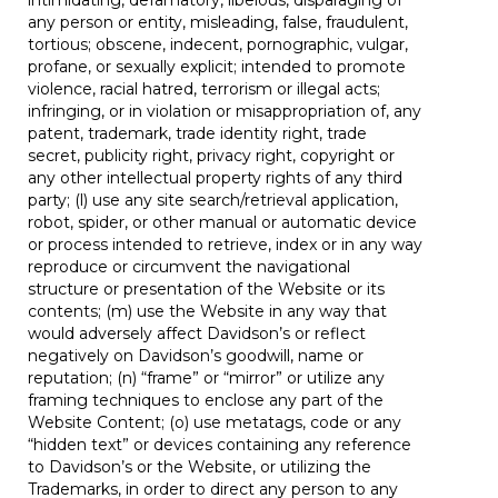
intimidating, defamatory, libelous, disparaging of
any person or entity, misleading, false, fraudulent,
tortious; obscene, indecent, pornographic, vulgar,
profane, or sexually explicit; intended to promote
violence, racial hatred, terrorism or illegal acts;
infringing, or in violation or misappropriation of, any
patent, trademark, trade identity right, trade
secret, publicity right, privacy right, copyright or
any other intellectual property rights of any third
party; (l) use any site search/retrieval application,
robot, spider, or other manual or automatic device
or process intended to retrieve, index or in any way
reproduce or circumvent the navigational
structure or presentation of the Website or its
contents; (m) use the Website in any way that
would adversely affect Davidson’s or reflect
negatively on Davidson’s goodwill, name or
reputation; (n) “frame” or “mirror” or utilize any
framing techniques to enclose any part of the
Website Content; (o) use metatags, code or any
“hidden text” or devices containing any reference
to Davidson’s or the Website, or utilizing the
Trademarks, in order to direct any person to any