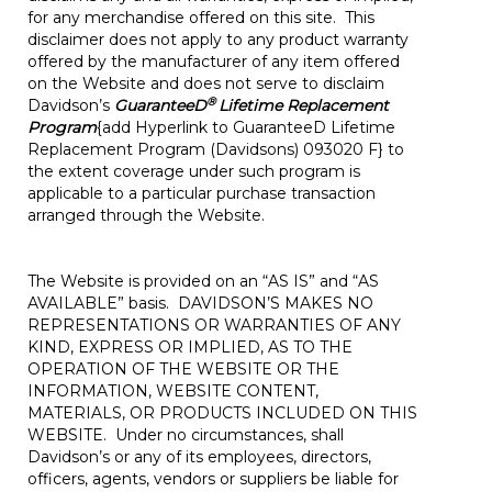
for any merchandise offered on this site. This
disclaimer does not apply to any product warranty
offered by the manufacturer of any item offered
on the Website and does not serve to disclaim
®
Davidson’s
GuaranteeD
Lifetime Replacement
Program
{add Hyperlink to GuaranteeD Lifetime
Replacement Program (Davidsons) 093020 F} to
the extent coverage under such program is
applicable to a particular purchase transaction
arranged through the Website.
The Website is provided on an “AS IS” and “AS
AVAILABLE” basis. DAVIDSON’S MAKES NO
REPRESENTATIONS OR WARRANTIES OF ANY
KIND, EXPRESS OR IMPLIED, AS TO THE
OPERATION OF THE WEBSITE OR THE
INFORMATION, WEBSITE CONTENT,
MATERIALS, OR PRODUCTS INCLUDED ON THIS
WEBSITE. Under no circumstances, shall
Davidson’s or any of its employees, directors,
officers, agents, vendors or suppliers be liable for