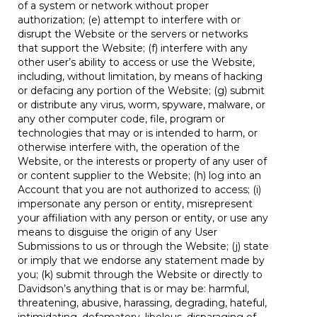
of a system or network without proper
authorization; (e) attempt to interfere with or
disrupt the Website or the servers or networks
that support the Website; (f) interfere with any
other user’s ability to access or use the Website,
including, without limitation, by means of hacking
or defacing any portion of the Website; (g) submit
or distribute any virus, worm, spyware, malware, or
any other computer code, file, program or
technologies that may or is intended to harm, or
otherwise interfere with, the operation of the
Website, or the interests or property of any user of
or content supplier to the Website; (h) log into an
Account that you are not authorized to access; (i)
impersonate any person or entity, misrepresent
your affiliation with any person or entity, or use any
means to disguise the origin of any User
Submissions to us or through the Website; (j) state
or imply that we endorse any statement made by
you; (k) submit through the Website or directly to
Davidson’s anything that is or may be: harmful,
threatening, abusive, harassing, degrading, hateful,