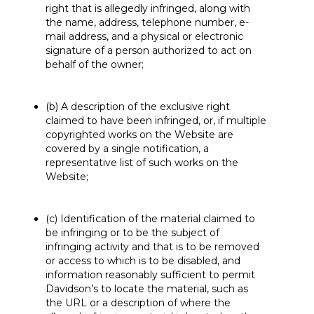
right that is allegedly infringed, along with
the name, address, telephone number, e-
mail address, and a physical or electronic
signature of a person authorized to act on
behalf of the owner;
(b) A description of the exclusive right
claimed to have been infringed, or, if multiple
copyrighted works on the Website are
covered by a single notification, a
representative list of such works on the
Website;
(c) Identification of the material claimed to
be infringing or to be the subject of
infringing activity and that is to be removed
or access to which is to be disabled, and
information reasonably sufficient to permit
Davidson’s to locate the material, such as
the URL or a description of where the