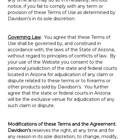
any time and may do so immediately, without
notice, if you fail to comply with any term or
provision of these Terms of Use as determined by
Davidson’s in its sole discretion.
Governing Law
.
You agree that these Terms of
Use shall be governed by, and construed in
accordance with, the laws of the State of Arizona,
without regard to principles of conflicts of law. By
your use of the Website you consent to the
personal jurisdiction of the state and federal courts
located in Arizona for adjudication of any claim or
dispute related to these terms or to firearms or
other products sold by Davidson’s. You further
agree that the state or federal courts in Arizona
will be the exclusive venue for adjudication of any
such claim or dispute.
Modifications of these Terms and the Agreement.
Davidson’s
reserves the right, at any time and for
any reason in its sole discretion, to change, modify,