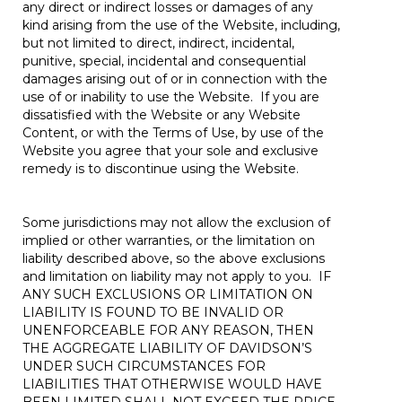
any direct or indirect losses or damages of any
kind arising from the use of the Website, including,
but not limited to direct, indirect, incidental,
punitive, special, incidental and consequential
damages arising out of or in connection with the
use of or inability to use the Website. If you are
dissatisfied with the Website or any Website
Content, or with the Terms of Use, by use of the
Website you agree that your sole and exclusive
remedy is to discontinue using the Website.
Some jurisdictions may not allow the exclusion of
implied or other warranties, or the limitation on
liability described above, so the above exclusions
and limitation on liability may not apply to you. IF
ANY SUCH EXCLUSIONS OR LIMITATION ON
LIABILITY IS FOUND TO BE INVALID OR
UNENFORCEABLE FOR ANY REASON, THEN
THE AGGREGATE LIABILITY OF DAVIDSON’S
UNDER SUCH CIRCUMSTANCES FOR
LIABILITIES THAT OTHERWISE WOULD HAVE