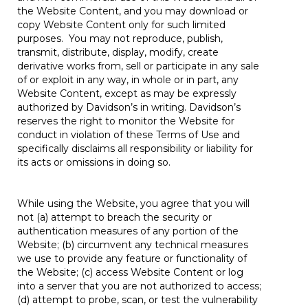
the Website Content, and you may download or
copy Website Content only for such limited
purposes. You may not reproduce, publish,
transmit, distribute, display, modify, create
derivative works from, sell or participate in any sale
of or exploit in any way, in whole or in part, any
Website Content, except as may be expressly
authorized by Davidson’s in writing. Davidson’s
reserves the right to monitor the Website for
conduct in violation of these Terms of Use and
specifically disclaims all responsibility or liability for
its acts or omissions in doing so.
While using the Website, you agree that you will
not (a) attempt to breach the security or
authentication measures of any portion of the
Website; (b) circumvent any technical measures
we use to provide any feature or functionality of
the Website; (c) access Website Content or log
into a server that you are not authorized to access;
(d) attempt to probe, scan, or test the vulnerability