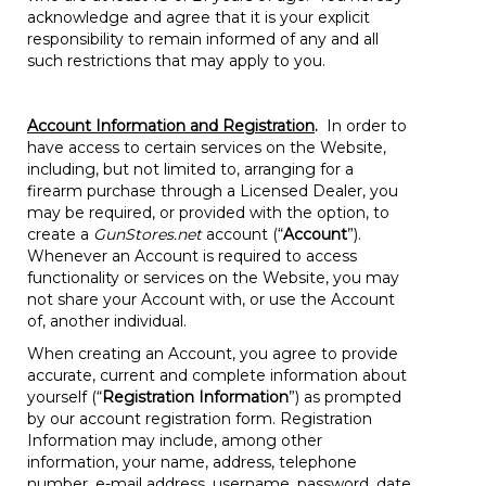
acknowledge and agree that it is your explicit
responsibility to remain informed of any and all
such restrictions that may apply to you.
Account Information and Registration
.
In order to
have access to certain services on the Website,
including, but not limited to, arranging for a
firearm purchase through a Licensed Dealer, you
may be required, or provided with the option, to
create a
GunStores.net
account (“
Account
”).
Whenever an Account is required to access
functionality or services on the Website, you may
not share your Account with, or use the Account
of, another individual.
When creating an Account, you agree to provide
accurate, current and complete information about
yourself (“
Registration Information
”) as prompted
by our account registration form. Registration
Information may include, among other
information, your name, address, telephone
number, e-mail address, username, password, date