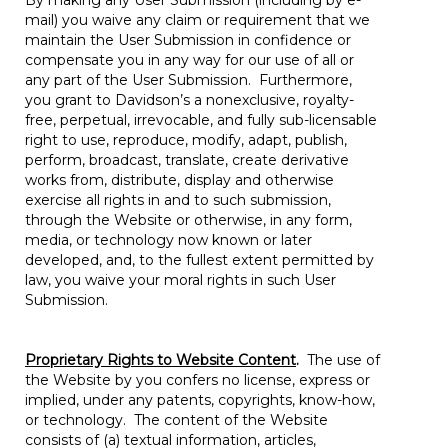
By making any User Submission (including by e-
mail) you waive any claim or requirement that we
maintain the User Submission in confidence or
compensate you in any way for our use of all or
any part of the User Submission. Furthermore,
you grant to Davidson’s a nonexclusive, royalty-
free, perpetual, irrevocable, and fully sub-licensable
right to use, reproduce, modify, adapt, publish,
perform, broadcast, translate, create derivative
works from, distribute, display and otherwise
exercise all rights in and to such submission,
through the Website or otherwise, in any form,
media, or technology now known or later
developed, and, to the fullest extent permitted by
law, you waive your moral rights in such User
Submission.
Proprietary Rights to Website Content
.
The use of
the Website by you confers no license, express or
implied, under any patents, copyrights, know-how,
or technology. The content of the Website
consists of (a) textual information, articles,