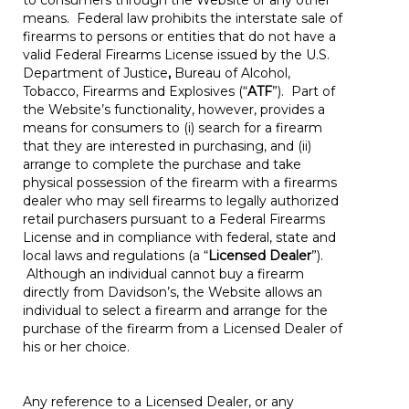
to consumers through the Website or any other
means. Federal law prohibits the interstate sale of
firearms to persons or entities that do not have a
valid Federal Firearms License issued by the U.S.
Department of Justice
,
Bureau of Alcohol,
Tobacco, Firearms and Explosives (“
ATF
”). Part of
the Website’s functionality, however, provides a
means for consumers to (i) search for a firearm
that they are interested in purchasing, and (ii)
arrange to complete the purchase and take
physical possession of the firearm with a firearms
dealer who may sell firearms to legally authorized
retail purchasers pursuant to a Federal Firearms
License and in compliance with federal, state and
local laws and regulations (a “
Licensed Dealer
”).
Although an individual cannot buy a firearm
directly from Davidson’s, the Website allows an
individual to select a firearm and arrange for the
purchase of the firearm from a Licensed Dealer of
his or her choice.
Any reference to a Licensed Dealer, or any