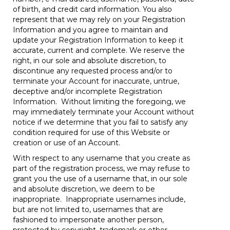
of birth, and credit card information. You also
represent that we may rely on your Registration
Information and you agree to maintain and
update your Registration Information to keep it
accurate, current and complete. We reserve the
right, in our sole and absolute discretion, to
discontinue any requested process and/or to
terminate your Account for inaccurate, untrue,
deceptive and/or incomplete Registration
Information. Without limiting the foregoing, we
may immediately terminate your Account without
notice if we determine that you fail to satisfy any
condition required for use of this Website or
creation or use of an Account.
With respect to any username that you create as
part of the registration process, we may refuse to
grant you the use of a username that, in our sole
and absolute discretion, we deem to be
inappropriate. Inappropriate usernames include,
but are not limited to, usernames that are
fashioned to impersonate another person,