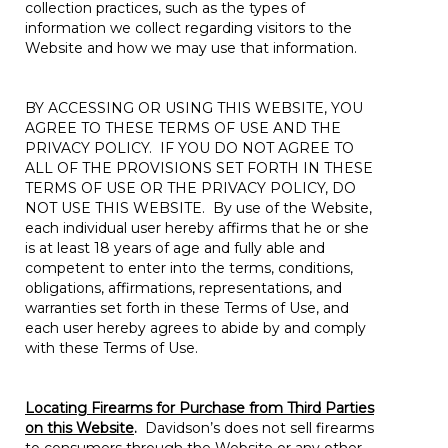
collection practices, such as the types of
information we collect regarding visitors to the
Website and how we may use that information.
BY ACCESSING OR USING THIS WEBSITE, YOU
AGREE TO THESE TERMS OF USE AND THE
PRIVACY POLICY. IF YOU DO NOT AGREE TO
ALL OF THE PROVISIONS SET FORTH IN THESE
TERMS OF USE OR THE PRIVACY POLICY, DO
NOT USE THIS WEBSITE. By use of the Website,
each individual user hereby affirms that he or she
is at least 18 years of age and fully able and
competent to enter into the terms, conditions,
obligations, affirmations, representations, and
warranties set forth in these Terms of Use, and
each user hereby agrees to abide by and comply
with these Terms of Use.
Locating Firearms for Purchase from Third Parties
on this Website
.
Davidson’s does not sell firearms