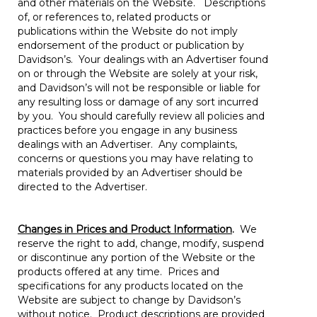
and other materials on the Website. Descriptions
of, or references to, related products or
publications within the Website do not imply
endorsement of the product or publication by
Davidson’s. Your dealings with an Advertiser found
on or through the Website are solely at your risk,
and Davidson’s will not be responsible or liable for
any resulting loss or damage of any sort incurred
by you. You should carefully review all policies and
practices before you engage in any business
dealings with an Advertiser. Any complaints,
concerns or questions you may have relating to
materials provided by an Advertiser should be
directed to the Advertiser.
Changes in Prices and Product Information
.
We
reserve the right to add, change, modify, suspend
or discontinue any portion of the Website or the
products offered at any time. Prices and
specifications for any products located on the
Website are subject to change by Davidson’s
without notice. Product descriptions are provided