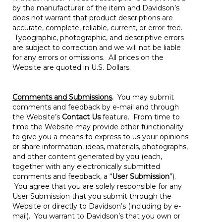
by the manufacturer of the item and Davidson’s
does not warrant that product descriptions are
accurate, complete, reliable, current, or error-free.
Typographic, photographic, and descriptive errors
are subject to correction and we will not be liable
for any errors or omissions. All prices on the
Website are quoted in U.S. Dollars.
Comments and Submissions
.
You may submit
comments and feedback by e-mail and through
the Website’s
Contact Us
feature. From time to
time the Website may provide other functionality
to give you a means to express to us your opinions
or share information, ideas, materials, photographs,
and other content generated by you (each,
together with any electronically submitted
comments and feedback, a “
User Submission
”).
You agree that you are solely responsible for any
User Submission that you submit through the
Website or directly to Davidson’s (including by e-
mail). You warrant to Davidson’s that you own or