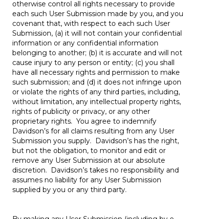
otherwise control all rights necessary to provide
each such User Submission made by you, and you
covenant that, with respect to each such User
Submission, (a) it will not contain your confidential
information or any confidential information
belonging to another; (b) it is accurate and will not
cause injury to any person or entity; (c) you shall
have all necessary rights and permission to make
such submission; and (d) it does not infringe upon
or violate the rights of any third parties, including,
without limitation, any intellectual property rights,
rights of publicity or privacy, or any other
proprietary rights. You agree to indemnify
Davidson’s for all claims resulting from any User
Submission you supply. Davidson’s has the right,
but not the obligation, to monitor and edit or
remove any User Submission at our absolute
discretion. Davidson’s takes no responsibility and
assumes no liability for any User Submission
supplied by you or any third party.