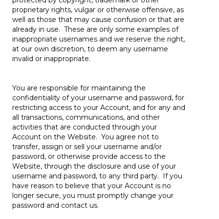
protected by copyright, trademark or other
proprietary rights, vulgar or otherwise offensive, as
well as those that may cause confusion or that are
already in use. These are only some examples of
inappropriate usernames and we reserve the right,
at our own discretion, to deem any username
invalid or inappropriate.
You are responsible for maintaining the
confidentiality of your username and password, for
restricting access to your Account, and for any and
all transactions, communications, and other
activities that are conducted through your
Account on the Website. You agree not to
transfer, assign or sell your username and/or
password, or otherwise provide access to the
Website, through the disclosure and use of your
username and password, to any third party. If you
have reason to believe that your Account is no
longer secure, you must promptly change your
password and contact us.