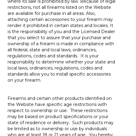
where its sale is prohibited by law. Because of legal
restrictions, not all firearms listed on the Website
are available for purchase in all areas. Also,
attaching certain accessories to your firearm may
render it prohibited in certain states and locales. It
is the responsibility of you and the Licensed Dealer
that you select to assure that your purchase and
ownership of a firearm is made in compliance with
all federal, state and local laws, ordinances,
regulations, codes and standards. It is your
responsibility to determine whether your state and
local laws, ordinances, regulations, codes and
standards allow you to install specific accessories
on your firearm.
Firearms and certain other products identified on
the Website have specific age restrictions with
respect to ownership or use. These restrictions
may be based on product specifications or your
state of residence or delivery. Such products may
be limited as to ownership or use by individuals
who are at least 18 or 21 years of age. You hereby