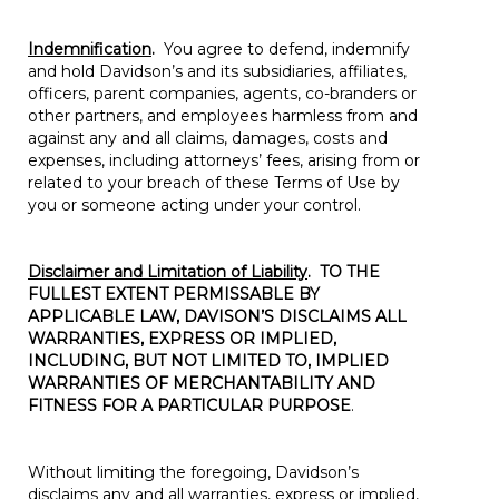
Indemnification
.
You agree to defend, indemnify
and hold Davidson’s and its subsidiaries, affiliates,
officers, parent companies, agents, co-branders or
other partners, and employees harmless from and
against any and all claims, damages, costs and
expenses, including attorneys’ fees, arising from or
related to your breach of these Terms of Use by
you or someone acting under your control.
Disclaimer and Limitation of Liability
.
TO THE
FULLEST EXTENT PERMISSABLE BY
APPLICABLE LAW, DAVISON’S DISCLAIMS ALL
WARRANTIES, EXPRESS OR IMPLIED,
INCLUDING, BUT NOT LIMITED TO, IMPLIED
WARRANTIES OF MERCHANTABILITY AND
FITNESS FOR A PARTICULAR PURPOSE
.
Without limiting the foregoing, Davidson’s
disclaims any and all warranties, express or implied,