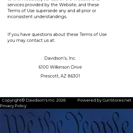
services provided by the Website, and these
Terms of Use supersede any and all prior or
inconsistent understandings.
If you have questions about these Terms of Use
you may contact us at:
Davidson’s, Inc.
6100 Wilkinson Drive
Prescott, AZ 86301
Copyright© Davidson's Inc. 2026
Powered by GunStores.net
Privacy Policy