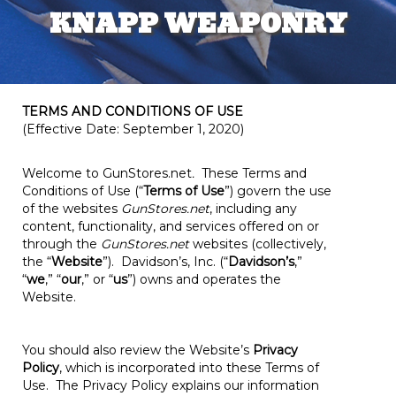
KNAPP WEAPONRY
TERMS AND CONDITIONS OF USE
(Effective Date: September 1, 2020)
Welcome to GunStores.net
.
These Terms and
Conditions of Use (“
Terms of Use
”) govern the use
of the websites
GunStores.net
, including any
content, functionality, and services offered on or
through the
GunStores.net
websites (collectively,
the “
Website
”). Davidson’s, Inc. (“
Davidson’s
,”
“
we
,” “
our
,” or “
us
”) owns and operates the
Website.
You should also review the Website’s
Privacy
Policy
, which is incorporated into these Terms of
Use. The Privacy Policy explains our information