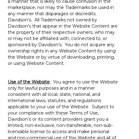
a manner that is likely to cause confusion in the
marketplace, nor may the Trademarks be used in
any manner that disparages or discredits
Davidson’s. All Trademarks not owned by
Davidson’s that appear in the Website Content are
the property of their respective owners, who may
or may not be affiliated with, connected to, or
sponsored by Davidson’s. You do not acquire any
ownership rights in any Website Content by using
the Website or by virtue of downloading, printing,
or using Website Content.
Use of the Website
.
You agree to use the Website
only for lawful purposes and in a manner
consistent with all local, state, national, and
international laws, statutes, and regulations
applicable to your use of the Website. Subject to
your compliance with these Terms of Use,
Davidson’s or its content providers grant you a
limited, non-exclusive, non-transferable, non-sub-
licensable license to access and make personal
and non-commercial use of this Website and all of