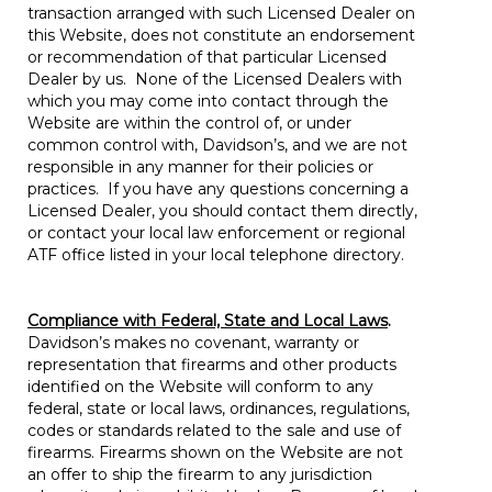
transaction arranged with such Licensed Dealer on
this Website, does not constitute an endorsement
or recommendation of that particular Licensed
Dealer by us. None of the Licensed Dealers with
which you may come into contact through the
Website are within the control of, or under
common control with, Davidson’s, and we are not
responsible in any manner for their policies or
practices. If you have any questions concerning a
Licensed Dealer, you should contact them directly,
or contact your local law enforcement or regional
ATF office listed in your local telephone directory.
Compliance with Federal, State and Local Laws
.
Davidson’s makes no covenant, warranty or
representation that firearms and other products
identified on the Website will conform to any
federal, state or local laws, ordinances, regulations,
codes or standards related to the sale and use of
firearms. Firearms shown on the Website are not
an offer to ship the firearm to any jurisdiction