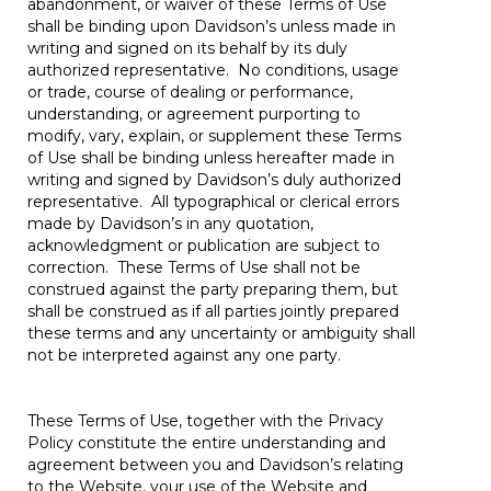
abandonment, or waiver of these Terms of Use
shall be binding upon Davidson’s unless made in
writing and signed on its behalf by its duly
authorized representative. No conditions, usage
or trade, course of dealing or performance,
understanding, or agreement purporting to
modify, vary, explain, or supplement these Terms
of Use shall be binding unless hereafter made in
writing and signed by Davidson’s duly authorized
representative. All typographical or clerical errors
made by Davidson’s in any quotation,
acknowledgment or publication are subject to
correction. These Terms of Use shall not be
construed against the party preparing them, but
shall be construed as if all parties jointly prepared
these terms and any uncertainty or ambiguity shall
not be interpreted against any one party.
These Terms of Use, together with the Privacy
Policy constitute the entire understanding and
agreement between you and Davidson’s relating
to the Website, your use of the Website and