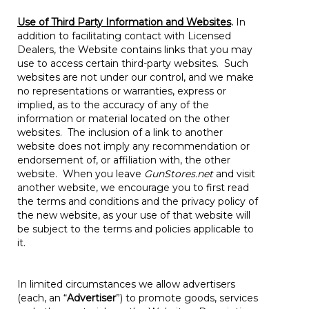
Use of Third Party Information and Websites
.
In
addition to facilitating contact with Licensed
Dealers, the Website contains links that you may
use to access certain third-party websites. Such
websites are not under our control, and we make
no representations or warranties, express or
implied, as to the accuracy of any of the
information or material located on the other
websites. The inclusion of a link to another
website does not imply any recommendation or
endorsement of, or affiliation with, the other
website. When you leave
GunStores.net
and visit
another website, we encourage you to first read
the terms and conditions and the privacy policy of
the new website, as your use of that website will
be subject to the terms and policies applicable to
it.
In limited circumstances we allow advertisers
(each, an “
Advertiser
”) to promote goods, services