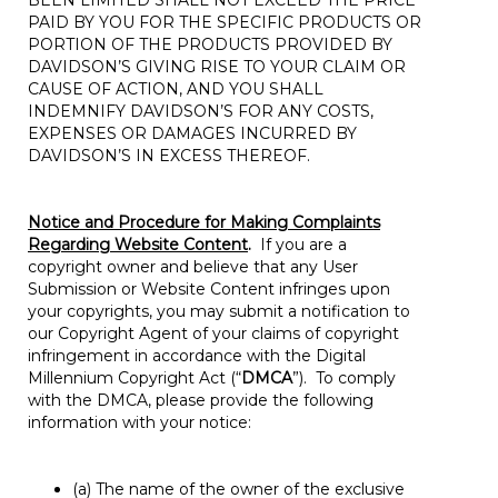
BEEN LIMITED SHALL NOT EXCEED THE PRICE
PAID BY YOU FOR THE SPECIFIC PRODUCTS OR
PORTION OF THE PRODUCTS PROVIDED BY
DAVIDSON’S GIVING RISE TO YOUR CLAIM OR
CAUSE OF ACTION, AND YOU SHALL
INDEMNIFY DAVIDSON’S FOR ANY COSTS,
EXPENSES OR DAMAGES INCURRED BY
DAVIDSON’S IN EXCESS THEREOF.
Notice and Procedure for Making Complaints
Regarding Website Content
.
If you are a
copyright owner and believe that any User
Submission or Website Content infringes upon
your copyrights, you may submit a notification to
our Copyright Agent of your claims of copyright
infringement in accordance with the Digital
Millennium Copyright Act (“
DMCA
”). To comply
with the DMCA, please provide the following
information with your notice:
(a) The name of the owner of the exclusive