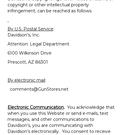
copyright or other intellectual property
infringement, can be reached as follows:
By U.S. Postal Service
:
Davidson’s, Inc.
Attention: Legal Department
6100 Wilkinson Drive
Prescott, AZ 86301
By electronic mail
:
comments@GunStores.net
Electronic Communication
.
You acknowledge that
when you use this Website or send e-mails, text
messages, and other communications to
Davidson’s, you are communicating with
Davidson’s electronically. You consent to receive