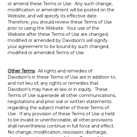
or amend these Terms or Use. Any such change,
modification or amendment will be posted on the
Website, and will specify its effective date.
Therefore, you should review these Terms of Use
prior to using the Website. Your use of the
Website after these Terms of Use are changed,
modified or amended by Davidson’s will signify
your agreement to be bound by such changed,
modified or amended Terms of Use.
Other Terms
.
All rights and remedies of
Davidson’s in these Terms of Use are in addition to,
and not lieu of, any rights or remedies that
Davidson’s may have at law or in equity. These
Terms of Use supersede all other communications,
negotiations and prior oral or written statements
regarding the subject matter of these Terms of
Use. If any provision of these Terms of Use is held
to be invalid or unenforceable, all other provisions
shall nevertheless continue in full force and effect.
No change, modification, rescission, discharge,