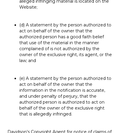
alleged infringing material is located on the
Website;
(d) A statement by the person authorized to
act on behalf of the owner that the
authorized person has a good faith belief
that use of the material in the manner
complained of is not authorized by the
owner of the exclusive right, its agent, or the
law; and
(e) A statement by the person authorized to
act on behalf of the owner that the
information in the notification is accurate,
and under penalty of perjury, that the
authorized person is authorized to act on
behalf of the owner of the exclusive right
that is allegedly infringed.
Davidson’s Copyright Agent for notice of claims of