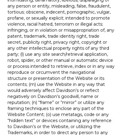
intimidating, defamatory, libelous, disparaging of
any person or entity, misleading, false, fraudulent,
tortious; obscene, indecent, pornographic, vulgar,
profane, or sexually explicit; intended to promote
violence, racial hatred, terrorism or illegal acts;
infringing, or in violation or misappropriation of, any
patent, trademark, trade identity right, trade
secret, publicity right, privacy right, copyright or
any other intellectual property rights of any third
party; (l) use any site search/retrieval application,
robot, spider, or other manual or automatic device
or process intended to retrieve, index or in any way
reproduce or circumvent the navigational
structure or presentation of the Website or its
contents; (m) use the Website in any way that
would adversely affect Davidson’s or reflect
negatively on Davidson’s goodwill, name or
reputation; (n) “frame” or “mirror” or utilize any
framing techniques to enclose any part of the
Website Content; (o) use metatags, code or any
“hidden text” or devices containing any reference
to Davidson’s or the Website, or utilizing the
Trademarks, in order to direct any person to any