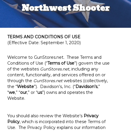
Northwest Shooter
TERMS AND CONDITIONS OF USE
(Effective Date: September 1, 2020)
Welcome to GunStores.net
.
These Terms and
Conditions of Use (“
Terms of Use
”) govern the use
of the websites
GunStores.net
, including any
content, functionality, and services offered on or
through the
GunStores.net
websites (collectively,
the “
Website
”). Davidson’s, Inc. (“
Davidson’s
,”
“
we
,” “
our
,” or “
us
”) owns and operates the
Website.
You should also review the Website’s
Privacy
Policy
, which is incorporated into these Terms of
Use. The Privacy Policy explains our information