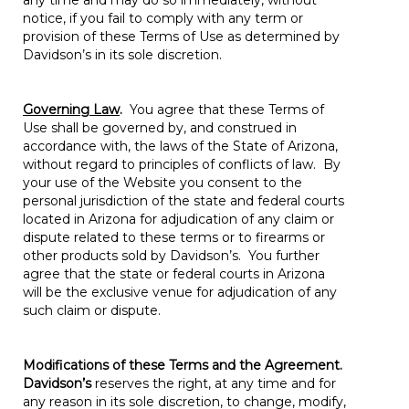
any time and may do so immediately, without
notice, if you fail to comply with any term or
provision of these Terms of Use as determined by
Davidson’s in its sole discretion.
Governing Law
.
You agree that these Terms of
Use shall be governed by, and construed in
accordance with, the laws of the State of Arizona,
without regard to principles of conflicts of law. By
your use of the Website you consent to the
personal jurisdiction of the state and federal courts
located in Arizona for adjudication of any claim or
dispute related to these terms or to firearms or
other products sold by Davidson’s. You further
agree that the state or federal courts in Arizona
will be the exclusive venue for adjudication of any
such claim or dispute.
Modifications of these Terms and the Agreement.
Davidson’s
reserves the right, at any time and for
any reason in its sole discretion, to change, modify,