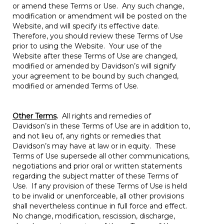
or amend these Terms or Use. Any such change,
modification or amendment will be posted on the
Website, and will specify its effective date.
Therefore, you should review these Terms of Use
prior to using the Website. Your use of the
Website after these Terms of Use are changed,
modified or amended by Davidson’s will signify
your agreement to be bound by such changed,
modified or amended Terms of Use.
Other Terms
.
All rights and remedies of
Davidson’s in these Terms of Use are in addition to,
and not lieu of, any rights or remedies that
Davidson’s may have at law or in equity. These
Terms of Use supersede all other communications,
negotiations and prior oral or written statements
regarding the subject matter of these Terms of
Use. If any provision of these Terms of Use is held
to be invalid or unenforceable, all other provisions
shall nevertheless continue in full force and effect.
No change, modification, rescission, discharge,