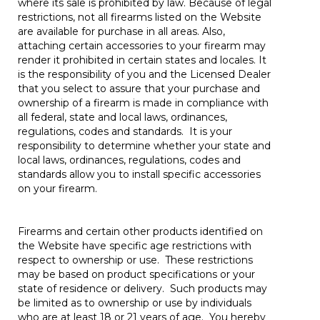
where its sale is prohibited by law. Because of legal
restrictions, not all firearms listed on the Website
are available for purchase in all areas. Also,
attaching certain accessories to your firearm may
render it prohibited in certain states and locales. It
is the responsibility of you and the Licensed Dealer
that you select to assure that your purchase and
ownership of a firearm is made in compliance with
all federal, state and local laws, ordinances,
regulations, codes and standards. It is your
responsibility to determine whether your state and
local laws, ordinances, regulations, codes and
standards allow you to install specific accessories
on your firearm.
Firearms and certain other products identified on
the Website have specific age restrictions with
respect to ownership or use. These restrictions
may be based on product specifications or your
state of residence or delivery. Such products may
be limited as to ownership or use by individuals
who are at least 18 or 21 years of age. You hereby