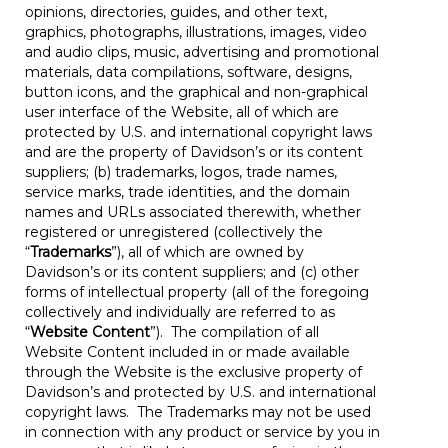
opinions, directories, guides, and other text,
graphics, photographs, illustrations, images, video
and audio clips, music, advertising and promotional
materials, data compilations, software, designs,
button icons, and the graphical and non-graphical
user interface of the Website, all of which are
protected by U.S. and international copyright laws
and are the property of Davidson’s or its content
suppliers; (b) trademarks, logos, trade names,
service marks, trade identities, and the domain
names and URLs associated therewith, whether
registered or unregistered (collectively the
“
Trademarks
”), all of which are owned by
Davidson’s or its content suppliers; and (c) other
forms of intellectual property (all of the foregoing
collectively and individually are referred to as
“
Website Content
”). The compilation of all
Website Content included in or made available
through the Website is the exclusive property of
Davidson’s and protected by U.S. and international
copyright laws. The Trademarks may not be used
in connection with any product or service by you in