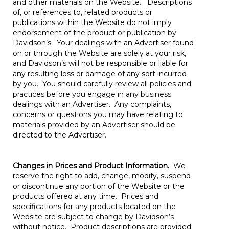
and other materials on the Website. Descriptions
of, or references to, related products or
publications within the Website do not imply
endorsement of the product or publication by
Davidson’s. Your dealings with an Advertiser found
on or through the Website are solely at your risk,
and Davidson’s will not be responsible or liable for
any resulting loss or damage of any sort incurred
by you. You should carefully review all policies and
practices before you engage in any business
dealings with an Advertiser. Any complaints,
concerns or questions you may have relating to
materials provided by an Advertiser should be
directed to the Advertiser.
Changes in Prices and Product Information
.
We
reserve the right to add, change, modify, suspend
or discontinue any portion of the Website or the
products offered at any time. Prices and
specifications for any products located on the
Website are subject to change by Davidson’s
without notice. Product descriptions are provided