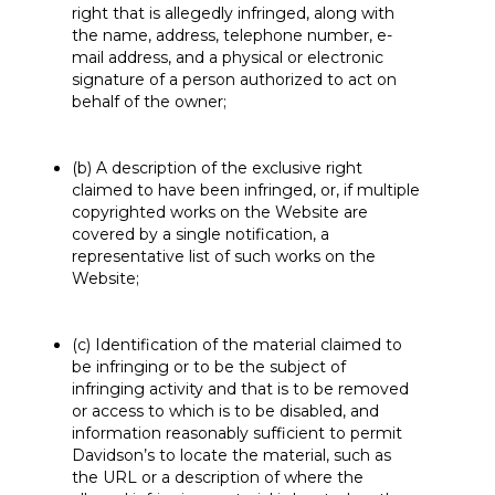
right that is allegedly infringed, along with
the name, address, telephone number, e-
mail address, and a physical or electronic
signature of a person authorized to act on
behalf of the owner;
(b) A description of the exclusive right
claimed to have been infringed, or, if multiple
copyrighted works on the Website are
covered by a single notification, a
representative list of such works on the
Website;
(c) Identification of the material claimed to
be infringing or to be the subject of
infringing activity and that is to be removed
or access to which is to be disabled, and
information reasonably sufficient to permit
Davidson’s to locate the material, such as
the URL or a description of where the