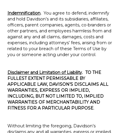
Indemnification
.
You agree to defend, indemnify
and hold Davidson’s and its subsidiaries, affiliates,
officers, parent companies, agents, co-branders or
other partners, and employees harmless from and
against any and all claims, damages, costs and
expenses, including attorneys’ fees, arising from or
related to your breach of these Terms of Use by
you or someone acting under your control.
Disclaimer and Limitation of Liability
.
TO THE
FULLEST EXTENT PERMISSABLE BY
APPLICABLE LAW, DAVISON’S DISCLAIMS ALL
WARRANTIES, EXPRESS OR IMPLIED,
INCLUDING, BUT NOT LIMITED TO, IMPLIED
WARRANTIES OF MERCHANTABILITY AND
FITNESS FOR A PARTICULAR PURPOSE
.
Without limiting the foregoing, Davidson’s
disclaims any and all warranties, express or implied,