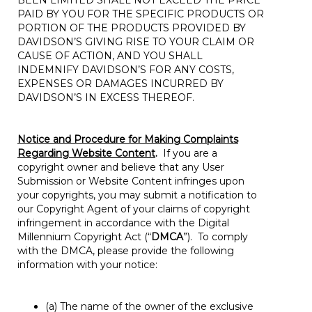
BEEN LIMITED SHALL NOT EXCEED THE PRICE
PAID BY YOU FOR THE SPECIFIC PRODUCTS OR
PORTION OF THE PRODUCTS PROVIDED BY
DAVIDSON’S GIVING RISE TO YOUR CLAIM OR
CAUSE OF ACTION, AND YOU SHALL
INDEMNIFY DAVIDSON’S FOR ANY COSTS,
EXPENSES OR DAMAGES INCURRED BY
DAVIDSON’S IN EXCESS THEREOF.
Notice and Procedure for Making Complaints
Regarding Website Content
.
If you are a
copyright owner and believe that any User
Submission or Website Content infringes upon
your copyrights, you may submit a notification to
our Copyright Agent of your claims of copyright
infringement in accordance with the Digital
Millennium Copyright Act (“
DMCA
”). To comply
with the DMCA, please provide the following
information with your notice:
(a) The name of the owner of the exclusive