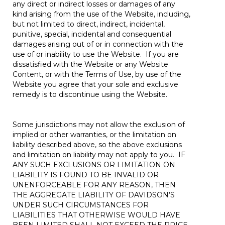
any direct or indirect losses or damages of any
kind arising from the use of the Website, including,
but not limited to direct, indirect, incidental,
punitive, special, incidental and consequential
damages arising out of or in connection with the
use of or inability to use the Website. If you are
dissatisfied with the Website or any Website
Content, or with the Terms of Use, by use of the
Website you agree that your sole and exclusive
remedy is to discontinue using the Website.
Some jurisdictions may not allow the exclusion of
implied or other warranties, or the limitation on
liability described above, so the above exclusions
and limitation on liability may not apply to you. IF
ANY SUCH EXCLUSIONS OR LIMITATION ON
LIABILITY IS FOUND TO BE INVALID OR
UNENFORCEABLE FOR ANY REASON, THEN
THE AGGREGATE LIABILITY OF DAVIDSON’S
UNDER SUCH CIRCUMSTANCES FOR
LIABILITIES THAT OTHERWISE WOULD HAVE