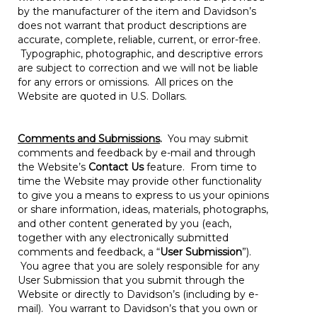
by the manufacturer of the item and Davidson’s
does not warrant that product descriptions are
accurate, complete, reliable, current, or error-free.
Typographic, photographic, and descriptive errors
are subject to correction and we will not be liable
for any errors or omissions. All prices on the
Website are quoted in U.S. Dollars.
Comments and Submissions
.
You may submit
comments and feedback by e-mail and through
the Website’s
Contact Us
feature. From time to
time the Website may provide other functionality
to give you a means to express to us your opinions
or share information, ideas, materials, photographs,
and other content generated by you (each,
together with any electronically submitted
comments and feedback, a “
User Submission
”).
You agree that you are solely responsible for any
User Submission that you submit through the
Website or directly to Davidson’s (including by e-
mail). You warrant to Davidson’s that you own or