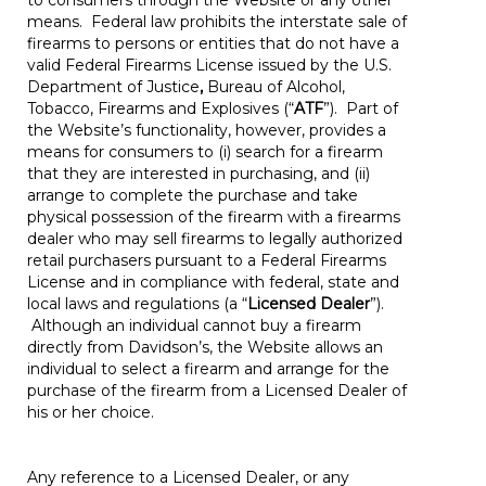
to consumers through the Website or any other
means. Federal law prohibits the interstate sale of
firearms to persons or entities that do not have a
valid Federal Firearms License issued by the U.S.
Department of Justice
,
Bureau of Alcohol,
Tobacco, Firearms and Explosives (“
ATF
”). Part of
the Website’s functionality, however, provides a
means for consumers to (i) search for a firearm
that they are interested in purchasing, and (ii)
arrange to complete the purchase and take
physical possession of the firearm with a firearms
dealer who may sell firearms to legally authorized
retail purchasers pursuant to a Federal Firearms
License and in compliance with federal, state and
local laws and regulations (a “
Licensed Dealer
”).
Although an individual cannot buy a firearm
directly from Davidson’s, the Website allows an
individual to select a firearm and arrange for the
purchase of the firearm from a Licensed Dealer of
his or her choice.
Any reference to a Licensed Dealer, or any