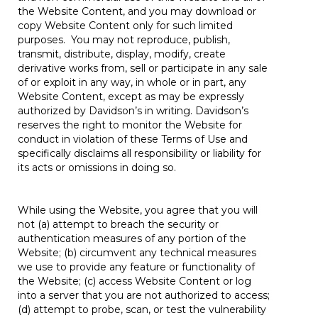
the Website Content, and you may download or
copy Website Content only for such limited
purposes. You may not reproduce, publish,
transmit, distribute, display, modify, create
derivative works from, sell or participate in any sale
of or exploit in any way, in whole or in part, any
Website Content, except as may be expressly
authorized by Davidson’s in writing. Davidson’s
reserves the right to monitor the Website for
conduct in violation of these Terms of Use and
specifically disclaims all responsibility or liability for
its acts or omissions in doing so.
While using the Website, you agree that you will
not (a) attempt to breach the security or
authentication measures of any portion of the
Website; (b) circumvent any technical measures
we use to provide any feature or functionality of
the Website; (c) access Website Content or log
into a server that you are not authorized to access;
(d) attempt to probe, scan, or test the vulnerability