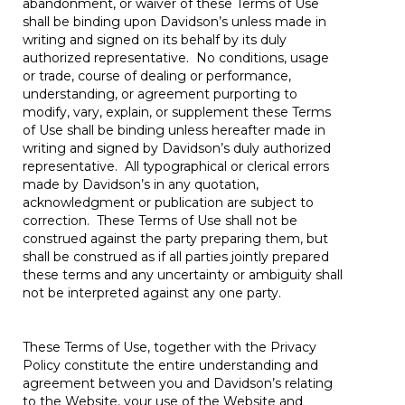
abandonment, or waiver of these Terms of Use
shall be binding upon Davidson’s unless made in
writing and signed on its behalf by its duly
authorized representative. No conditions, usage
or trade, course of dealing or performance,
understanding, or agreement purporting to
modify, vary, explain, or supplement these Terms
of Use shall be binding unless hereafter made in
writing and signed by Davidson’s duly authorized
representative. All typographical or clerical errors
made by Davidson’s in any quotation,
acknowledgment or publication are subject to
correction. These Terms of Use shall not be
construed against the party preparing them, but
shall be construed as if all parties jointly prepared
these terms and any uncertainty or ambiguity shall
not be interpreted against any one party.
These Terms of Use, together with the Privacy
Policy constitute the entire understanding and
agreement between you and Davidson’s relating
to the Website, your use of the Website and