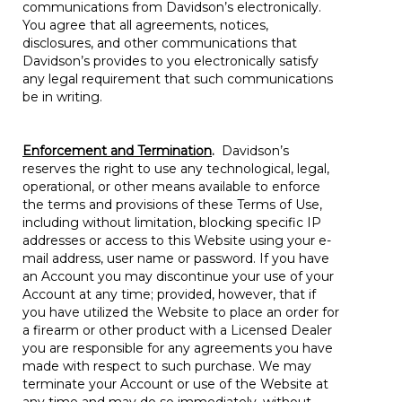
communications from Davidson’s electronically.
You agree that all agreements, notices,
disclosures, and other communications that
Davidson’s provides to you electronically satisfy
any legal requirement that such communications
be in writing.
Enforcement and Termination
.
Davidson’s
reserves the right to use any technological, legal,
operational, or other means available to enforce
the terms and provisions of these Terms of Use,
including without limitation, blocking specific IP
addresses or access to this Website using your e-
mail address, user name or password. If you have
an Account you may discontinue your use of your
Account at any time; provided, however, that if
you have utilized the Website to place an order for
a firearm or other product with a Licensed Dealer
you are responsible for any agreements you have
made with respect to such purchase. We may
terminate your Account or use of the Website at