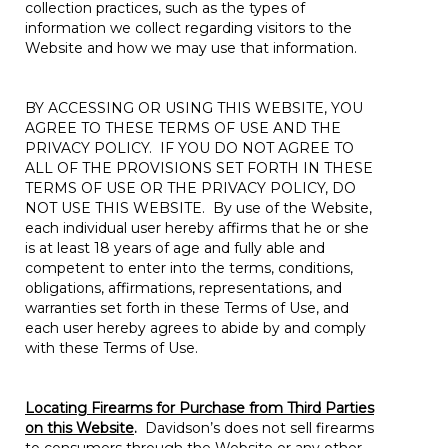
collection practices, such as the types of
information we collect regarding visitors to the
Website and how we may use that information.
BY ACCESSING OR USING THIS WEBSITE, YOU
AGREE TO THESE TERMS OF USE AND THE
PRIVACY POLICY. IF YOU DO NOT AGREE TO
ALL OF THE PROVISIONS SET FORTH IN THESE
TERMS OF USE OR THE PRIVACY POLICY, DO
NOT USE THIS WEBSITE. By use of the Website,
each individual user hereby affirms that he or she
is at least 18 years of age and fully able and
competent to enter into the terms, conditions,
obligations, affirmations, representations, and
warranties set forth in these Terms of Use, and
each user hereby agrees to abide by and comply
with these Terms of Use.
Locating Firearms for Purchase from Third Parties
on this Website
.
Davidson’s does not sell firearms