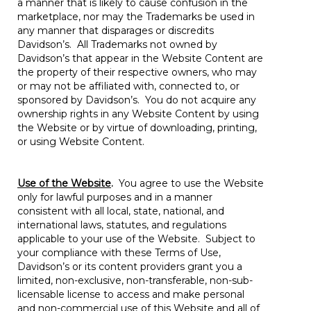
a manner that is likely to cause confusion in the
marketplace, nor may the Trademarks be used in
any manner that disparages or discredits
Davidson’s. All Trademarks not owned by
Davidson’s that appear in the Website Content are
the property of their respective owners, who may
or may not be affiliated with, connected to, or
sponsored by Davidson’s. You do not acquire any
ownership rights in any Website Content by using
the Website or by virtue of downloading, printing,
or using Website Content.
Use of the Website
.
You agree to use the Website
only for lawful purposes and in a manner
consistent with all local, state, national, and
international laws, statutes, and regulations
applicable to your use of the Website. Subject to
your compliance with these Terms of Use,
Davidson’s or its content providers grant you a
limited, non-exclusive, non-transferable, non-sub-
licensable license to access and make personal
and non-commercial use of this Website and all of