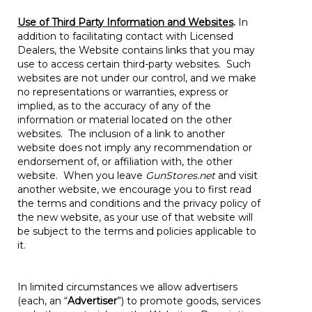
Use of Third Party Information and Websites
.
In
addition to facilitating contact with Licensed
Dealers, the Website contains links that you may
use to access certain third-party websites. Such
websites are not under our control, and we make
no representations or warranties, express or
implied, as to the accuracy of any of the
information or material located on the other
websites. The inclusion of a link to another
website does not imply any recommendation or
endorsement of, or affiliation with, the other
website. When you leave
GunStores.net
and visit
another website, we encourage you to first read
the terms and conditions and the privacy policy of
the new website, as your use of that website will
be subject to the terms and policies applicable to
it.
In limited circumstances we allow advertisers
(each, an “
Advertiser
”) to promote goods, services