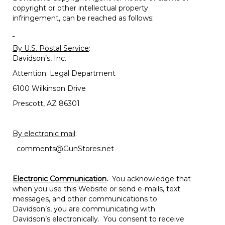
copyright or other intellectual property
infringement, can be reached as follows:
By U.S. Postal Service
:
Davidson’s, Inc.
Attention: Legal Department
6100 Wilkinson Drive
Prescott, AZ 86301
By electronic mail
:
comments@GunStores.net
Electronic Communication
.
You acknowledge that
when you use this Website or send e-mails, text
messages, and other communications to
Davidson’s, you are communicating with
Davidson’s electronically. You consent to receive