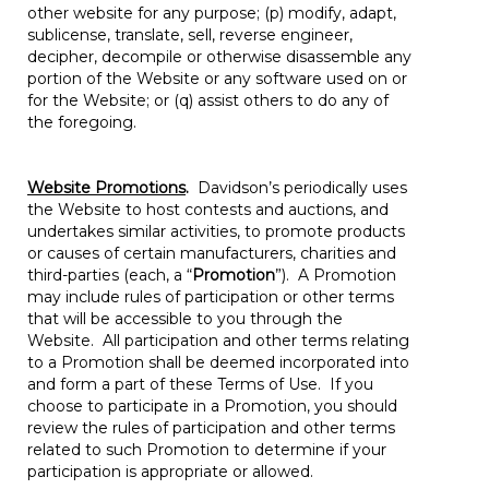
other website for any purpose; (p) modify, adapt,
sublicense, translate, sell, reverse engineer,
decipher, decompile or otherwise disassemble any
portion of the Website or any software used on or
for the Website; or (q) assist others to do any of
the foregoing.
Website Promotions
.
Davidson’s periodically uses
the Website to host contests and auctions, and
undertakes similar activities, to promote products
or causes of certain manufacturers, charities and
third-parties (each, a “
Promotion
”). A Promotion
may include rules of participation or other terms
that will be accessible to you through the
Website. All participation and other terms relating
to a Promotion shall be deemed incorporated into
and form a part of these Terms of Use. If you
choose to participate in a Promotion, you should
review the rules of participation and other terms
related to such Promotion to determine if your
participation is appropriate or allowed.