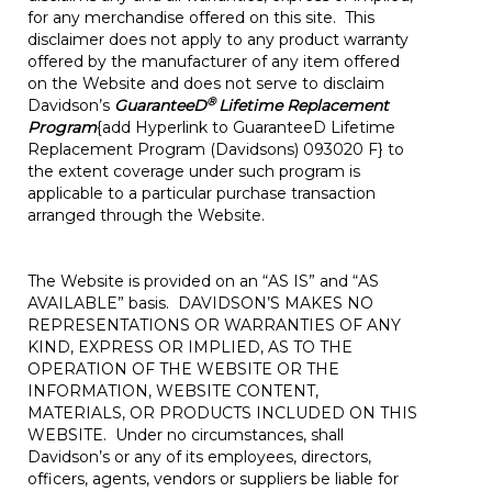
for any merchandise offered on this site. This
disclaimer does not apply to any product warranty
offered by the manufacturer of any item offered
on the Website and does not serve to disclaim
®
Davidson’s
GuaranteeD
Lifetime Replacement
Program
{add Hyperlink to GuaranteeD Lifetime
Replacement Program (Davidsons) 093020 F} to
the extent coverage under such program is
applicable to a particular purchase transaction
arranged through the Website.
The Website is provided on an “AS IS” and “AS
AVAILABLE” basis. DAVIDSON’S MAKES NO
REPRESENTATIONS OR WARRANTIES OF ANY
KIND, EXPRESS OR IMPLIED, AS TO THE
OPERATION OF THE WEBSITE OR THE
INFORMATION, WEBSITE CONTENT,
MATERIALS, OR PRODUCTS INCLUDED ON THIS
WEBSITE. Under no circumstances, shall
Davidson’s or any of its employees, directors,
officers, agents, vendors or suppliers be liable for