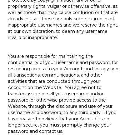
protected by copyright, trademark or other
proprietary rights, vulgar or otherwise offensive, as
well as those that may cause confusion or that are
already in use. These are only some examples of
inappropriate usernames and we reserve the right,
at our own discretion, to deem any username
invalid or inappropriate.
You are responsible for maintaining the
confidentiality of your username and password, for
restricting access to your Account, and for any and
all transactions, communications, and other
activities that are conducted through your
Account on the Website. You agree not to
transfer, assign or sell your username and/or
password, or otherwise provide access to the
Website, through the disclosure and use of your
username and password, to any third party. If you
have reason to believe that your Account is no
longer secure, you must promptly change your
password and contact us.