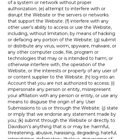
of a system or network without proper
authorization; (e) attempt to interfere with or
disrupt the Website or the servers or networks
that support the Website; (f) interfere with any
other user’s ability to access or use the Website,
including, without limitation, by means of hacking
or defacing any portion of the Website; (g) submit
or distribute any virus, worm, spyware, malware, or
any other computer code, file, program or
technologies that may or is intended to harm, or
otherwise interfere with, the operation of the
Website, or the interests or property of any user of
or content supplier to the Website; (h) log into an
Account that you are not authorized to access; (i)
impersonate any person or entity, misrepresent
your affiliation with any person or entity, or use any
means to disguise the origin of any User
Submissions to us or through the Website; (j) state
or imply that we endorse any statement made by
you; (k) submit through the Website or directly to
Davidson’s anything that is or may be: harmful,
threatening, abusive, harassing, degrading, hateful,