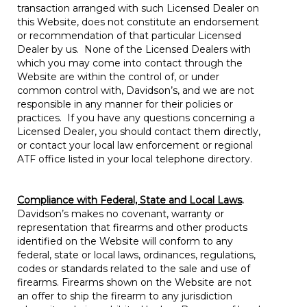
transaction arranged with such Licensed Dealer on
this Website, does not constitute an endorsement
or recommendation of that particular Licensed
Dealer by us. None of the Licensed Dealers with
which you may come into contact through the
Website are within the control of, or under
common control with, Davidson’s, and we are not
responsible in any manner for their policies or
practices. If you have any questions concerning a
Licensed Dealer, you should contact them directly,
or contact your local law enforcement or regional
ATF office listed in your local telephone directory.
Compliance with Federal, State and Local Laws
.
Davidson’s makes no covenant, warranty or
representation that firearms and other products
identified on the Website will conform to any
federal, state or local laws, ordinances, regulations,
codes or standards related to the sale and use of
firearms. Firearms shown on the Website are not
an offer to ship the firearm to any jurisdiction