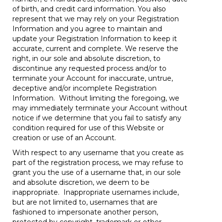
of birth, and credit card information. You also
represent that we may rely on your Registration
Information and you agree to maintain and
update your Registration Information to keep it
accurate, current and complete. We reserve the
right, in our sole and absolute discretion, to
discontinue any requested process and/or to
terminate your Account for inaccurate, untrue,
deceptive and/or incomplete Registration
Information. Without limiting the foregoing, we
may immediately terminate your Account without
notice if we determine that you fail to satisfy any
condition required for use of this Website or
creation or use of an Account.
With respect to any username that you create as
part of the registration process, we may refuse to
grant you the use of a username that, in our sole
and absolute discretion, we deem to be
inappropriate. Inappropriate usernames include,
but are not limited to, usernames that are
fashioned to impersonate another person,