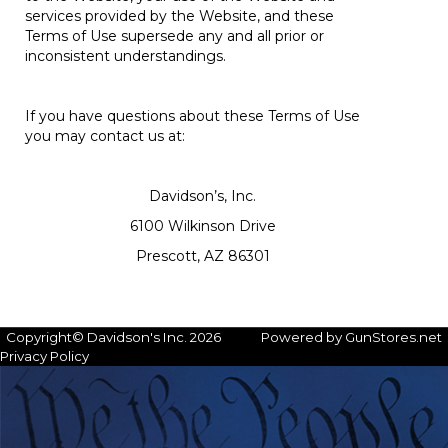
services provided by the Website, and these
Terms of Use supersede any and all prior or
inconsistent understandings.
If you have questions about these Terms of Use
you may contact us at:
Davidson’s, Inc.
6100 Wilkinson Drive
Prescott, AZ 86301
Copyright© Davidson's Inc. 2026
Powered by GunStores.net
Privacy Policy