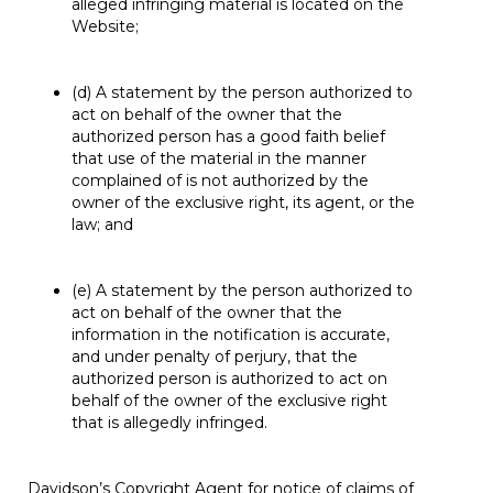
alleged infringing material is located on the
Website;
(d) A statement by the person authorized to
act on behalf of the owner that the
authorized person has a good faith belief
that use of the material in the manner
complained of is not authorized by the
owner of the exclusive right, its agent, or the
law; and
(e) A statement by the person authorized to
act on behalf of the owner that the
information in the notification is accurate,
and under penalty of perjury, that the
authorized person is authorized to act on
behalf of the owner of the exclusive right
that is allegedly infringed.
Davidson’s Copyright Agent for notice of claims of