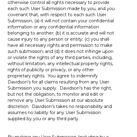
otherwise control all rights necessary to provide
each such User Submission made by you, and you
covenant that, with respect to each such User
Submission, (a) it will not contain your confidential
information or any confidential information
belonging to another; (b) it is accurate and will not
cause injury to any person or entity; (c) you shall
have all necessary rights and permission to make
such submission; and (d) it does not infringe upon
or violate the rights of any third parties, including,
without limitation, any intellectual property rights,
rights of publicity or privacy, or any other
proprietary rights. You agree to indemnify
Davidson’s for all claims resulting from any User
Submission you supply. Davidson’s has the right,
but not the obligation, to monitor and edit or
remove any User Submission at our absolute
discretion. Davidson’s takes no responsibility and
assumes no liability for any User Submission
supplied by you or any third party.