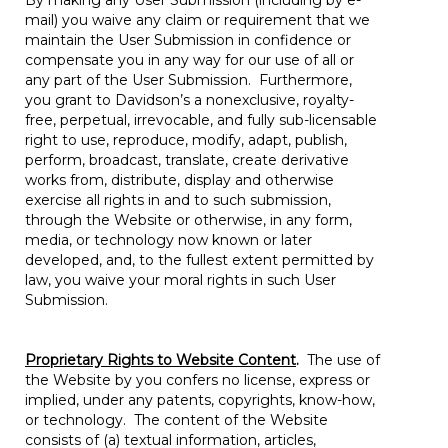
By making any User Submission (including by e-
mail) you waive any claim or requirement that we
maintain the User Submission in confidence or
compensate you in any way for our use of all or
any part of the User Submission. Furthermore,
you grant to Davidson’s a nonexclusive, royalty-
free, perpetual, irrevocable, and fully sub-licensable
right to use, reproduce, modify, adapt, publish,
perform, broadcast, translate, create derivative
works from, distribute, display and otherwise
exercise all rights in and to such submission,
through the Website or otherwise, in any form,
media, or technology now known or later
developed, and, to the fullest extent permitted by
law, you waive your moral rights in such User
Submission.
Proprietary Rights to Website Content
.
The use of
the Website by you confers no license, express or
implied, under any patents, copyrights, know-how,
or technology. The content of the Website
consists of (a) textual information, articles,