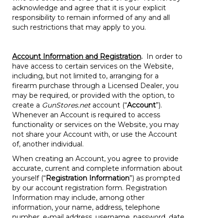
acknowledge and agree that it is your explicit
responsibility to remain informed of any and all
such restrictions that may apply to you.
Account Information and Registration
.
In order to
have access to certain services on the Website,
including, but not limited to, arranging for a
firearm purchase through a Licensed Dealer, you
may be required, or provided with the option, to
create a
GunStores.net
account (“
Account
”).
Whenever an Account is required to access
functionality or services on the Website, you may
not share your Account with, or use the Account
of, another individual.
When creating an Account, you agree to provide
accurate, current and complete information about
yourself (“
Registration Information
”) as prompted
by our account registration form. Registration
Information may include, among other
information, your name, address, telephone
number, e-mail address, username, password, date