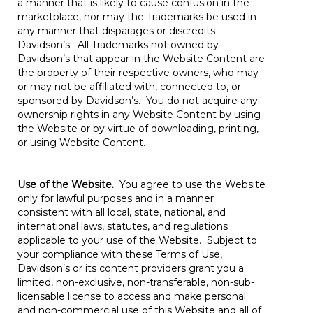
a manner that is likely to cause confusion in the
marketplace, nor may the Trademarks be used in
any manner that disparages or discredits
Davidson’s. All Trademarks not owned by
Davidson’s that appear in the Website Content are
the property of their respective owners, who may
or may not be affiliated with, connected to, or
sponsored by Davidson’s. You do not acquire any
ownership rights in any Website Content by using
the Website or by virtue of downloading, printing,
or using Website Content.
Use of the Website
.
You agree to use the Website
only for lawful purposes and in a manner
consistent with all local, state, national, and
international laws, statutes, and regulations
applicable to your use of the Website. Subject to
your compliance with these Terms of Use,
Davidson’s or its content providers grant you a
limited, non-exclusive, non-transferable, non-sub-
licensable license to access and make personal
and non-commercial use of this Website and all of