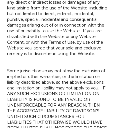
any direct or indirect losses or damages of any
kind arising from the use of the Website, including,
but not limited to direct, indirect, incidental,
punitive, special, incidental and consequential
damages arising out of or in connection with the
use of or inability to use the Website. If you are
dissatisfied with the Website or any Website
Content, or with the Terms of Use, by use of the
Website you agree that your sole and exclusive
remedy is to discontinue using the Website.
Some jurisdictions may not allow the exclusion of
implied or other warranties, or the limitation on
liability described above, so the above exclusions
and limitation on liability may not apply to you. IF
ANY SUCH EXCLUSIONS OR LIMITATION ON
LIABILITY IS FOUND TO BE INVALID OR
UNENFORCEABLE FOR ANY REASON, THEN
THE AGGREGATE LIABILITY OF DAVIDSON’S
UNDER SUCH CIRCUMSTANCES FOR
LIABILITIES THAT OTHERWISE WOULD HAVE