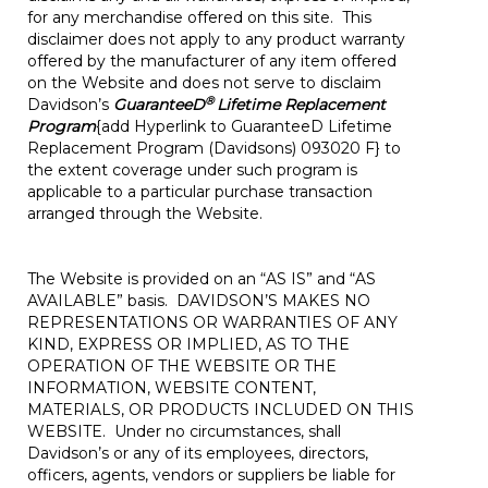
for any merchandise offered on this site. This
disclaimer does not apply to any product warranty
offered by the manufacturer of any item offered
on the Website and does not serve to disclaim
®
Davidson’s
GuaranteeD
Lifetime Replacement
Program
{add Hyperlink to GuaranteeD Lifetime
Replacement Program (Davidsons) 093020 F} to
the extent coverage under such program is
applicable to a particular purchase transaction
arranged through the Website.
The Website is provided on an “AS IS” and “AS
AVAILABLE” basis. DAVIDSON’S MAKES NO
REPRESENTATIONS OR WARRANTIES OF ANY
KIND, EXPRESS OR IMPLIED, AS TO THE
OPERATION OF THE WEBSITE OR THE
INFORMATION, WEBSITE CONTENT,
MATERIALS, OR PRODUCTS INCLUDED ON THIS
WEBSITE. Under no circumstances, shall
Davidson’s or any of its employees, directors,
officers, agents, vendors or suppliers be liable for