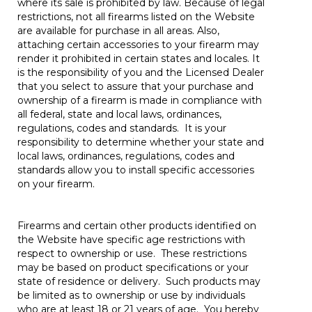
where its sale is prohibited by law. Because of legal
restrictions, not all firearms listed on the Website
are available for purchase in all areas. Also,
attaching certain accessories to your firearm may
render it prohibited in certain states and locales. It
is the responsibility of you and the Licensed Dealer
that you select to assure that your purchase and
ownership of a firearm is made in compliance with
all federal, state and local laws, ordinances,
regulations, codes and standards. It is your
responsibility to determine whether your state and
local laws, ordinances, regulations, codes and
standards allow you to install specific accessories
on your firearm.
Firearms and certain other products identified on
the Website have specific age restrictions with
respect to ownership or use. These restrictions
may be based on product specifications or your
state of residence or delivery. Such products may
be limited as to ownership or use by individuals
who are at least 18 or 21 years of age. You hereby