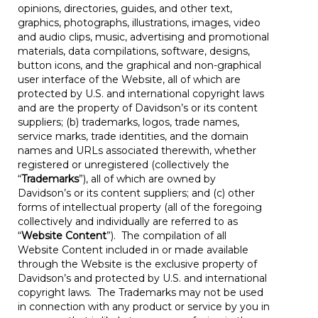
opinions, directories, guides, and other text,
graphics, photographs, illustrations, images, video
and audio clips, music, advertising and promotional
materials, data compilations, software, designs,
button icons, and the graphical and non-graphical
user interface of the Website, all of which are
protected by U.S. and international copyright laws
and are the property of Davidson’s or its content
suppliers; (b) trademarks, logos, trade names,
service marks, trade identities, and the domain
names and URLs associated therewith, whether
registered or unregistered (collectively the
“
Trademarks
”), all of which are owned by
Davidson’s or its content suppliers; and (c) other
forms of intellectual property (all of the foregoing
collectively and individually are referred to as
“
Website Content
”). The compilation of all
Website Content included in or made available
through the Website is the exclusive property of
Davidson’s and protected by U.S. and international
copyright laws. The Trademarks may not be used
in connection with any product or service by you in