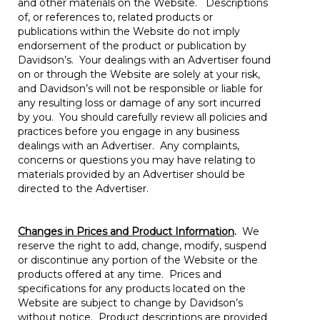
and other materials on the Website. Descriptions
of, or references to, related products or
publications within the Website do not imply
endorsement of the product or publication by
Davidson’s. Your dealings with an Advertiser found
on or through the Website are solely at your risk,
and Davidson’s will not be responsible or liable for
any resulting loss or damage of any sort incurred
by you. You should carefully review all policies and
practices before you engage in any business
dealings with an Advertiser. Any complaints,
concerns or questions you may have relating to
materials provided by an Advertiser should be
directed to the Advertiser.
Changes in Prices and Product Information
.
We
reserve the right to add, change, modify, suspend
or discontinue any portion of the Website or the
products offered at any time. Prices and
specifications for any products located on the
Website are subject to change by Davidson’s
without notice. Product descriptions are provided