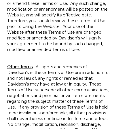
or amend these Terms or Use. Any such change,
modification or amendment will be posted on the
Website, and will specify its effective date.
Therefore, you should review these Terms of Use
prior to using the Website. Your use of the
Website after these Terms of Use are changed,
modified or amended by Davidson’s will signify
your agreement to be bound by such changed,
modified or amended Terms of Use.
Other Terms
.
All rights and remedies of
Davidson’s in these Terms of Use are in addition to,
and not lieu of, any rights or remedies that
Davidson’s may have at law or in equity. These
Terms of Use supersede all other communications,
negotiations and prior oral or written statements
regarding the subject matter of these Terms of
Use. If any provision of these Terms of Use is held
to be invalid or unenforceable, all other provisions
shall nevertheless continue in full force and effect.
No change, modification, rescission, discharge,