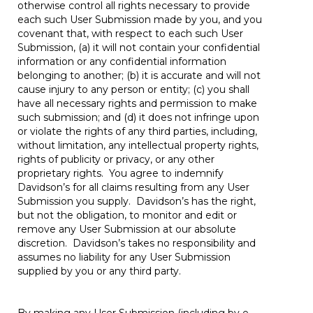
otherwise control all rights necessary to provide
each such User Submission made by you, and you
covenant that, with respect to each such User
Submission, (a) it will not contain your confidential
information or any confidential information
belonging to another; (b) it is accurate and will not
cause injury to any person or entity; (c) you shall
have all necessary rights and permission to make
such submission; and (d) it does not infringe upon
or violate the rights of any third parties, including,
without limitation, any intellectual property rights,
rights of publicity or privacy, or any other
proprietary rights. You agree to indemnify
Davidson’s for all claims resulting from any User
Submission you supply. Davidson’s has the right,
but not the obligation, to monitor and edit or
remove any User Submission at our absolute
discretion. Davidson’s takes no responsibility and
assumes no liability for any User Submission
supplied by you or any third party.