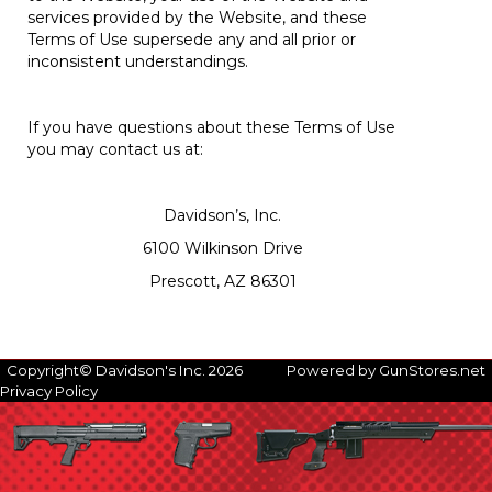
services provided by the Website, and these
Terms of Use supersede any and all prior or
inconsistent understandings.
If you have questions about these Terms of Use
you may contact us at:
Davidson’s, Inc.
6100 Wilkinson Drive
Prescott, AZ 86301
Copyright© Davidson's Inc. 2026
Powered by GunStores.net
Privacy Policy