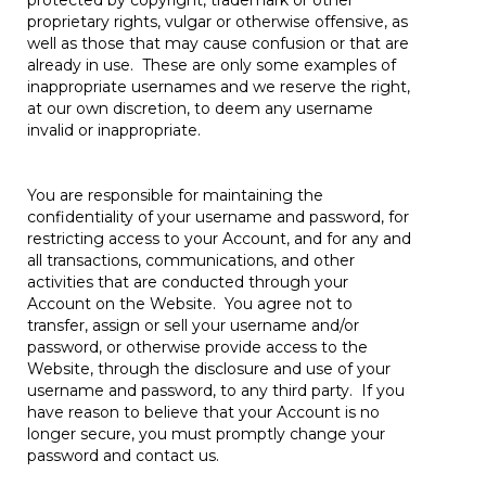
protected by copyright, trademark or other
proprietary rights, vulgar or otherwise offensive, as
well as those that may cause confusion or that are
already in use. These are only some examples of
inappropriate usernames and we reserve the right,
at our own discretion, to deem any username
invalid or inappropriate.
You are responsible for maintaining the
confidentiality of your username and password, for
restricting access to your Account, and for any and
all transactions, communications, and other
activities that are conducted through your
Account on the Website. You agree not to
transfer, assign or sell your username and/or
password, or otherwise provide access to the
Website, through the disclosure and use of your
username and password, to any third party. If you
have reason to believe that your Account is no
longer secure, you must promptly change your
password and contact us.