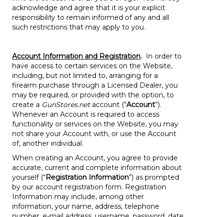
acknowledge and agree that it is your explicit
responsibility to remain informed of any and all
such restrictions that may apply to you.
Account Information and Registration
.
In order to
have access to certain services on the Website,
including, but not limited to, arranging for a
firearm purchase through a Licensed Dealer, you
may be required, or provided with the option, to
create a
GunStores.net
account (“
Account
”).
Whenever an Account is required to access
functionality or services on the Website, you may
not share your Account with, or use the Account
of, another individual.
When creating an Account, you agree to provide
accurate, current and complete information about
yourself (“
Registration Information
”) as prompted
by our account registration form. Registration
Information may include, among other
information, your name, address, telephone
number, e-mail address, username, password, date