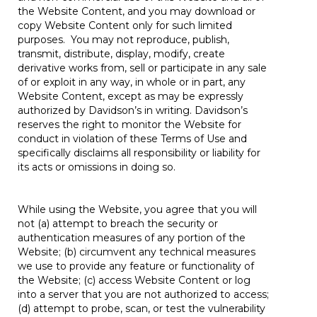
the Website Content, and you may download or
copy Website Content only for such limited
purposes. You may not reproduce, publish,
transmit, distribute, display, modify, create
derivative works from, sell or participate in any sale
of or exploit in any way, in whole or in part, any
Website Content, except as may be expressly
authorized by Davidson’s in writing. Davidson’s
reserves the right to monitor the Website for
conduct in violation of these Terms of Use and
specifically disclaims all responsibility or liability for
its acts or omissions in doing so.
While using the Website, you agree that you will
not (a) attempt to breach the security or
authentication measures of any portion of the
Website; (b) circumvent any technical measures
we use to provide any feature or functionality of
the Website; (c) access Website Content or log
into a server that you are not authorized to access;
(d) attempt to probe, scan, or test the vulnerability