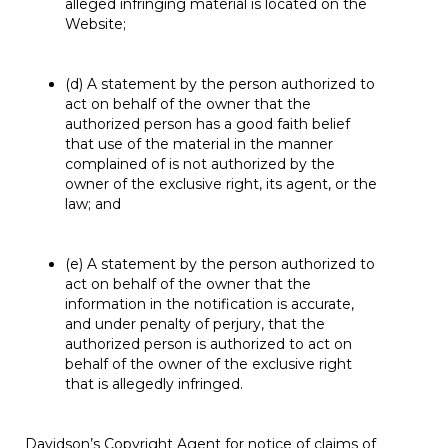
alleged infringing material is located on the
Website;
(d) A statement by the person authorized to
act on behalf of the owner that the
authorized person has a good faith belief
that use of the material in the manner
complained of is not authorized by the
owner of the exclusive right, its agent, or the
law; and
(e) A statement by the person authorized to
act on behalf of the owner that the
information in the notification is accurate,
and under penalty of perjury, that the
authorized person is authorized to act on
behalf of the owner of the exclusive right
that is allegedly infringed.
Davidson’s Copyright Agent for notice of claims of