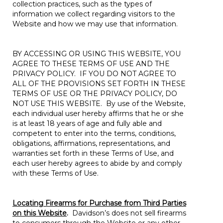
collection practices, such as the types of
information we collect regarding visitors to the
Website and how we may use that information.
BY ACCESSING OR USING THIS WEBSITE, YOU
AGREE TO THESE TERMS OF USE AND THE
PRIVACY POLICY. IF YOU DO NOT AGREE TO
ALL OF THE PROVISIONS SET FORTH IN THESE
TERMS OF USE OR THE PRIVACY POLICY, DO
NOT USE THIS WEBSITE. By use of the Website,
each individual user hereby affirms that he or she
is at least 18 years of age and fully able and
competent to enter into the terms, conditions,
obligations, affirmations, representations, and
warranties set forth in these Terms of Use, and
each user hereby agrees to abide by and comply
with these Terms of Use.
Locating Firearms for Purchase from Third Parties
on this Website
.
Davidson’s does not sell firearms