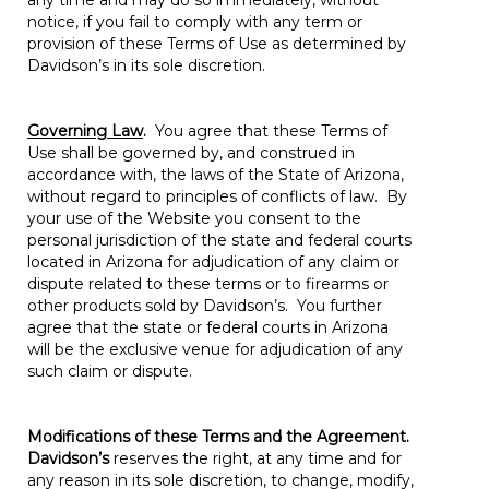
any time and may do so immediately, without
notice, if you fail to comply with any term or
provision of these Terms of Use as determined by
Davidson’s in its sole discretion.
Governing Law
.
You agree that these Terms of
Use shall be governed by, and construed in
accordance with, the laws of the State of Arizona,
without regard to principles of conflicts of law. By
your use of the Website you consent to the
personal jurisdiction of the state and federal courts
located in Arizona for adjudication of any claim or
dispute related to these terms or to firearms or
other products sold by Davidson’s. You further
agree that the state or federal courts in Arizona
will be the exclusive venue for adjudication of any
such claim or dispute.
Modifications of these Terms and the Agreement.
Davidson’s
reserves the right, at any time and for
any reason in its sole discretion, to change, modify,