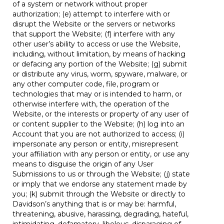
of a system or network without proper
authorization; (e) attempt to interfere with or
disrupt the Website or the servers or networks
that support the Website; (f) interfere with any
other user’s ability to access or use the Website,
including, without limitation, by means of hacking
or defacing any portion of the Website; (g) submit
or distribute any virus, worm, spyware, malware, or
any other computer code, file, program or
technologies that may or is intended to harm, or
otherwise interfere with, the operation of the
Website, or the interests or property of any user of
or content supplier to the Website; (h) log into an
Account that you are not authorized to access; (i)
impersonate any person or entity, misrepresent
your affiliation with any person or entity, or use any
means to disguise the origin of any User
Submissions to us or through the Website; (j) state
or imply that we endorse any statement made by
you; (k) submit through the Website or directly to
Davidson’s anything that is or may be: harmful,
threatening, abusive, harassing, degrading, hateful,