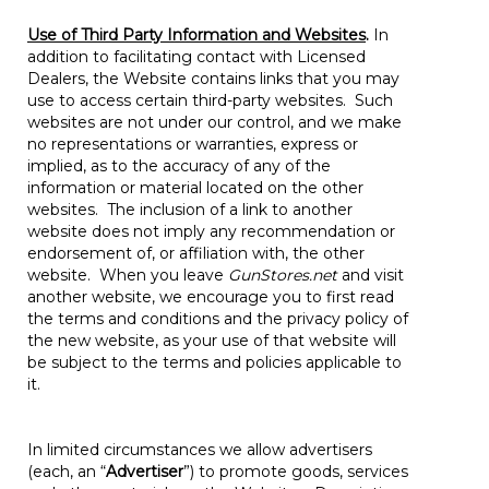
Use of Third Party Information and Websites
.
In
addition to facilitating contact with Licensed
Dealers, the Website contains links that you may
use to access certain third-party websites. Such
websites are not under our control, and we make
no representations or warranties, express or
implied, as to the accuracy of any of the
information or material located on the other
websites. The inclusion of a link to another
website does not imply any recommendation or
endorsement of, or affiliation with, the other
website. When you leave
GunStores.net
and visit
another website, we encourage you to first read
the terms and conditions and the privacy policy of
the new website, as your use of that website will
be subject to the terms and policies applicable to
it.
In limited circumstances we allow advertisers
(each, an “
Advertiser
”) to promote goods, services