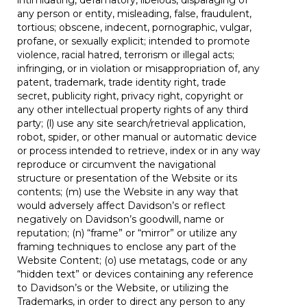
intimidating, defamatory, libelous, disparaging of
any person or entity, misleading, false, fraudulent,
tortious; obscene, indecent, pornographic, vulgar,
profane, or sexually explicit; intended to promote
violence, racial hatred, terrorism or illegal acts;
infringing, or in violation or misappropriation of, any
patent, trademark, trade identity right, trade
secret, publicity right, privacy right, copyright or
any other intellectual property rights of any third
party; (l) use any site search/retrieval application,
robot, spider, or other manual or automatic device
or process intended to retrieve, index or in any way
reproduce or circumvent the navigational
structure or presentation of the Website or its
contents; (m) use the Website in any way that
would adversely affect Davidson’s or reflect
negatively on Davidson’s goodwill, name or
reputation; (n) “frame” or “mirror” or utilize any
framing techniques to enclose any part of the
Website Content; (o) use metatags, code or any
“hidden text” or devices containing any reference
to Davidson’s or the Website, or utilizing the
Trademarks, in order to direct any person to any