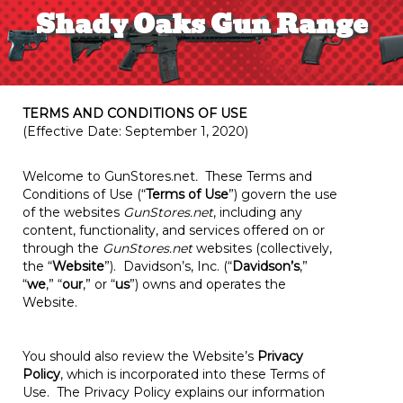
Shady Oaks Gun Range
TERMS AND CONDITIONS OF USE
(Effective Date: September 1, 2020)
Welcome to GunStores.net
.
These Terms and
Conditions of Use (“
Terms of Use
”) govern the use
of the websites
GunStores.net
, including any
content, functionality, and services offered on or
through the
GunStores.net
websites (collectively,
the “
Website
”). Davidson’s, Inc. (“
Davidson’s
,”
“
we
,” “
our
,” or “
us
”) owns and operates the
Website.
You should also review the Website’s
Privacy
Policy
, which is incorporated into these Terms of
Use. The Privacy Policy explains our information