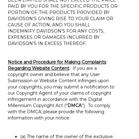
BEEN LIMITED SHALL NOT EXCEED THE PRICE
PAID BY YOU FOR THE SPECIFIC PRODUCTS OR
PORTION OF THE PRODUCTS PROVIDED BY
DAVIDSON’S GIVING RISE TO YOUR CLAIM OR
CAUSE OF ACTION, AND YOU SHALL
INDEMNIFY DAVIDSON’S FOR ANY COSTS,
EXPENSES OR DAMAGES INCURRED BY
DAVIDSON’S IN EXCESS THEREOF.
Notice and Procedure for Making Complaints
Regarding Website Content
.
If you are a
copyright owner and believe that any User
Submission or Website Content infringes upon
your copyrights, you may submit a notification to
our Copyright Agent of your claims of copyright
infringement in accordance with the Digital
Millennium Copyright Act (“
DMCA
”). To comply
with the DMCA, please provide the following
information with your notice:
(a) The name of the owner of the exclusive