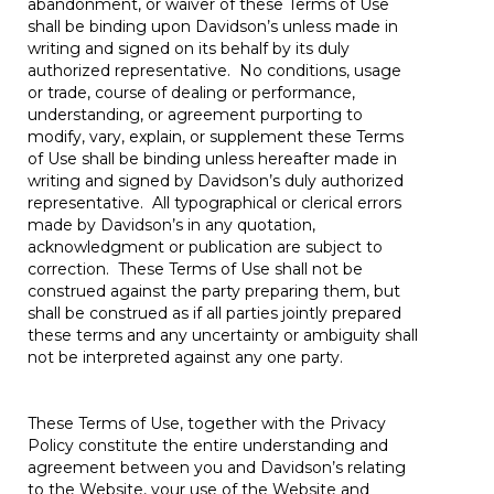
abandonment, or waiver of these Terms of Use
shall be binding upon Davidson’s unless made in
writing and signed on its behalf by its duly
authorized representative. No conditions, usage
or trade, course of dealing or performance,
understanding, or agreement purporting to
modify, vary, explain, or supplement these Terms
of Use shall be binding unless hereafter made in
writing and signed by Davidson’s duly authorized
representative. All typographical or clerical errors
made by Davidson’s in any quotation,
acknowledgment or publication are subject to
correction. These Terms of Use shall not be
construed against the party preparing them, but
shall be construed as if all parties jointly prepared
these terms and any uncertainty or ambiguity shall
not be interpreted against any one party.
These Terms of Use, together with the Privacy
Policy constitute the entire understanding and
agreement between you and Davidson’s relating
to the Website, your use of the Website and