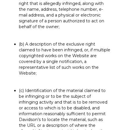
right that is allegedly infringed, along with
the name, address, telephone number, e-
mail address, and a physical or electronic
signature of a person authorized to act on
behalf of the owner;
(b) A description of the exclusive right
claimed to have been infringed, or, if multiple
copyrighted works on the Website are
covered by a single notification, a
representative list of such works on the
Website;
(c) Identification of the material claimed to
be infringing or to be the subject of
infringing activity and that is to be removed
or access to which is to be disabled, and
information reasonably sufficient to permit
Davidson’s to locate the material, such as
the URL or a description of where the