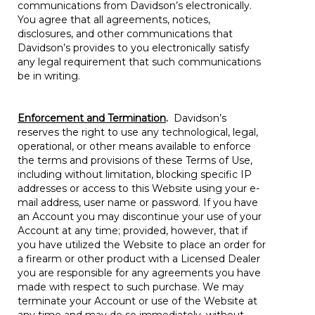
communications from Davidson’s electronically.
You agree that all agreements, notices,
disclosures, and other communications that
Davidson’s provides to you electronically satisfy
any legal requirement that such communications
be in writing.
Enforcement and Termination
.
Davidson’s
reserves the right to use any technological, legal,
operational, or other means available to enforce
the terms and provisions of these Terms of Use,
including without limitation, blocking specific IP
addresses or access to this Website using your e-
mail address, user name or password. If you have
an Account you may discontinue your use of your
Account at any time; provided, however, that if
you have utilized the Website to place an order for
a firearm or other product with a Licensed Dealer
you are responsible for any agreements you have
made with respect to such purchase. We may
terminate your Account or use of the Website at