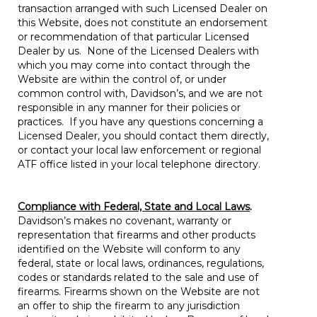
transaction arranged with such Licensed Dealer on
this Website, does not constitute an endorsement
or recommendation of that particular Licensed
Dealer by us. None of the Licensed Dealers with
which you may come into contact through the
Website are within the control of, or under
common control with, Davidson’s, and we are not
responsible in any manner for their policies or
practices. If you have any questions concerning a
Licensed Dealer, you should contact them directly,
or contact your local law enforcement or regional
ATF office listed in your local telephone directory.
Compliance with Federal, State and Local Laws
.
Davidson’s makes no covenant, warranty or
representation that firearms and other products
identified on the Website will conform to any
federal, state or local laws, ordinances, regulations,
codes or standards related to the sale and use of
firearms. Firearms shown on the Website are not
an offer to ship the firearm to any jurisdiction