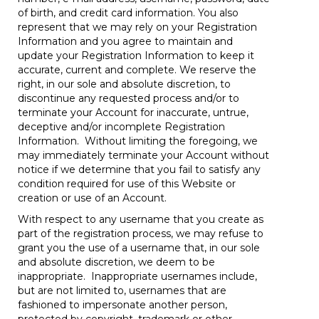
of birth, and credit card information. You also
represent that we may rely on your Registration
Information and you agree to maintain and
update your Registration Information to keep it
accurate, current and complete. We reserve the
right, in our sole and absolute discretion, to
discontinue any requested process and/or to
terminate your Account for inaccurate, untrue,
deceptive and/or incomplete Registration
Information. Without limiting the foregoing, we
may immediately terminate your Account without
notice if we determine that you fail to satisfy any
condition required for use of this Website or
creation or use of an Account.
With respect to any username that you create as
part of the registration process, we may refuse to
grant you the use of a username that, in our sole
and absolute discretion, we deem to be
inappropriate. Inappropriate usernames include,
but are not limited to, usernames that are
fashioned to impersonate another person,