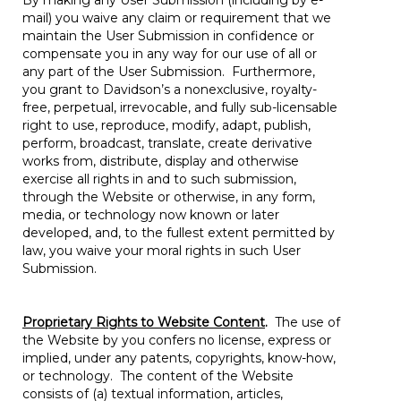
By making any User Submission (including by e-
mail) you waive any claim or requirement that we
maintain the User Submission in confidence or
compensate you in any way for our use of all or
any part of the User Submission. Furthermore,
you grant to Davidson’s a nonexclusive, royalty-
free, perpetual, irrevocable, and fully sub-licensable
right to use, reproduce, modify, adapt, publish,
perform, broadcast, translate, create derivative
works from, distribute, display and otherwise
exercise all rights in and to such submission,
through the Website or otherwise, in any form,
media, or technology now known or later
developed, and, to the fullest extent permitted by
law, you waive your moral rights in such User
Submission.
Proprietary Rights to Website Content
.
The use of
the Website by you confers no license, express or
implied, under any patents, copyrights, know-how,
or technology. The content of the Website
consists of (a) textual information, articles,