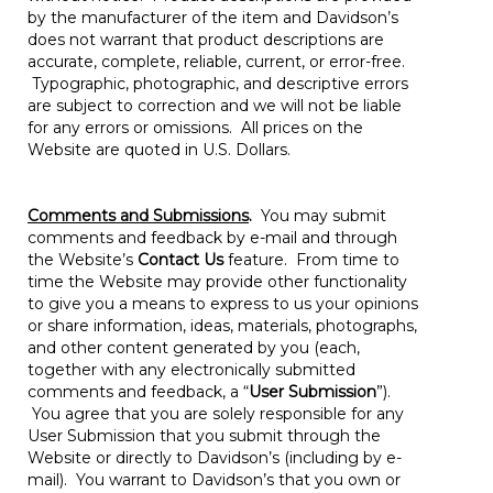
by the manufacturer of the item and Davidson’s
does not warrant that product descriptions are
accurate, complete, reliable, current, or error-free.
Typographic, photographic, and descriptive errors
are subject to correction and we will not be liable
for any errors or omissions. All prices on the
Website are quoted in U.S. Dollars.
Comments and Submissions
.
You may submit
comments and feedback by e-mail and through
the Website’s
Contact Us
feature. From time to
time the Website may provide other functionality
to give you a means to express to us your opinions
or share information, ideas, materials, photographs,
and other content generated by you (each,
together with any electronically submitted
comments and feedback, a “
User Submission
”).
You agree that you are solely responsible for any
User Submission that you submit through the
Website or directly to Davidson’s (including by e-
mail). You warrant to Davidson’s that you own or