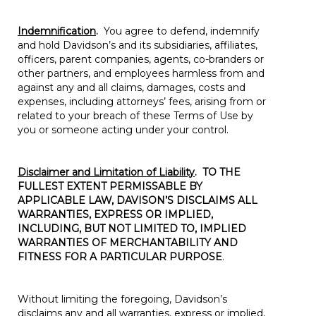
Indemnification
.
You agree to defend, indemnify
and hold Davidson’s and its subsidiaries, affiliates,
officers, parent companies, agents, co-branders or
other partners, and employees harmless from and
against any and all claims, damages, costs and
expenses, including attorneys’ fees, arising from or
related to your breach of these Terms of Use by
you or someone acting under your control.
Disclaimer and Limitation of Liability
.
TO THE
FULLEST EXTENT PERMISSABLE BY
APPLICABLE LAW, DAVISON’S DISCLAIMS ALL
WARRANTIES, EXPRESS OR IMPLIED,
INCLUDING, BUT NOT LIMITED TO, IMPLIED
WARRANTIES OF MERCHANTABILITY AND
FITNESS FOR A PARTICULAR PURPOSE
.
Without limiting the foregoing, Davidson’s
disclaims any and all warranties, express or implied,