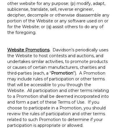
other website for any purpose; (p) modify, adapt,
sublicense, translate, sell, reverse engineer,
decipher, decompile or otherwise disassemble any
portion of the Website or any software used on or
for the Website; or (q) assist others to do any of
the foregoing.
Website Promotions
.
Davidson’s periodically uses
the Website to host contests and auctions, and
undertakes similar activities, to promote products
or causes of certain manufacturers, charities and
third-parties (each, a “
Promotion
”). A Promotion
may include rules of participation or other terms
that will be accessible to you through the
Website. All participation and other terms relating
to a Promotion shall be deemed incorporated into
and form a part of these Terms of Use. If you
choose to participate in a Promotion, you should
review the rules of participation and other terms
related to such Promotion to determine if your
participation is appropriate or allowed.