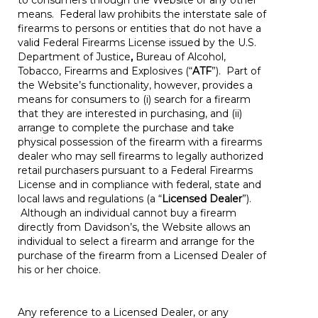
to consumers through the Website or any other
means. Federal law prohibits the interstate sale of
firearms to persons or entities that do not have a
valid Federal Firearms License issued by the U.S.
Department of Justice
,
Bureau of Alcohol,
Tobacco, Firearms and Explosives (“
ATF
”). Part of
the Website’s functionality, however, provides a
means for consumers to (i) search for a firearm
that they are interested in purchasing, and (ii)
arrange to complete the purchase and take
physical possession of the firearm with a firearms
dealer who may sell firearms to legally authorized
retail purchasers pursuant to a Federal Firearms
License and in compliance with federal, state and
local laws and regulations (a “
Licensed Dealer
”).
Although an individual cannot buy a firearm
directly from Davidson’s, the Website allows an
individual to select a firearm and arrange for the
purchase of the firearm from a Licensed Dealer of
his or her choice.
Any reference to a Licensed Dealer, or any