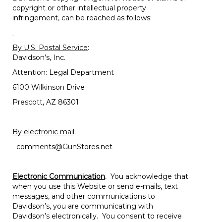
copyright or other intellectual property
infringement, can be reached as follows:
By U.S. Postal Service
:
Davidson’s, Inc.
Attention: Legal Department
6100 Wilkinson Drive
Prescott, AZ 86301
By electronic mail
:
comments@GunStores.net
Electronic Communication
.
You acknowledge that
when you use this Website or send e-mails, text
messages, and other communications to
Davidson’s, you are communicating with
Davidson’s electronically. You consent to receive