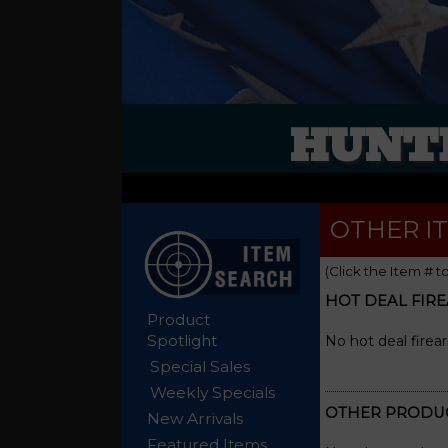
HUNTE
OTHER I
(Click the Item # t
HOT DEAL FIR
Product
Spotlight
No hot deal firea
Special Sales
Weekly Specials
OTHER PRODU
New Arrivals
Featured Items