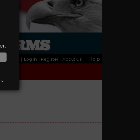
REARMS
er.
Help
Home
|
Log In
| Register
|
About Us
|
s.