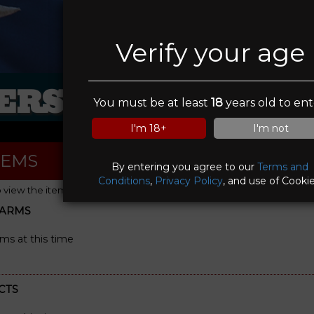
Verify your age
RS IN SIGHT FI
You must be at least
18
years old to ent
I'm 18+
I'm not
TEMS
By entering you agree to our
Terms and
Conditions
,
Privacy Policy
, and use of Cookie
o view the item details)
EARMS
rms at this time
CTS