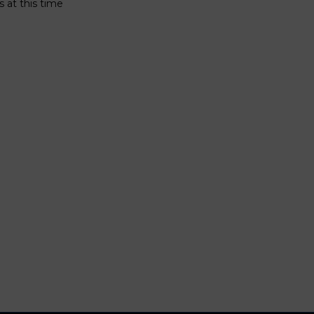
 at this time