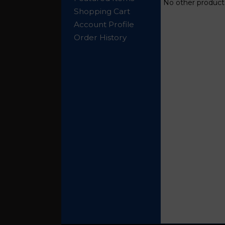
No other products
Shopping Cart
Account Profile
Order History