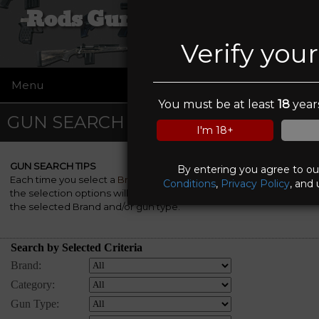
Rods Guns and Tactical
Verify you
Menu
☰
You must be at least
18
years
GUN SEARCH
I'm 18+
GUN SEARCH TIPS
By entering you agree to o
Each time you select a
Brand
, a
Category
and/or a
Gun Type
,
Conditions
,
Privacy Policy
, and 
the selection options will be automatically re-rebuilt to match
the selected Brand and/or gun type.