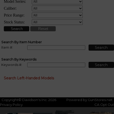
Search By Item Number
Item #:
Search By Keywords
Keywords #:
Search Left-Handed Models
Copyright© Davidson's Inc. 2026
Powered by GunStores.net
Privacy Policy
CA Opt Out