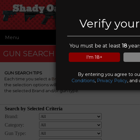
Shady Oaks Gun Range
Verify you
Menu
☰
You must be at least
18
years
GUN SEARCH
I'm 18+
GUN SEARCH TIPS
By entering you agree to o
Each time you select a
Brand
, a
Category
and/or a
Gun Type
,
Conditions
,
Privacy Policy
, and 
the selection options will be automatically re-rebuilt to match
the selected Brand and/or gun type.