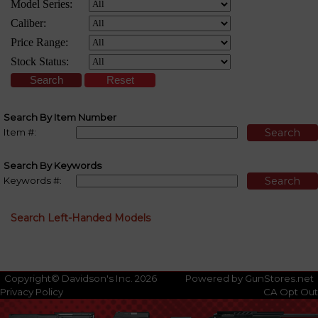
Search By Item Number
Item #:
Search By Keywords
Keywords #:
Search Left-Handed Models
Copyright© Davidson's Inc. 2026
Powered by GunStores.net
Privacy Policy
CA Opt Out