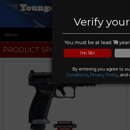
Younger Gunworks,
Verify you
Menu
☰
You must be at least
18
years
PRODUCT SPOTLIGHT
I'm 18+
By entering you agree to o
Conditions
,
Privacy Policy
, and 