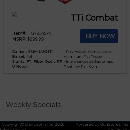
TTi Combat
Item#:
HG7854S-N
BUY NOW
MSRP:
$999.99
Caliber:
9MM LUGER
- Poly Holster, Compensator,
Barrel:
4.6
Aluminum Flat Trigger
Sights:
FT: Fiber Optic RR:
- Interchangeable Backstraps,
U Notch
Picatinny Rail, Coin
Weekly Specials
No Weekly Specials
Copyright© Davidson's Inc. 2026
Powered by GunStores.net
Privacy Policy
CA Opt Out