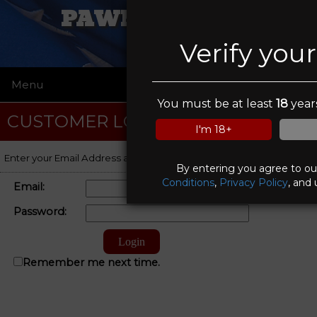
PAWN FATHERS
Verify you
Menu
☰
You must be at least
18
years
CUSTOMER LOGIN
I'm 18+
Enter your Email Address and Password to log on to your account.
By entering you agree to o
Conditions
,
Privacy Policy
, and 
Email:
Password:
Remember me next time.