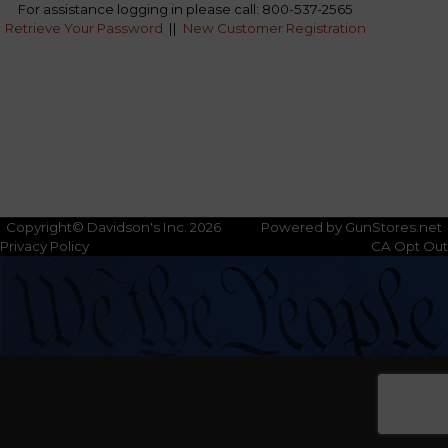
For assistance logging in please call: 800-537-2565
Retrieve Your Password
||
New Customer Registration
Copyright© Davidson's Inc. 2026
Powered by GunStores.net
Privacy Policy
CA Opt Out