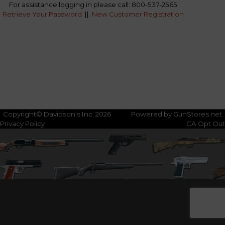
For assistance logging in please call: 800-537-2565
Retrieve Your Password
||
New Customer Registration
Copyright© Davidson's Inc. 2026
Powered by GunStores.net
Privacy Policy
CA Opt Out