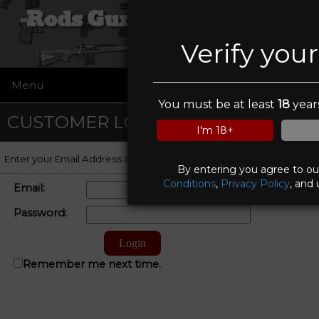
Rods Guns and Tactical
Verify you
Menu
☰
You must be at least
18
years
CUSTOMER LOGIN
I'm 18+
Enter your Email Address and Password to log on to your account.
By entering you agree to o
Conditions
,
Privacy Policy
, and 
Email:
Password:
Remember me next time.