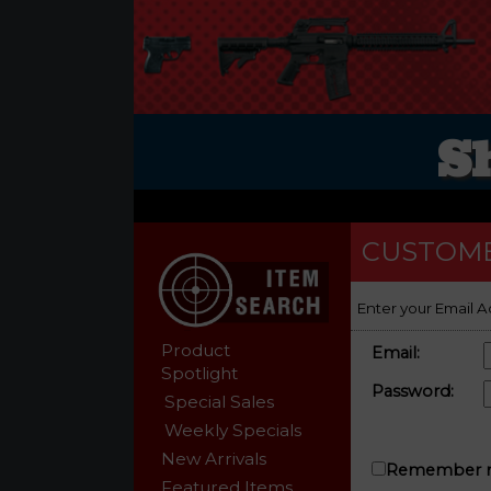
S
CUSTOME
Enter your Email A
Product
Email:
Spotlight
Password:
Special Sales
Weekly Specials
New Arrivals
Remember m
Featured Items