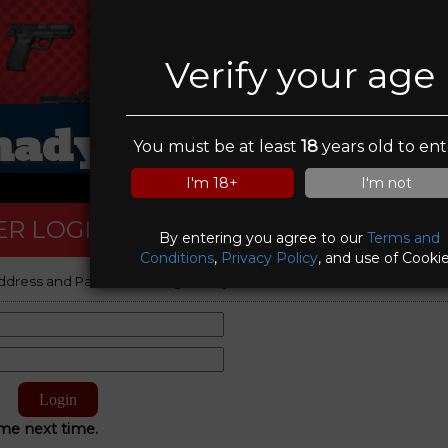
Verify your age
hady Oaks Gun Ran
You must be at least
18
years old to ent
I'm 18+
I'm not
R LOGIN
By entering you agree to our
Terms and
Conditions
,
Privacy Policy
, and use of Cookie
ddress and Password to log on to your account.
e next time.