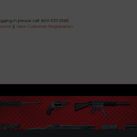
ogging in please call: 800-537-2565
sword
||
New Customer Registration