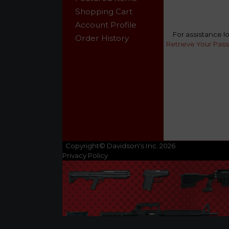
Shopping Cart
Account Profile
For assistance l
Order History
Retrieve Your Pas
Copyright© Davidson's Inc. 2026
Privacy Policy