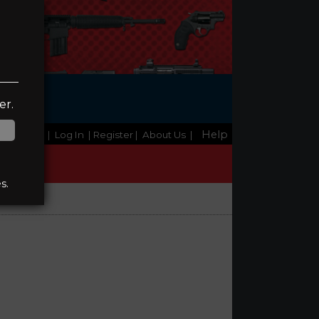
ge
er.
Help
Home
|
Log In
| Register
|
About Us
|
s.