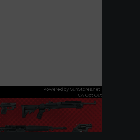
Powered by GunStores.net
CA Opt Out