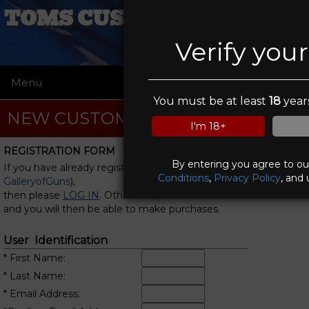
TOMS CUSTOM COATINGS
Verify you
Menu
☰
You must be at least
18
years
NEW CUSTOMER REGISTRATION
I'm 18+
REGISTRATION FORM
By entering you agree to o
If you have already registered with us (or with
Conditions
,
Privacy Policy
, and 
GalleryofGuns
),
then please
LOG IN
. Otherwise, fill in this form
and you will then be able to make purchases.
User Identification
* First Name:
* Last Name:
* Email Address: