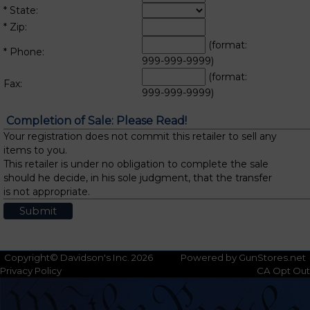
* State:
* Zip:
(format:
* Phone:
999-999-9999)
(format:
Fax:
999-999-9999)
Completion of Sale: Please Read!
Your registration does not commit this retailer to sell any
items to you.
This retailer is under no obligation to complete the sale
should he decide, in his sole judgment, that the transfer
is not appropriate.
Copyright© Davidson's Inc. 2026
Powered by GunStores.net
Privacy Policy
CA Opt Out