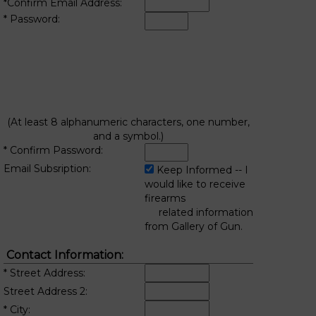
*Confirm Email Address:
* Password:
(At least 8 alphanumeric characters, one number,
and a symbol.)
* Confirm Password:
Email Subsription:
Keep Informed -- I
would like to receive
firearms
related information
from Gallery of Gun.
Contact Information:
* Street Address:
Street Address 2:
* City: