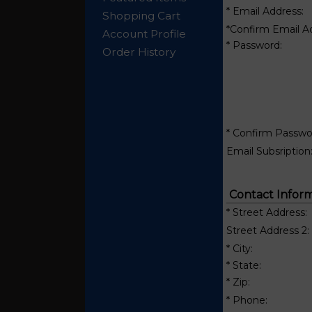
* Email Address:
Shopping Cart
*Confirm Email A
Account Profile
* Password:
Order History
* Confirm Passwo
Email Subsription
Contact Inform
* Street Address:
Street Address 2:
* City:
* State:
* Zip:
* Phone: