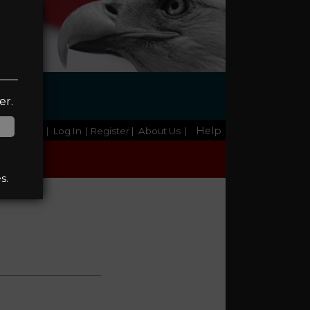
er.
Help
Home
|
Log In
| Register
|
About Us
|
s.