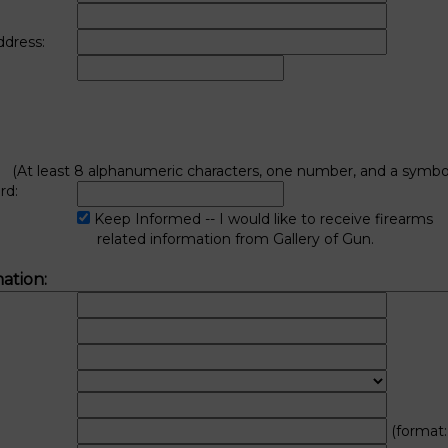
ddress:
(At least 8 alphanumeric characters, one number, and a symbol
rd:
:
Keep Informed -- I would like to receive firearms
related information from Gallery of Gun.
ation:
(format