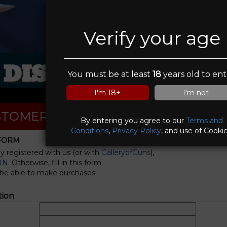
Verify your age
DISCOUNT PAWN
You must be at least
18
years old to ent
I'm 18+
I'm not
TOMER REGISTRATION
By entering you agree to our
Terms and
Conditions
,
Privacy Policy
, and use of Cookie
 FORM
dy registered with us (or with
GalleryofGuns
),
IN
. Otherwise, fill in this form
 be able to make purchases.
tion