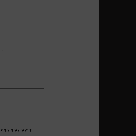
.)
: 999-999-9999)