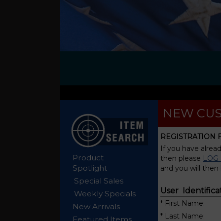
NEW CUS
REGISTRATION
If you have alrea
Product
then please
LOG 
Spotlight
and you will then
Special Sales
User Identifica
Weekly Specials
* First Name:
New Arrivals
* Last Name:
Featured Items