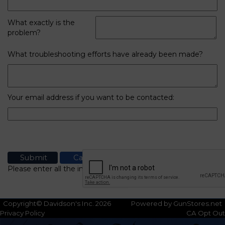
What exactly is the
problem?
What troubleshooting efforts have already been made?
Your email address if you want to be contacted:
Please enter all the information
Copyright© Davidson's Inc. 2026
Powered by GunStores.net
Privacy Policy
CA Opt Out