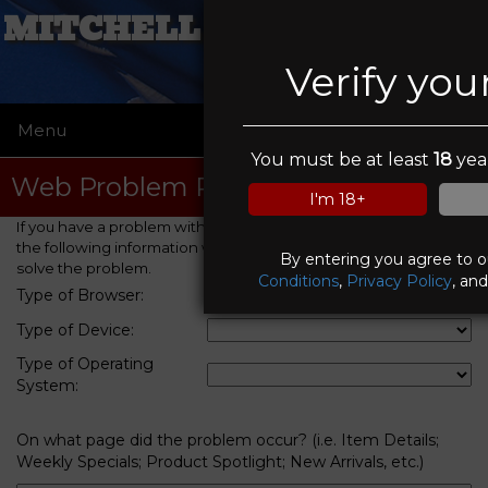
MITCHELL SAW & SUPPLY
Verify you
Menu
☰
You must be at least
18
year
Web Problem Report
I'm 18+
If you have a problem with this web site, please provide us with
the following information which will help us to identify and
By entering you agree to 
solve the problem.
Conditions
,
Privacy Policy
, an
Type of Browser:
Type of Device:
Type of Operating
System:
On what page did the problem occur? (i.e. Item Details;
Weekly Specials; Product Spotlight; New Arrivals, etc.)