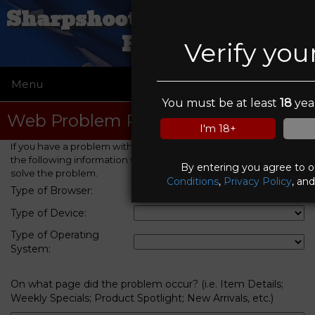
Sharpshooters Small Arms
Range
Verify you
Menu
☰
You must be at least
18
year
Web Problem Report
I'm 18+
If you have a problem with this web site, please provide us with
the following information which will help us to identify and
By entering you agree to 
solve the problem.
Conditions
,
Privacy Policy
, an
Type of Browser:
Type of Device:
Type of Operating
System:
On what page did the problem occur? (i.e. Item Details;
Weekly Specials; Product Spotlight; New Arrivals, etc.)