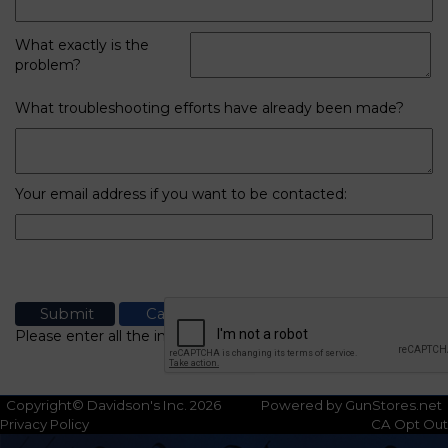
What exactly is the
problem?
What troubleshooting efforts have already been made?
Your email address if you want to be contacted:
Please enter all the information
Copyright© Davidson's Inc. 2026
Powered by GunStores.net
Privacy Policy
CA Opt Out