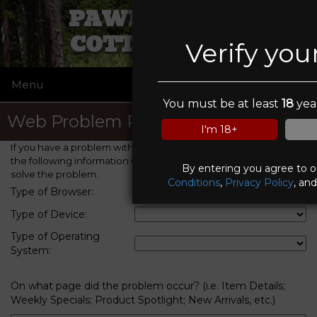
PAWN PALACE
COTTONWOOD
Verify you
Menu
☰
You must be at least
18
year
Web Problem Report
I'm 18+
If you have a problem with this web site, please provide us with
the following information which will help us to identify and
By entering you agree to 
solve the problem.
Conditions
,
Privacy Policy
, an
Type of Browser:
Type of Device:
Type of Operating
System:
On what page did the problem occur? (i.e. Item Details;
Weekly Specials; Product Spotlight; New Arrivals, etc.)