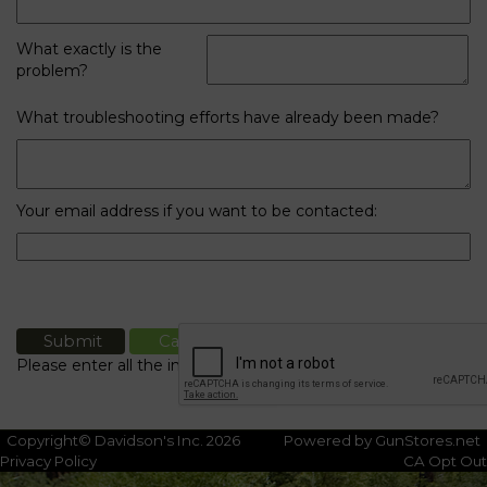
What exactly is the
problem?
What troubleshooting efforts have already been made?
Your email address if you want to be contacted:
Please enter all the information
Copyright© Davidson's Inc. 2026
Powered by GunStores.net
Privacy Policy
CA Opt Out