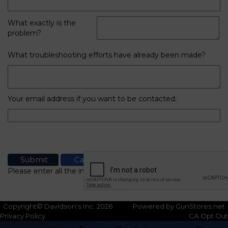
What exactly is the
problem?
What troubleshooting efforts have already been made?
Your email address if you want to be contacted:
Please enter all the information
Copyright© Davidson's Inc. 2026
Powered by GunStores.net
Privacy Policy
CA Opt Out