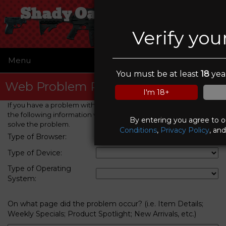
Shady Oaks Gun Range
Verify you
Menu
☰
You must be at least
18
year
Web Problem Report
I'm 18+
If you have a problem with this web site, please provide us with
the following information which will help us to identify and
By entering you agree to 
solve the problem.
Conditions
,
Privacy Policy
, an
Type of Browser:
Type of Device:
Type of Operating
System:
On what page did the problem occur? (i.e. Item Details;
Weekly Specials; Product Spotlight; New Arrivals, etc.)