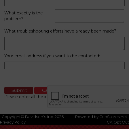
What exactly is the
problem?
What troubleshooting efforts have already been made?
Your email address if you want to be contacted:
Please enter all the information
Copyright© Davidson's Inc. 2026
Powered by GunStores.net
Privacy Policy
CA Opt Out