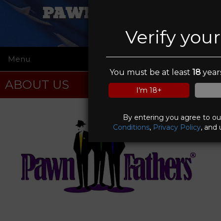
PAWN FATHERS
Verify you
Menu
☰
You must be at least
18
years
ABOUT US
I'm 18+
By entering you agree to o
Conditions
,
Privacy Policy
, and 