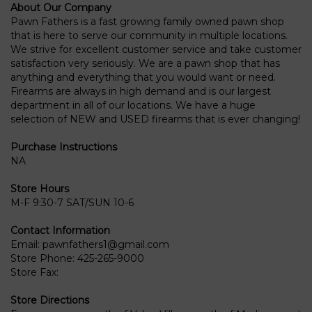
About Our Company
Pawn Fathers is a fast growing family owned pawn shop
that is here to serve our community in multiple locations.
We strive for excellent customer service and take customer
satisfaction very seriously. We are a pawn shop that has
anything and everything that you would want or need.
Firearms are always in high demand and is our largest
department in all of our locations. We have a huge
selection of NEW and USED firearms that is ever changing!
Purchase Instructions
NA
Store Hours
M-F 9:30-7 SAT/SUN 10-6
Contact Information
Email:
pawnfathers1@gmail.com
Store Phone:
425-265-9000
Store Fax:
Store Directions