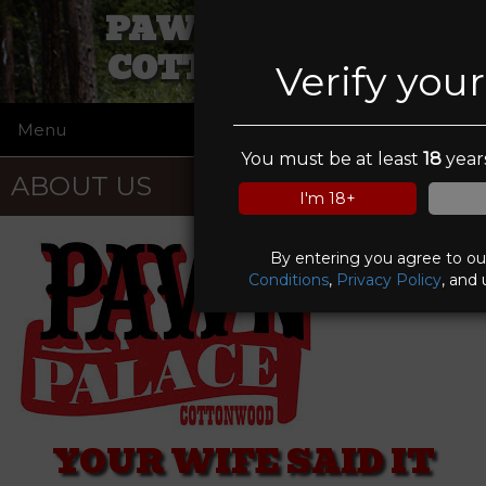
PAWN PALACE
COTTONWOOD
Verify you
Menu
☰
You must be at least
18
years
ABOUT US
I'm 18+
By entering you agree to o
Conditions
,
Privacy Policy
, and 
YOUR WIFE SAID IT