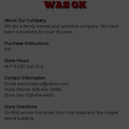
WAS OK
About Our Company
We are a family owned and operated company. We have
been in business for over 18 years.
Purchase Instructions
NA
Store Hours
M-F 9-5:30 Sat 10-4
Contact Information
Email:
pawn.palace@yahoo.com
Store Phone:
928-634-0898
Store Fax:
928-634-4493
Store Directions
On 89A across the street from the hospital in the copper
dome building.