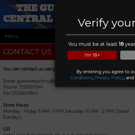
THE GUN WORKS OF
CENTRAL NEW YORK INC
Verify you
Menu
☰
You must be at least
18
year
CONTACT US
I'm 18+
You can contact us using any of the following methods
By entering you agree to o
Conditions
,
Privacy Policy
, and
Email: gunworksofcny@gmail.com
Phone: 3153637041
Fax: 3152800841
Store Hours
Monday - Friday 9 AM - 5 PM Saturday 10 AM - 2 PM Closed
Sundays
OR