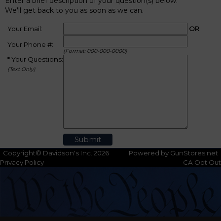
Enter a brief description of your question(s) below.
We'll get back to you as soon as we can.
Your Email:
OR
Your Phone #:
(Format: 000-000-0000)
* Your Questions:
(Text Only)
Copyright© Davidson's Inc. 2026
Powered by GunStores.net
Privacy Policy
CA Opt Out