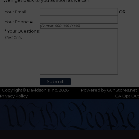
We'll get back to you as soon as we can.
Your Email:
OR
Your Phone #:
(Format: 000-000-0000)
* Your Questions:
(Text Only)
Copyright© Davidson's Inc. 2026
Powered by GunStores.net
Privacy Policy
CA Opt Out