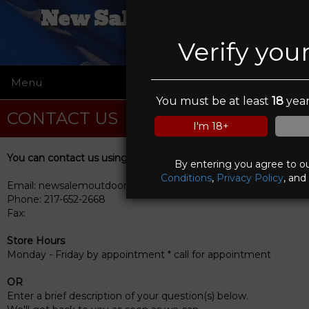
New Salem Firearms
Verify you
Menu
☰
You must be at least
18
year
CONTACT US
I'm 18+
You can contact us using any of the following methods
By entering you agree to o
Conditions
,
Privacy Policy
, and
Email: newsalemoutdoors@me.com
Phone: 217-652-2668
Fax:
Store Hours
Monday - Friday by appointment * call for appointment
OR
Enter a brief description of your question(s) below.