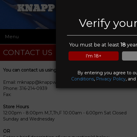
KNAPP WEAPONRY
Verify you
Menu
☰
You must be at least
18
year
CONTACT US
I'm 18+
You can contact us using any of the following methods
By entering you agree to o
Conditions
,
Privacy Policy
, and
Email: mknapp@knappweaponry.com
Phone: 316-214-0939
Fax:
Store Hours
12:00pm - 8:00pm M,T,Th,F 10:00am - 6:00pm Sat Closed
Sunday and Wednesday
OR