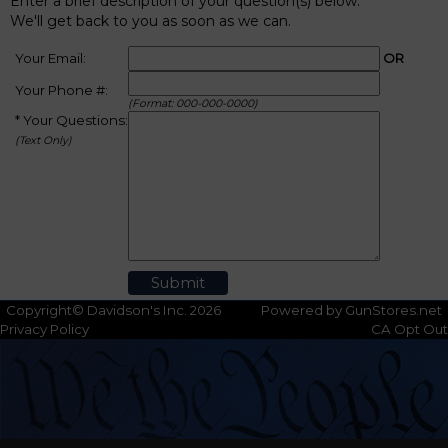
Enter a brief description of your question(s) below.
We'll get back to you as soon as we can.
Your Email:
OR
Your Phone #:
(Format: 000-000-0000)
* Your Questions:
(Text Only)
Copyright© Davidson's Inc. 2026
Powered by GunStores.net
Privacy Policy
CA Opt Out