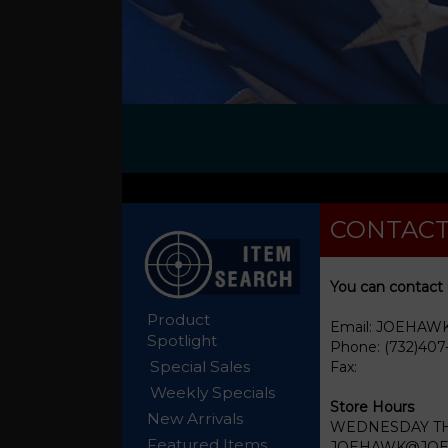
CONTACT
You can contact 
Product
Email: JOEHA
Spotlight
Phone: (732)407
Special Sales
Fax:
Weekly Specials
Store Hours
New Arrivals
WEDNESDAY THR
Featured Items
JOEHAWK@JOEHA