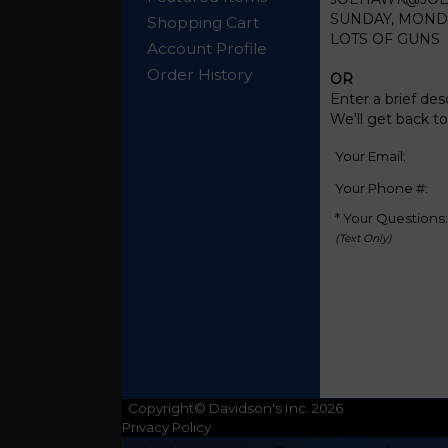
SUNDAY, MONDAY
Shopping Cart
LOTS OF GUNS
Account Profile
Order History
OR
Enter a brief des
We'll get back t
Your Email:
Your Phone #:
* Your Questions:
(Text Only)
Copyright© Davidson's Inc. 2026
Privacy Policy