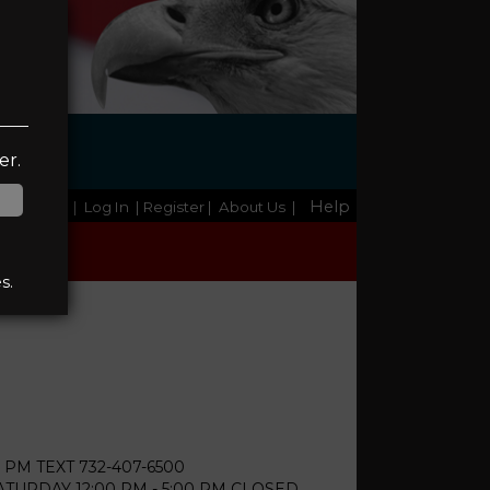
er.
Help
Home
|
Log In
| Register
|
About Us
|
s.
 PM TEXT 732-407-6500
URDAY 12:00 PM - 5:00 PM CLOSED