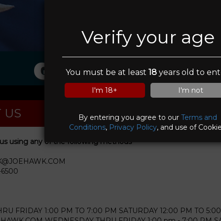
Verify your age
Guns & Roses
You must be at least
18
years old to ent
I'm 18+
I'm not
 US
By entering you agree to our
Terms and
Conditions
,
Privacy Policy
, and use of Cookie
us using any of the following methods
WK@JOEHAWK.COM
-6500
U FRIDAY 1:00 PM TO 7:00 PM SATURDAY 12:00 PM TO 5:00
WK.COM WEDNESDAY THRU FRIDAY 1:00 pm - 7:00 PM SAT