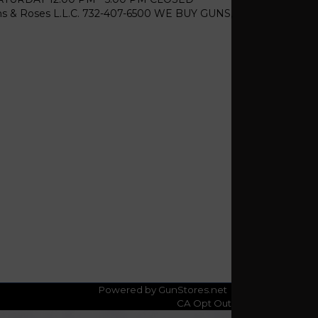
& Roses L.L.C. 732-407-6500 WE BUY GUNS,
Powered by GunStores.net
CA Opt Out