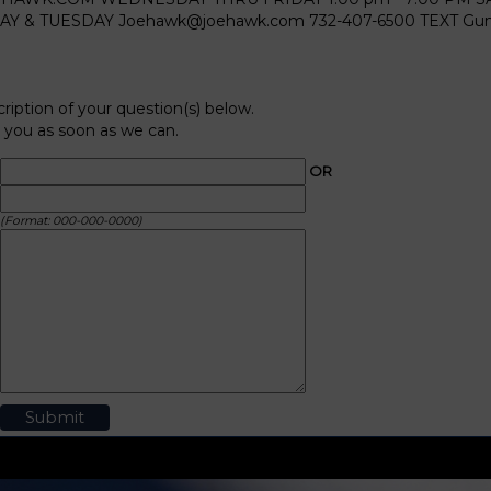
 & TUESDAY Joehawk@joehawk.com 732-407-6500 TEXT Guns 
cription of your question(s) below.
o you as soon as we can.
OR
(Format: 000-000-0000)