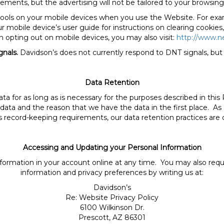
ements, but the advertising will not be tailored to your browsing 
 tools on your mobile devices when you use the Website. For exa
 mobile device’s user guide for instructions on clearing cookies,
n opting out on mobile devices, you may also visit:
http://www.n
gnals.
Davidson’s does not currently respond to DNT signals, but 
Data Retention
data for as long as is necessary for the purposes described in thi
 data and the reason that we have the data in the first place. As 
us record-keeping requirements, our data retention practices are
Accessing and Updating your Personal Information
formation in your account online at any time. You may also requ
information and privacy preferences by writing us at:
Davidson’s
Re: Website Privacy Policy
6100 Wilkinson Dr.
Prescott, AZ 86301