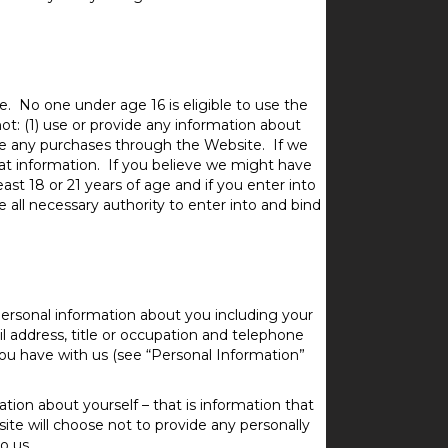
. No one under age 16 is eligible to use the
ot: (1) use or provide any information about
ake any purchases through the Website. If we
hat information. If you believe we might have
ast 18 or 21 years of age and if you enter into
 all necessary authority to enter into and bind
ersonal information about you including your
l address, title or occupation and telephone
ou have with us (see “Personal Information”
tion about yourself – that is information that
site will choose not to provide any personally
o us.