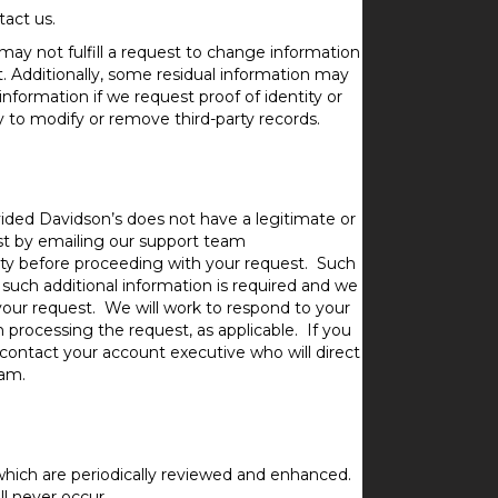
act us.
 may not fulfill a request to change information
t. Additionally, some residual information may
nformation if we request proof of identity or
ty to modify or remove third-party records.
ided Davidson’s does not have a legitimate or
est by emailing our support team
tity before proceeding with your request. Such
If such additional information is required and we
our request. We will work to respond to your
 processing the request, as applicable. If you
 contact your account executive who will direct
eam.
hich are periodically reviewed and enhanced.
l never occur.