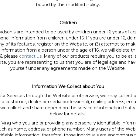
bound by the modified Policy.
Children
idson’s are intended to be used by children under 16 years of age
al information from children under 16. If you are under 16, do n
any of its features, register on the Website, or (3) attempt to m
 information from a person under the age of 16, we will delete t
6, please
contact us
. Many of our products require you to be at le
e, you are representing to us that you are of legal age and have
yourself under any agreements made on the Website.
Information We Collect about You
our Services through the Website or otherwise, we may collect p
a customer, dealer or media professional), mailing address, emai
we collect and share depend on the service or interaction that y
below for details).
fying who you are or providing any personally identifiable informa
al, such as name, address, or phone number. Many users of the Web
tifiable information; therefore, those individuals are anonymous t