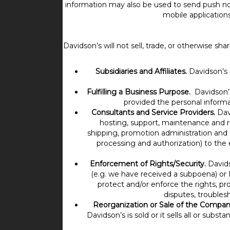
information may also be used to send push noti
mobile application
Davidson’s will not sell, trade, or otherwise s
Subsidiaries and Affiliates.
Davidson’s m
Fulfilling a Business Purpose.
Davidson’
provided the personal informa
Consultants and Service Providers.
Davi
hosting, support, maintenance and rem
shipping, promotion administration and f
processing and authorization) to the 
Enforcement of Rights/Security.
Davids
(e.g. we have received a subpoena) or D
protect and/or enforce the rights, pro
disputes, troubles
Reorganization or Sale of the Compan
Davidson’s is sold or it sells all or subst