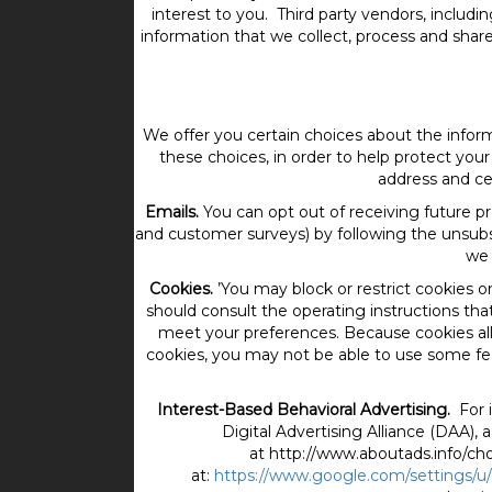
interest to you. Third party vendors, includ
information that we collect, process and share
We offer you certain choices about the info
these choices, in order to help protect your 
address and ce
Emails.
You can opt out of receiving future p
and customer surveys) by following the unsubs
we 
Cookies.
’You may block or restrict cookies 
should consult the operating instructions tha
meet your preferences. Because cookies all
cookies, you may not be able to use some feat
Interest-Based Behavioral Advertising.
For 
Digital Advertising Alliance (DAA), 
at http://www.aboutads.info/cho
at:
https://www.google.com/settings/u/