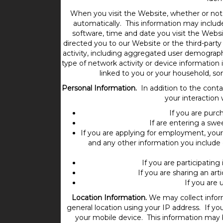
When you visit the Website, whether or not 
automatically. This information may includ
software, time and date you visit the Websi
directed you to our Website or the third-part
activity, including aggregated user demograph
type of network activity or device information i
linked to you or your household, so
Personal Information.
In addition to the conta
your interaction
If you are purc
If are entering a swe
If you are applying for employment, your 
and any other information you include
If you are participating
If you are sharing an arti
If you are 
Location Information.
We may collect inform
general location using your IP address. If y
your mobile device. This information may 