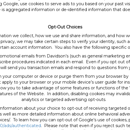
ing Google, use cookies to serve ads to you based on your past vis
 is aggregated information or de-identified information that does 
Opt-Out Choices
rmation we collect, how we use and share information, and ho
privacy, we may take certain steps to verify your identity, such a
rtain account information. You also have the following specific o
romotional emails from Davidson’s (such as general marketing e
cribe procedures indicated in each email. Even if you opt out of
will send you transaction emails and respond to questions from 
on your computer or device or purge them from your browser by
t apply to your browser or your mobile device’s user guide for in
ow you to take advantage of some features or functions of the We
ures of the Website. In addition, disabling cookies may invalid
analytics or targeted advertising opt-outs.
information about your choice to opt-out of receiving targeted
as well as more detailed information about online behavioral adve
ices/. To learn how you can opt-out of Google’s use of cookies, p
0/ads/authenticated
. Please note that even if you reject such 