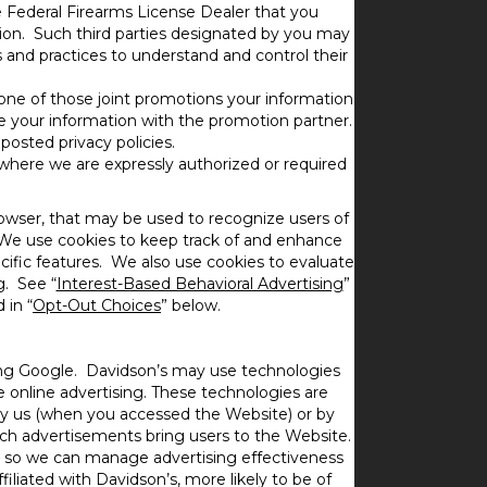
e Federal Firearms License Dealer that you
tion. Such third parties designated by you may
s and practices to understand and control their
r one of those joint promotions your information
e your information with the promotion partner.
posted privacy policies.
 where we are expressly authorized or required
rowser, that may be used to recognize users of
We use cookies to keep track of and enhance
cific features. We also use cookies to evaluate
g. See “
Interest-Based Behavioral Advertising
”
 in “
Opt-Out Choices
” below.
ding Google. Davidson’s may use technologies
e online advertising. These technologies are
by us (when you accessed the Website) or by
ich advertisements bring users to the Website.
tes so we can manage advertising effectiveness
iliated with Davidson’s, more likely to be of