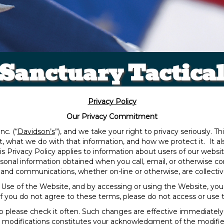
Sanctuary Tactica
Privacy Policy
Our Privacy Commitment
nc. (“
Davidson’s
”), and we take your right to privacy seriously. Th
ct, what we do with that information, and how we protect it. It 
s Privacy Policy applies to information about users of our websi
personal information obtained when you call, email, or otherwise
and communications, whether on-line or otherwise, are collective
of Use of the Website, and by accessing or using the Website, you
If you do not agree to these terms, please do not access or use 
o please check it often. Such changes are effective immediately
h modifications constitutes your acknowledgment of the modifi