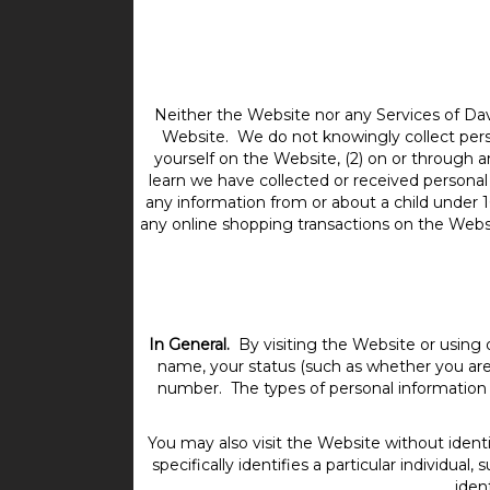
Neither the Website nor any Services of Dav
Website. We do not knowingly collect person
yourself on the Website, (2) on or through 
learn we have collected or received personal
any information from or about a child under 1
any online shopping transactions on the Websit
In General.
By visiting the Website or using 
name, your status (such as whether you are 
number. The types of personal information 
You may also visit the Website without identi
specifically identifies a particular individu
iden