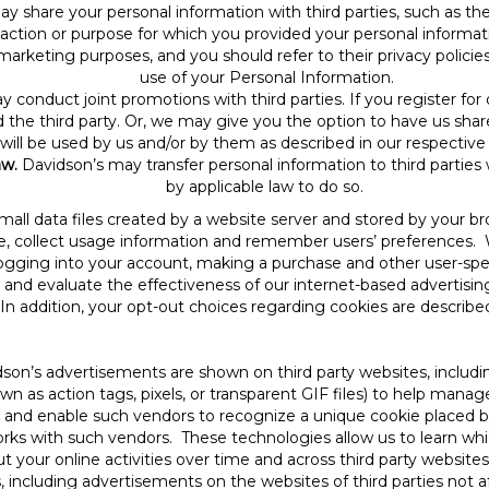
y share your personal information with third parties, such as th
nsaction or purpose for which you provided your personal informa
marketing purposes, and you should refer to their privacy policie
use of your Personal Information.
y conduct joint promotions with third parties. If you register fo
the third party. Or, we may give you the option to have us shar
will be used by us and/or by them as described in our respective 
aw.
Davidson’s may transfer personal information to third parties
by applicable law to do so.
mall data files created by a website server and stored by your b
e, collect usage information and remember users’ preferences. 
 logging into your account, making a purchase and other user-spe
and evaluate the effectiveness of our internet-based advertisin
n addition, your opt-out choices regarding cookies are described
son’s advertisements are shown on third party websites, inclu
 as action tags, pixels, or transparent GIF files) to help manag
s and enable such vendors to recognize a unique cookie placed 
rks with such vendors. These technologies allow us to learn wh
ut your online activities over time and across third party websi
including advertisements on the websites of third parties not aff