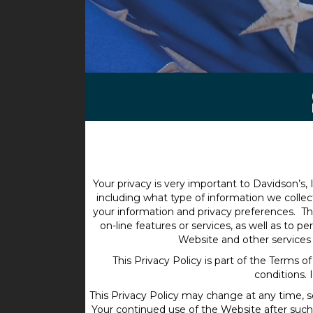
Your privacy is very important to Davidson’s, I
including what type of information we colle
your information and privacy preferences. Thi
on-line features or services, as well as to 
Website and other services 
This Privacy Policy is part of the Terms 
conditions. 
This Privacy Policy may change at any time, s
Your continued use of the Website after suc