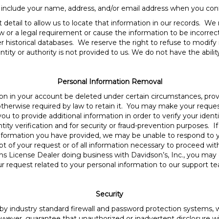
 include your name, address, and/or email address when you cont
 detail to allow us to locate that information in our records. We
w or a legal requirement or cause the information to be incorrec
r historical databases. We reserve the right to refuse to modify i
ntity or authority is not provided to us. We do not have the abili
Personal Information Removal
on in your account be deleted under certain circumstances, prov
is otherwise required by law to retain it. You may make your requ
u to provide additional information in order to verify your iden
ntity verification and for security or fraud-prevention purposes. 
information you have provided, we may be unable to respond to y
pt of your request or of all information necessary to proceed with
rms License Dealer doing business with Davidson’s, Inc., you may
r request related to your personal information to our support t
Security
y industry standard firewall and password protection systems, w
wever, guarantee that unauthorized or inadvertent disclosure wil