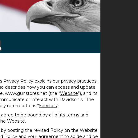
l
is Privacy Policy explains our privacy practices,
also describes how you can access and update
te, www.gunstores.net (the “
Website
”), and its
 communicate or interact with Davidson’s. The
ly referred to as “
Services
”.
 agree to be bound by all of its terms and
the Website.
 by posting the revised Policy on the Website.
ed Policy and your agreement to abide and be