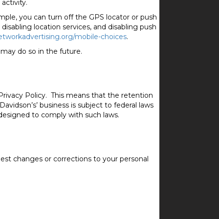
activity.
mple, you can turn off the GPS locator or push
 disabling location services, and disabling push
etworkadvertising.org/mobile-choices
.
may do so in the future.
s Privacy Policy. This means that the retention
Davidson’s’ business is subject to federal laws
 designed to comply with such laws.
est changes or corrections to your personal