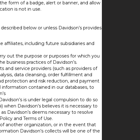
the form of a badge, alert or banner, and allow
tion is not in use.
as described below or unless Davidson’s provides
affiliates, including future subsidiaries and
carry out the purpose or purposes for which you
he business practices of Davidson’s.
ts and service providers (such as providers of
lysis, data cleansing, order fulfillment and
aud protection and risk reduction, and payment
l information contained in our databases, to
n’s
Davidson’s is under legal compulsion to do so
i) when Davidson’s believes it is necessary to
iii) as Davidson’s deems necessary to resolve
Policy and Terms of Use.
f another organization, or in the event that
information Davidson’s collects will be one of the