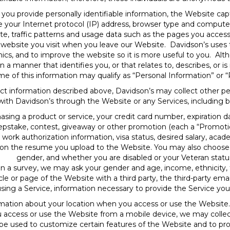
you provide personally identifiable information, the Website c
e your Internet protocol (IP) address, browser type and computer
te, traffic patterns and usage data such as the pages you access,
y website you visit when you leave our Website. Davidson’s uses t
ics, and to improve the website so it is more useful to you. Al
n a manner that identifies you, or that relates to, describes, or 
me of this information may qualify as “Personal Information” or “
ct information described above, Davidson’s may collect other p
 with Davidson’s through the Website or any Services, including bu
hasing a product or service, your credit card number, expiration d
epstake, contest, giveaway or other promotion (each a “Promotion
work authorization information, visa status, desired salary, acad
 on the resume you upload to the Website. You may also choose t
gender, and whether you are disabled or your Veteran statu
 in a survey, we may ask your gender and age, income, ethnicity, f
cle or page of the Website with a third party, the third-party emai
using a Service, information necessary to provide the Service yo
ation about your location when you access or use the Website.
ou access or use the Website from a mobile device, we may coll
be used to customize certain features of the Website and to prov