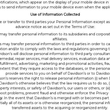
fications, which appear on the display of your mobile device in 
s to send information to your mobile device even when the applica
Use of Information Collected
hare or transfer to third parties your Personal Information except 
advance notice as set out in the Terms of Use:
ay transfer personal information to its subsidiaries and corporate 
affiliates.
s may transfer personal information to third parties in order to 
tion and/or to comply with the laws and regulations governing t
dson’s will disclose personal information to third party consultan
edial, repair services, mail delivery services, evaluation data ana
ulfillment, advertising, marketing and promotional activities, fr
extent that they require access to the databases, or the persona
provide services to you on behalf of Davidson’s or to Davidso
on’s reserves the right to release personal information (i) when 
avidson’s otherwise believes that the law requires us to do so, (i
perty interests, or safety of Davidson’s, our users or others, or (
hoot problems, prevent fraud and otherwise enforce the Privacy 
y.
In the event that Davidson’s is merged with or becomes part o
antially all of its assets or is otherwise reorganized, the personal 
transferred assets to the acquiring or reorganized entity.