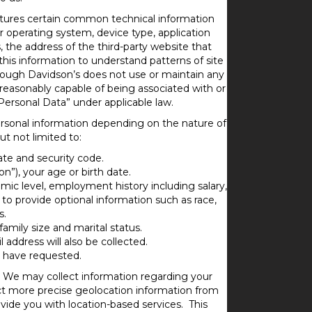
aptures certain common technical information
 operating system, device type, application
 the address of the third-party website that
his information to understand patterns of site
though Davidson’s does not use or maintain any
is reasonably capable of being associated with or
Personal Data” under applicable law.
ersonal information depending on the nature of
t not limited to:
ate and security code.
”), your age or birth date.
emic level, employment history including salary,
o provide optional information such as race,
s.
amily size and marital status.
l address will also be collected.
u have requested.
 We may collect information regarding your
ect more precise geolocation information from
ide you with location-based services. This