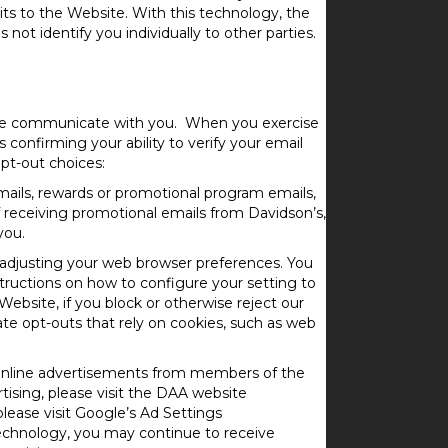
its to the Website. With this technology, the
not identify you individually to other parties.
w we communicate with you. When you exercise
s confirming your ability to verify your email
pt-out choices:
mails, rewards or promotional program emails,
 receiving promotional emails from Davidson’s,
you.
 adjusting your web browser preferences. You
structions on how to configure your setting to
bsite, if you block or otherwise reject our
ate opt-outs that rely on cookies, such as web
 online advertisements from members of the
rtising, please visit the DAA website
lease visit Google’s Ad Settings
technology, you may continue to receive