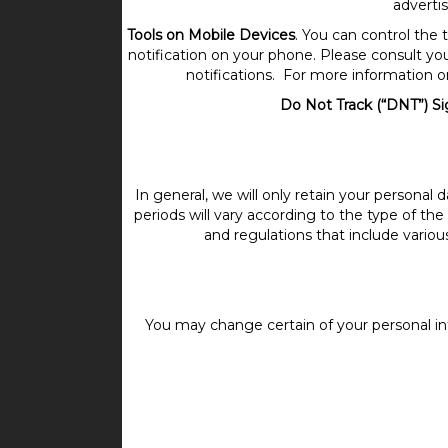
advertis
Tools on Mobile Devices
. You can control the
notification on your phone. Please consult your
notifications. For more information o
Do Not Track (“DNT”) Si
In general, we will only retain your personal 
periods will vary according to the type of the
and regulations that include vario
You may change certain of your personal in