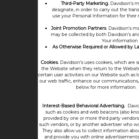
Third-Party Marketing.
Davidson’s ma
designate, in order to carry out the tra
use your Personal Information for their 
Joint Promotion Partners
. Davidson’s ma
may be collected by both Davidson’s and 
Your information 
As Otherwise Required or Allowed by L
Cookies.
Davidson’s uses cookies, which are s
the Website when they return to the Websit
certain user activities on our Website such as
our web traffic, enhance our communications, 
below for more information. I
Interest-Based Behavioral Advertising.
David
such as cookies and web beacons (also known
provided by one or more third party vendor
such vendors, or by another advertiser who wo
They also allow us to collect information abo
and provide you with online advertisements, 