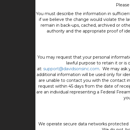
Please
You must describe the information in sufficient
if we believe the change would violate the la
remain in back-ups, cached, archived or othe
authority and the appropriate proof of ide
You may request that your personal informati
lawful purpose to retain it or 
at:
support@davidsonsinc.com
. We may ask yo
additional information will be used only for ide
are unable to contact you with the contact 
request within 45 days from the date of recei
are an individual representing a Federal Firea
you
We operate secure data networks protected b
We do not, ho