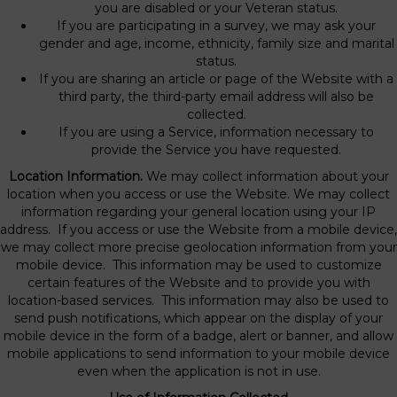
you are disabled or your Veteran status.
If you are participating in a survey, we may ask your
gender and age, income, ethnicity, family size and marital
status.
If you are sharing an article or page of the Website with a
third party, the third-party email address will also be
collected.
If you are using a Service, information necessary to
provide the Service you have requested.
Location Information.
We may collect information about your
location when you access or use the Website. We may collect
information regarding your general location using your IP
address. If you access or use the Website from a mobile device,
we may collect more precise geolocation information from your
mobile device. This information may be used to customize
certain features of the Website and to provide you with
location-based services. This information may also be used to
send push notifications, which appear on the display of your
mobile device in the form of a badge, alert or banner, and allow
mobile applications to send information to your mobile device
even when the application is not in use.