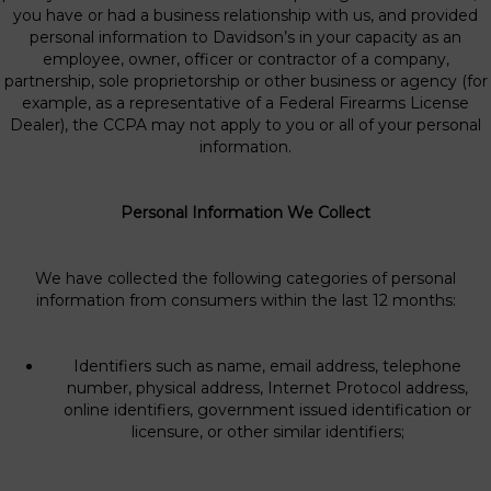
you have or had a business relationship with us, and provided
personal information to Davidson’s in your capacity as an
employee, owner, officer or contractor of a company,
partnership, sole proprietorship or other business or agency (for
example, as a representative of a Federal Firearms License
Dealer), the CCPA may not apply to you or all of your personal
information.
Personal Information We Collect
We have collected the following categories of personal
information from consumers within the last 12 months:
Identifiers such as name, email address, telephone
number, physical address, Internet Protocol address,
online identifiers, government issued identification or
licensure, or other similar identifiers;