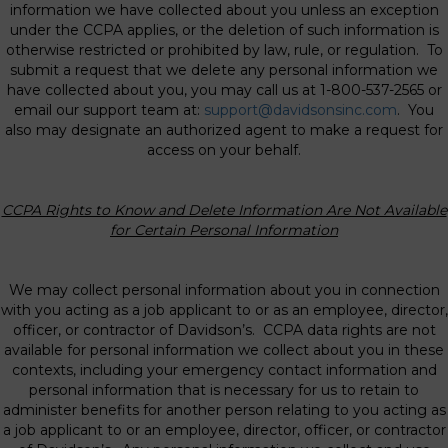
information we have collected about you unless an exception
under the CCPA applies, or the deletion of such information is
otherwise restricted or prohibited by law, rule, or regulation. To
submit a request that we delete any personal information we
have collected about you, you may call us at 1-800-537-2565 or
email our support team at:
support@davidsonsinc.com
. You
also may designate an authorized agent to make a request for
access on your behalf.
CCPA Rights to Know and Delete Information Are Not Available
for Certain Personal
Information
We may collect personal information about you in connection
with you acting as a job applicant to or as an employee, director,
officer, or contractor of Davidson’s. CCPA data rights are not
available for personal information we collect about you in these
contexts, including your emergency contact information and
personal information that is necessary for us to retain to
administer benefits for another person relating to you acting as
a job applicant to or an employee, director, officer, or contractor