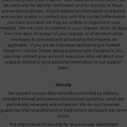
be used only for identity verification and for security or fraud-
prevention purposes. If such additional information is required
and we are unable to contact you with the contact information
you have provided, we may be unable to respond to your
request. We will work to respond to your request within 45 days
from the date of receipt of your request or of all information
necessary to proceed with processing the request, as
applicable. If you are an individual representing a Federal
Firearms License Dealer doing business with Davidson’s, Inc.,
you may contact your account executive who will direct your
request related to your personal information to our support
team.
Security
We operate secure data networks protected by industry
standard firewall and password protection systems, which are
periodically reviewed and enhanced. We do not, however,
guarantee that unauthorized or inadvertent disclosure will never
occur.
The importance of security for all personally identifiable