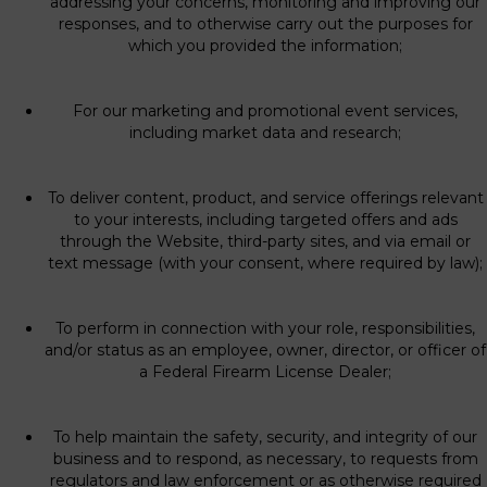
addressing your concerns, monitoring and improving our
responses, and to otherwise carry out the purposes for
which you provided the information;
For our marketing and promotional event services,
including market data and research;
To deliver content, product, and service offerings relevant
to your interests, including targeted offers and ads
through the Website, third-party sites, and via email or
text message (with your consent, where required by law);
To perform in connection with your role, responsibilities,
and/or status as an employee, owner, director, or officer of
a Federal Firearm License Dealer;
To help maintain the safety, security, and integrity of our
business and to respond, as necessary, to requests from
regulators and law enforcement or as otherwise required