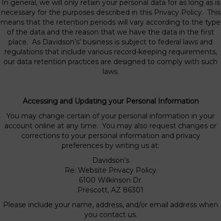
In general, we will only retain your personal data for as long as is
necessary for the purposes described in this Privacy Policy. This
means that the retention periods will vary according to the type
of the data and the reason that we have the data in the first
place. As Davidson’s’ business is subject to federal laws and
regulations that include various record-keeping requirements,
our data retention practices are designed to comply with such
laws.
Accessing and Updating your Personal Information
You may change certain of your personal information in your
account online at any time. You may also request changes or
corrections to your personal information and privacy
preferences by writing us at:
Davidson’s
Re: Website Privacy Policy
6100 Wilkinson Dr.
Prescott, AZ 86301
Please include your name, address, and/or email address when
you contact us.