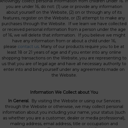
knowingly collect personal information from children under 16. If
you are under 16, do not: (1) use or provide any information
about yourself on the Website, (2) on or through any of its
features, register on the Website, or (3) attempt to make any
purchases through the Website. If we learn we have collected
or received personal information from a person under the age
of 16, we will delete that information. If you believe we might
have any information from or about a child under 16,
please
contact us
. Many of our products require you to be at
least 18 or 21 years of age and if you enter into any online
shopping transactions on the Website, you are representing to
us that you are of legal age and have all necessary authority to
enter into and bind yourself under any agreements made on
the Website.
Information We Collect about You
In General.
By visiting the Website or using our Services
through the Website or otherwise, we may collect personal
information about you including your name, your status (such
as whether you are a customer, dealer or media professional),
mailing address, email address, title or occupation and