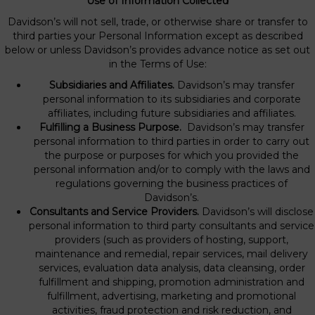
Use of Information Collected
Davidson’s will not sell, trade, or otherwise share or transfer to
third parties your Personal Information except as described
below or unless Davidson’s provides advance notice as set out
in the Terms of Use:
Subsidiaries and Affiliates.
Davidson’s may transfer
personal information to its subsidiaries and corporate
affiliates, including future subsidiaries and affiliates.
Fulfilling a Business Purpose.
Davidson’s may transfer
personal information to third parties in order to carry out
the purpose or purposes for which you provided the
personal information and/or to comply with the laws and
regulations governing the business practices of
Davidson’s.
Consultants and Service Providers.
Davidson’s will disclose
personal information to third party consultants and service
providers (such as providers of hosting, support,
maintenance and remedial, repair services, mail delivery
services, evaluation data analysis, data cleansing, order
fulfillment and shipping, promotion administration and
fulfillment, advertising, marketing and promotional
activities, fraud protection and risk reduction, and