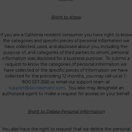
Right to Know
If you are a California resident consumer you have right to know
the categories and specific pieces of personal information we
have collected, used, and disclosed about you, including the
purpose of, and categories of third parties to whom, personal
information was disclosed for a business purpose. To submit a
request to know the categories of personal information we
have collected or the specific pieces of information we have
collected for the preceding 12 months, you may call us at 1-
800-537-2565 or email our support team at
support@davidsonsinc.com
. You also may designate an
authorized agent to make a request for access on your behalf.
Right to Delete Personal Information
You also have the right to request that we delete the personal