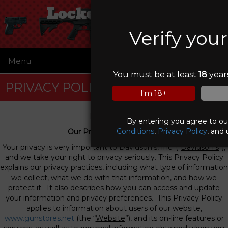
Locked & Loaded
Verify you
Menu
☰
You must be at least
18
years
PRIVACY POLICY
I'm 18+
Privacy Policy
By entering you agree to o
Conditions
,
Privacy Policy
, and 
Our Privacy Commitment
Your privacy is very important to Davidson’s, Inc. (“
Davidson’s
”),
and we take your right to privacy seriously. This Privacy Policy
explains our privacy practices, including what type of information
we collect, what we do with that information, and how we
protect it. It also describes how you can access and update
your information and privacy preferences. This Privacy Policy
applies to information about users of our website,
www.gunstores.net
(the “
Website
”), and its on-line features or