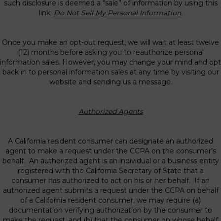
such disclosure is deemed a “sale” of information by using this
link:
Do Not Sell My Personal Information
.
Once you make an opt-out request, we will wait at least twelve
(12) months before asking you to reauthorize personal
information sales. However, you may change your mind and opt
back in to personal information sales at any time by visiting our
website and sending us a message.
Authorized Agents
A California resident consumer can designate an authorized
agent to make a request under the CCPA on the consumer’s
behalf. An authorized agent is an individual or a business entity
registered with the California Secretary of State that a
consumer has authorized to act on his or her behalf. If an
authorized agent submits a request under the CCPA on behalf
of a California resident consumer, we may require (a)
documentation verifying authorization by the consumer to
make the request, and (b) that the consumer on whose behalf