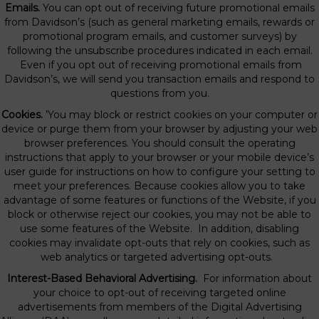
Emails.
You can opt out of receiving future promotional emails
from Davidson’s (such as general marketing emails, rewards or
promotional program emails, and customer surveys) by
following the unsubscribe procedures indicated in each email.
Even if you opt out of receiving promotional emails from
Davidson’s, we will send you transaction emails and respond to
questions from you.
Cookies.
’You may block or restrict cookies on your computer or
device or purge them from your browser by adjusting your web
browser preferences. You should consult the operating
instructions that apply to your browser or your mobile device’s
user guide for instructions on how to configure your setting to
meet your preferences. Because cookies allow you to take
advantage of some features or functions of the Website, if you
block or otherwise reject our cookies, you may not be able to
use some features of the Website. In addition, disabling
cookies may invalidate opt-outs that rely on cookies, such as
web analytics or targeted advertising opt-outs.
Interest-Based Behavioral Advertising.
For information about
your choice to opt-out of receiving targeted online
advertisements from members of the Digital Advertising