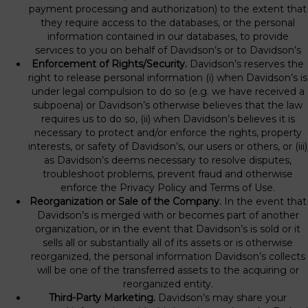
payment processing and authorization) to the extent that
they require access to the databases, or the personal
information contained in our databases, to provide
services to you on behalf of Davidson’s or to Davidson’s
Enforcement of Rights/Security.
Davidson’s reserves the
right to release personal information (i) when Davidson’s is
under legal compulsion to do so (e.g. we have received a
subpoena) or Davidson’s otherwise believes that the law
requires us to do so, (ii) when Davidson’s believes it is
necessary to protect and/or enforce the rights, property
interests, or safety of Davidson’s, our users or others, or (iii)
as Davidson’s deems necessary to resolve disputes,
troubleshoot problems, prevent fraud and otherwise
enforce the Privacy Policy and Terms of Use.
Reorganization or Sale of the Company.
In the event that
Davidson’s is merged with or becomes part of another
organization, or in the event that Davidson’s is sold or it
sells all or substantially all of its assets or is otherwise
reorganized, the personal information Davidson’s collects
will be one of the transferred assets to the acquiring or
reorganized entity.
Third-Party Marketing.
Davidson’s may share your