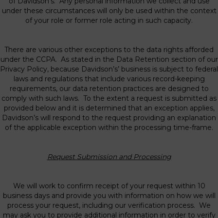
of Davidson’s. Any personal information we collect and use
under these circumstances will only be used within the context
of your role or former role acting in such capacity.
There are various other exceptions to the data rights afforded
under the CCPA. As stated in the Data Retention section of our
Privacy Policy, because Davidson’s’ business is subject to federal
laws and regulations that include various record-keeping
requirements, our data retention practices are designed to
comply with such laws. To the extent a request is submitted as
provided below and it is determined that an exception applies,
Davidson’s will respond to the request providing an explanation
of the applicable exception within the processing time-frame.
Request Submission and Processing
We will work to confirm receipt of your request within 10
business days and provide you with information on how we will
process your request, including our verification process. We
may ask you to provide additional information in order to verify