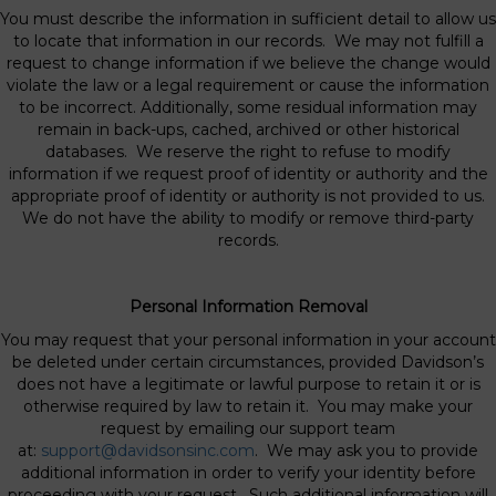
You must describe the information in sufficient detail to allow us
to locate that information in our records. We may not fulfill a
request to change information if we believe the change would
violate the law or a legal requirement or cause the information
to be incorrect. Additionally, some residual information may
remain in back-ups, cached, archived or other historical
databases. We reserve the right to refuse to modify
information if we request proof of identity or authority and the
appropriate proof of identity or authority is not provided to us.
We do not have the ability to modify or remove third-party
records.
Personal Information Removal
You may request that your personal information in your account
be deleted under certain circumstances, provided Davidson’s
does not have a legitimate or lawful purpose to retain it or is
otherwise required by law to retain it. You may make your
request by emailing our support team
at:
support@davidsonsinc.com
. We may ask you to provide
additional information in order to verify your identity before
proceeding with your request. Such additional information will