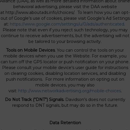
Alliance (DAA), as well as more detailed information about online
behavioral advertising, please visit the DAA website
at http://www.aboutads.info/choices/. To learn how you can opt-
out of Google’s use of cookies, please visit Google’s Ad Settings
at:
https://www.google.com/settings/u/0/ads/authenticated
.
Please note that even if you reject such technology, you may
continue to receive advertisements, but the advertising will not
be tailored to your browsing activity.
Tools on Mobile Devices
. You can control the tools on your
mobile devices when you use the Website. For example, you
can turn off the GPS locator or push notification on your phone.
Please consult your mobile device’s user guide for instructions
on clearing cookies, disabling location services, and disabling
push notifications. For more information on opting out on
mobile devices, you may also
visit:
http://www.networkadvertising.org/mobile-choices
.
Do Not Track (“DNT”) Signals.
Davidson’s does not currently
respond to DNT signals, but may do so in the future.
Data Retention