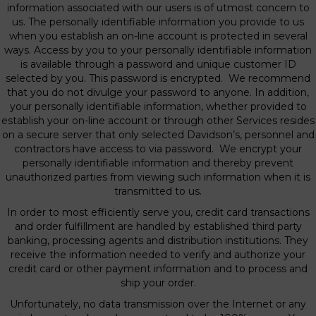
information associated with our users is of utmost concern to
us. The personally identifiable information you provide to us
when you establish an on-line account is protected in several
ways. Access by you to your personally identifiable information
is available through a password and unique customer ID
selected by you. This password is encrypted. We recommend
that you do not divulge your password to anyone. In addition,
your personally identifiable information, whether provided to
establish your on-line account or through other Services resides
on a secure server that only selected Davidson’s, personnel and
contractors have access to via password. We encrypt your
personally identifiable information and thereby prevent
unauthorized parties from viewing such information when it is
transmitted to us.
In order to most efficiently serve you, credit card transactions
and order fulfillment are handled by established third party
banking, processing agents and distribution institutions. They
receive the information needed to verify and authorize your
credit card or other payment information and to process and
ship your order.
Unfortunately, no data transmission over the Internet or any