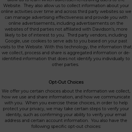
Website. They also allow us to collect information about your
online activities over time and across third party websites so we
can manage advertising effectiveness and provide you with
online advertisements, including advertisements on the
websites of third parties not affiliated with Davidson’s, more
likely to be of interest to you. Third party vendors, including
Google, use cookies to serve ads to you based on your past
visits to the Website. With this technology, the information that
we collect, process and share is aggregated information or de-
identified information that does not identify you individually to
other parties.
Opt-Out Choices
We offer you certain choices about the information we collect,
how we use and share information, and how we communicate
with you. When you exercise these choices, in order to help
protect your privacy, we may take certain steps to verify your
identity, such as confirming your ability to verify your email
address and certain account information. You also have the
following specific opt-out choices: