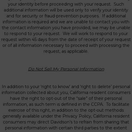
your identity before proceeding with your request. Such
additional information will be used only to verify your identity
and for security or fraud-prevention purposes. If additional
information is required and we are unable to contact you with
the contact information you have provided, we may be unable
to respond to your request. We will work to respond to your
request within 45 days from the date of receipt of your request
or of all information necessary to proceed with processing the
request, as applicable.
Do Not Sell My Personal Information
In addition to your ‘right to know’ and ‘right to delete’ personal
information collected about you, California resident consumers
have the right to opt-out of the “sale” of their personal
information, as such term is defined in the CCPA. To facilitate
exercise of this right, in addition to the opt-out methods
generally available under the Privacy Policy, California resident
consumers may direct Davidson’s to refrain from sharing that
personal information with certain third parties to the extent