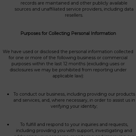
records are maintained and other publicly available
sources and unaffiliated service providers, including data
resellers.
Purposes for Collecting Personal Information
We have used or disclosed the personal information collected
for one or more of the following business or commercial
purposes within the last 12 months (excluding uses or
disclosures we may be prohibited from reporting under
applicable law):
To conduct our business, including providing our products
and services, and, where necessary, in order to assist us in
verifying your identity;
To fulfill and respond to your inquiries and requests,
including providing you with support, investigating and