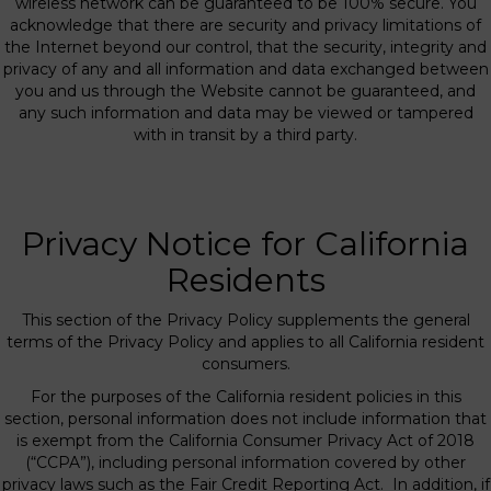
wireless network can be guaranteed to be 100% secure. You
acknowledge that there are security and privacy limitations of
the Internet beyond our control, that the security, integrity and
privacy of any and all information and data exchanged between
you and us through the Website cannot be guaranteed, and
any such information and data may be viewed or tampered
with in transit by a third party.
Privacy Notice for California
Residents
This section of the Privacy Policy supplements the general
terms of the Privacy Policy and applies to all California resident
consumers.
For the purposes of the California resident policies in this
section, personal information does not include information that
is exempt from the California Consumer Privacy Act of 2018
(“CCPA”), including personal information covered by other
privacy laws such as the Fair Credit Reporting Act. In addition, if