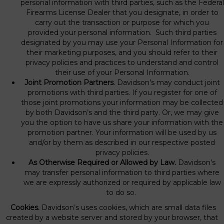
personal information with third parties, such as the Federal
Firearms License Dealer that you designate, in order to
carry out the transaction or purpose for which you
provided your personal information. Such third parties
designated by you may use your Personal Information for
their marketing purposes, and you should refer to their
privacy policies and practices to understand and control
their use of your Personal Information.
Joint Promotion Partners
. Davidson’s may conduct joint
promotions with third parties. If you register for one of
those joint promotions your information may be collected
by both Davidson’s and the third party. Or, we may give
you the option to have us share your information with the
promotion partner. Your information will be used by us
and/or by them as described in our respective posted
privacy policies.
As Otherwise Required or Allowed by Law.
Davidson’s
may transfer personal information to third parties where
we are expressly authorized or required by applicable law
to do so.
Cookies.
Davidson’s uses cookies, which are small data files
created by a website server and stored by your browser, that