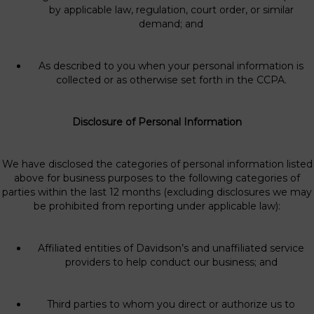
by applicable law, regulation, court order, or similar
demand; and
As described to you when your personal information is
collected or as otherwise set forth in the CCPA.
Disclosure of Personal Information
We have disclosed the categories of personal information listed
above for business purposes to the following categories of
parties within the last 12 months (excluding disclosures we may
be prohibited from reporting under applicable law):
Affiliated entities of Davidson’s and unaffiliated service
providers to help conduct our business; and
Third parties to whom you direct or authorize us to