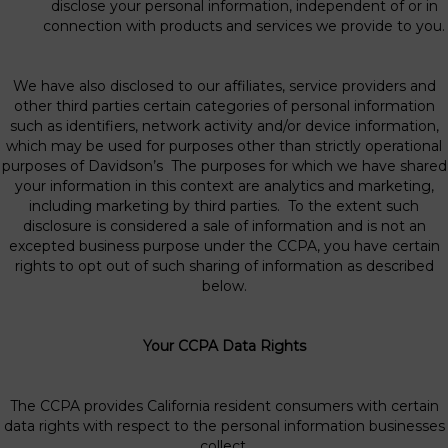
disclose your personal information, independent of or in
connection with products and services we provide to you.
We have also disclosed to our affiliates, service providers and
other third parties certain categories of personal information
such as identifiers, network activity and/or device information,
which may be used for purposes other than strictly operational
purposes of Davidson’s The purposes for which we have shared
your information in this context are analytics and marketing,
including marketing by third parties. To the extent such
disclosure is considered a sale of information and is not an
excepted business purpose under the CCPA, you have certain
rights to opt out of such sharing of information as described
below.
Your CCPA Data Rights
The CCPA provides California resident consumers with certain
data rights with respect to the personal information businesses
collect.