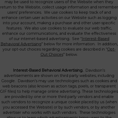
may be used to recognize users of the Website when they
return to the Website, collect usage information and remember
users’ preferences. We use cookies to keep track of and
enhance certain user activities on our Website such as logging
into your account, making a purchase and other user-specific
features. We also use cookies to evaluate our web traffic,
enhance our communications, and evaluate the effectiveness
of our internet-based advertising. See “
Interest-Based
Behavioral Advertising
” below for more information. In addition,
your opt-out choices regarding cookies are described in “
Opt-
Out Choices
” below.
Interest-Based Behavioral Advertising.
Davidson’s
advertisements are shown on third party websites, including
Google. Davidson’s may use technologies such as cookies and
web beacons (also known as action tags, pixels, or transparent
GIF files) to help manage online advertising. These technologies
are provided by one or more third party vendors and enable
such vendors to recognize a unique cookie placed by us (when
you accessed the Website) or by such vendors, or by another
advertiser who works with such vendors. These technologies
allow us to learn which advertisements bring users to the