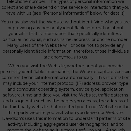
telephone number. The types of personal information we
collect and share depend on the service or interaction that you
have with us (see “Personal Information” below for details).
You may also visit the Website without identifying who you are
or providing any personally identifiable information about
yourself – that is information that specifically identifies a
particular individual, such as name, address, or phone number.
Many users of the Website will choose not to provide any
personally identifiable information; therefore, those individuals
are anonymous to us.
When you visit the Website, whether or not you provide
personally identifiable information, the Website captures certain
common technical information automatically. This information
may include your Internet protocol (IP) address, browser type
and computer operating system, device type, application
software, time and date you visit the Website, traffic patterns
and usage data such as the pages you access, the address of
the third-party website that directed you to our Website or the
third-party website you visit when you leave our Website.
Davidson’s uses this information to understand patterns of site
activity, including aggregated user demographics, and to
improve the website so it is more useful to you. Although