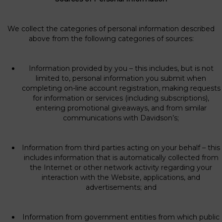
We collect the categories of personal information described
above from the following categories of sources:
Information provided by you – this includes, but is not
limited to, personal information you submit when
completing on-line account registration, making requests
for information or services (including subscriptions),
entering promotional giveaways, and from similar
communications with Davidson’s;
Information from third parties acting on your behalf – this
includes information that is automatically collected from
the Internet or other network activity regarding your
interaction with the Website, applications, and
advertisements; and
Information from government entities from which public