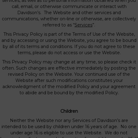
services, as well as to personal information obtained when you
call, email, or otherwise communicate or interact with
Davidson’s. The Website and other services and
communications, whether on-line or otherwise, are collectively
referred to as “
Services
”.
This Privacy Policy is part of the Terms of Use of the Website,
and by accessing or using the Website, you agree to be bound
by all of its terms and conditions. If you do not agree to these
terms, please do not access or use the Website.
This Privacy Policy may change at any time, so please check it
often. Such changes are effective immediately by posting the
revised Policy on the Website. Your continued use of the
Website after such modifications constitutes your
acknowledgment of the modified Policy and your agreement
to abide and be bound by the modified Policy.
Children
Neither the Website nor any Services of Davidson’s are
intended to be used by children under 16 years of age. No one
under age 16 is eligible to use the Website. We do not