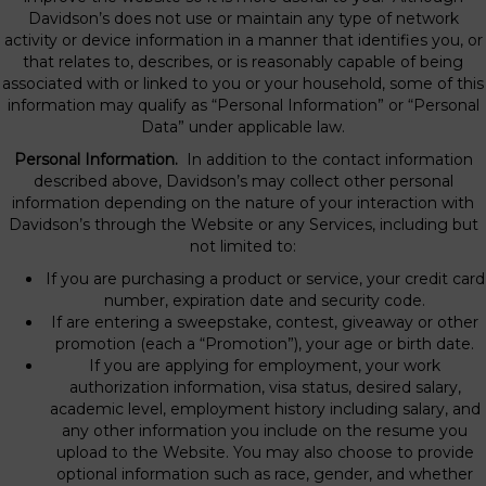
Davidson’s does not use or maintain any type of network
activity or device information in a manner that identifies you, or
that relates to, describes, or is reasonably capable of being
associated with or linked to you or your household, some of this
information may qualify as “Personal Information” or “Personal
Data” under applicable law.
Personal Information.
In addition to the contact information
described above, Davidson’s may collect other personal
information depending on the nature of your interaction with
Davidson’s through the Website or any Services, including but
not limited to:
If you are purchasing a product or service, your credit card
number, expiration date and security code.
If are entering a sweepstake, contest, giveaway or other
promotion (each a “Promotion”), your age or birth date.
If you are applying for employment, your work
authorization information, visa status, desired salary,
academic level, employment history including salary, and
any other information you include on the resume you
upload to the Website. You may also choose to provide
optional information such as race, gender, and whether