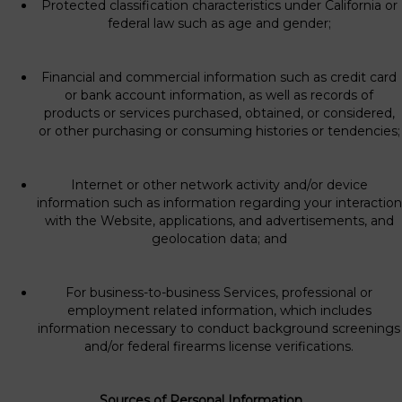
Protected classification characteristics under California or
federal law such as age and gender;
Financial and commercial information such as credit card
or bank account information, as well as records of
products or services purchased, obtained, or considered,
or other purchasing or consuming histories or tendencies;
Internet or other network activity and/or device
information such as information regarding your interaction
with the Website, applications, and advertisements, and
geolocation data; and
For business-to-business Services, professional or
employment related information, which includes
information necessary to conduct background screenings
and/or federal firearms license verifications.
Sources of Personal Information