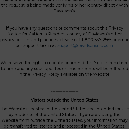
the request is being made verify his or her identity directly with
Davidson’s.
If you have any questions or comments about this Privacy
Notice for California Residents or any of Davidson’s other
privacy policies and practices, please call 1-800-537-2565 or email
our support team at
support@davidsonsinc.com
.
We reserve the right to update or amend this Notice from time
to time and any such updates or amendments will be reflected
in the Privacy Policy available on the Website.
-------------------
Visitors outside the United States
The Website is hosted in the United States and intended for use
by residents of the United States. If you are visiting the
Website from outside the United States, your information may
be transferred to, stored and processed in the United States.