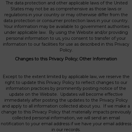
The data protection and other applicable laws of the United
States may not be as comprehensive as those laws or
regulations in your country or may otherwise differ from the
data protection or consumer protection laws in your country.
Your information may be available to government authorities
under applicable law. By using the Website and/or providing
personal information to us, you consent to transfer of your
information to our facilities for use as described in this Privacy
Policy.
Changes to this Privacy Policy; Other Information
Except to the extent limited by applicable law, we reserve the
right to update this Privacy Policy to reflect changes to our
information practices by prominently posting notice of the
update on the Website. Updates will become effective
immediately after posting the updates to the Privacy Policy
and apply to all information collected about you. If we make a
change to this Privacy Policy that materially impacts previously
collected personal information, we will send an email
notification to your email address if we have your email address
in our records.