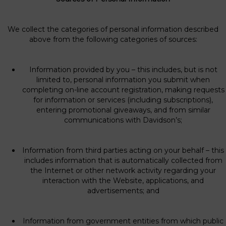
We collect the categories of personal information described
above from the following categories of sources:
Information provided by you – this includes, but is not
limited to, personal information you submit when
completing on-line account registration, making requests
for information or services (including subscriptions),
entering promotional giveaways, and from similar
communications with Davidson’s;
Information from third parties acting on your behalf – this
includes information that is automatically collected from
the Internet or other network activity regarding your
interaction with the Website, applications, and
advertisements; and
Information from government entities from which public