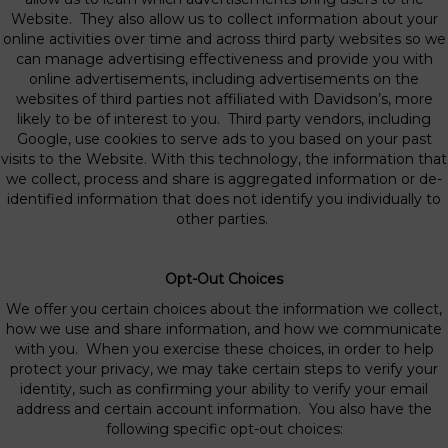
Website. They also allow us to collect information about your
online activities over time and across third party websites so we
can manage advertising effectiveness and provide you with
online advertisements, including advertisements on the
websites of third parties not affiliated with Davidson’s, more
likely to be of interest to you. Third party vendors, including
Google, use cookies to serve ads to you based on your past
visits to the Website. With this technology, the information that
we collect, process and share is aggregated information or de-
identified information that does not identify you individually to
other parties.
Opt-Out Choices
We offer you certain choices about the information we collect,
how we use and share information, and how we communicate
with you. When you exercise these choices, in order to help
protect your privacy, we may take certain steps to verify your
identity, such as confirming your ability to verify your email
address and certain account information. You also have the
following specific opt-out choices: