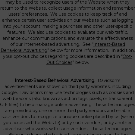
may be used to recognize users of the Website when they
return to the Website, collect usage information and remember
users’ preferences. We use cookies to keep track of and
enhance certain user activities on our Website such as logging
into your account, making a purchase and other user-specific
features. We also use cookies to evaluate our web traffic,
enhance our communications, and evaluate the effectiveness
of our internet-based advertising. See “
Interest-Based
Behavioral Advertising
” below for more information. In addition,
your opt-out choices regarding cookies are described in “
Opt-
Out Choices
” below.
Interest-Based Behavioral Advertising.
Davidson’s
advertisements are shown on third party websites, including
Google. Davidson’s may use technologies such as cookies and
web beacons (also known as action tags, pixels, or transparent
GIF files) to help manage online advertising. These technologies
are provided by one or more third party vendors and enable
such vendors to recognize a unique cookie placed by us (when
you accessed the Website) or by such vendors, or by another
advertiser who works with such vendors. These technologies
allow us to learn which advertisements bring users to the