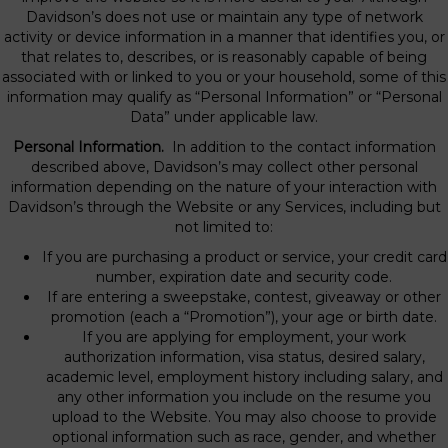
Davidson’s does not use or maintain any type of network
activity or device information in a manner that identifies you, or
that relates to, describes, or is reasonably capable of being
associated with or linked to you or your household, some of this
information may qualify as “Personal Information” or “Personal
Data” under applicable law.
Personal Information.
In addition to the contact information
described above, Davidson’s may collect other personal
information depending on the nature of your interaction with
Davidson’s through the Website or any Services, including but
not limited to:
If you are purchasing a product or service, your credit card
number, expiration date and security code.
If are entering a sweepstake, contest, giveaway or other
promotion (each a “Promotion”), your age or birth date.
If you are applying for employment, your work
authorization information, visa status, desired salary,
academic level, employment history including salary, and
any other information you include on the resume you
upload to the Website. You may also choose to provide
optional information such as race, gender, and whether