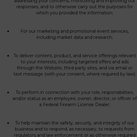
addressing your concerns, monitoring and improving our
responses, and to otherwise carry out the purposes for
which you provided the information;
For our marketing and promotional event services,
including market data and research;
To deliver content, product, and service offerings relevant
to your interests, including targeted offers and ads
through the Website, third-party sites, and via email or
text message (with your consent, where required by law);
To perform in connection with your role, responsibilities,
and/or status as an employee, owner, director, or officer of
a Federal Firearm License Dealer;
To help maintain the safety, security, and integrity of our
business and to respond, as necessary, to requests from
regulators and law enforcement or as otherwise required