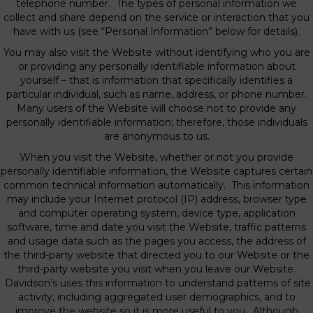
telephone number. The types of personal information we
collect and share depend on the service or interaction that you
have with us (see “Personal Information” below for details).
You may also visit the Website without identifying who you are
or providing any personally identifiable information about
yourself – that is information that specifically identifies a
particular individual, such as name, address, or phone number.
Many users of the Website will choose not to provide any
personally identifiable information; therefore, those individuals
are anonymous to us.
When you visit the Website, whether or not you provide
personally identifiable information, the Website captures certain
common technical information automatically. This information
may include your Internet protocol (IP) address, browser type
and computer operating system, device type, application
software, time and date you visit the Website, traffic patterns
and usage data such as the pages you access, the address of
the third-party website that directed you to our Website or the
third-party website you visit when you leave our Website.
Davidson’s uses this information to understand patterns of site
activity, including aggregated user demographics, and to
improve the website so it is more useful to you. Although