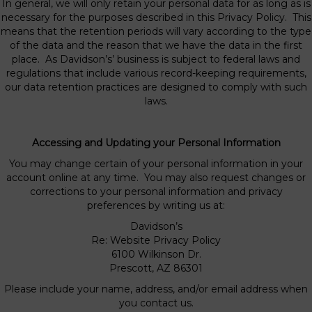
In general, we will only retain your personal data for as long as is
necessary for the purposes described in this Privacy Policy. This
means that the retention periods will vary according to the type
of the data and the reason that we have the data in the first
place. As Davidson’s’ business is subject to federal laws and
regulations that include various record-keeping requirements,
our data retention practices are designed to comply with such
laws.
Accessing and Updating your Personal Information
You may change certain of your personal information in your
account online at any time. You may also request changes or
corrections to your personal information and privacy
preferences by writing us at:
Davidson’s
Re: Website Privacy Policy
6100 Wilkinson Dr.
Prescott, AZ 86301
Please include your name, address, and/or email address when
you contact us.