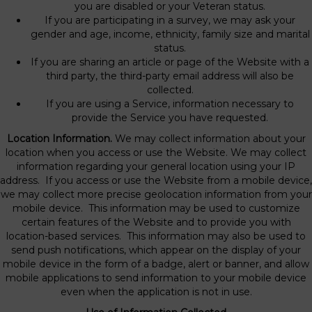
you are disabled or your Veteran status.
If you are participating in a survey, we may ask your
gender and age, income, ethnicity, family size and marital
status.
If you are sharing an article or page of the Website with a
third party, the third-party email address will also be
collected.
If you are using a Service, information necessary to
provide the Service you have requested.
Location Information.
We may collect information about your
location when you access or use the Website. We may collect
information regarding your general location using your IP
address. If you access or use the Website from a mobile device,
we may collect more precise geolocation information from your
mobile device. This information may be used to customize
certain features of the Website and to provide you with
location-based services. This information may also be used to
send push notifications, which appear on the display of your
mobile device in the form of a badge, alert or banner, and allow
mobile applications to send information to your mobile device
even when the application is not in use.