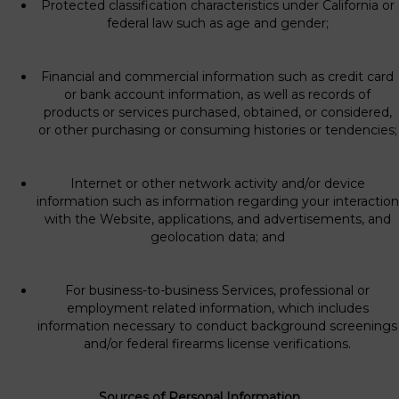
Protected classification characteristics under California or
federal law such as age and gender;
Financial and commercial information such as credit card
or bank account information, as well as records of
products or services purchased, obtained, or considered,
or other purchasing or consuming histories or tendencies;
Internet or other network activity and/or device
information such as information regarding your interaction
with the Website, applications, and advertisements, and
geolocation data; and
For business-to-business Services, professional or
employment related information, which includes
information necessary to conduct background screenings
and/or federal firearms license verifications.
Sources of Personal Information