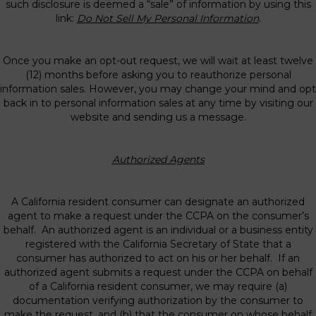
such disclosure is deemed a “sale” of information by using this
link:
Do Not Sell My Personal Information
.
Once you make an opt-out request, we will wait at least twelve
(12) months before asking you to reauthorize personal
information sales. However, you may change your mind and opt
back in to personal information sales at any time by visiting our
website and sending us a message.
Authorized Agents
A California resident consumer can designate an authorized
agent to make a request under the CCPA on the consumer’s
behalf. An authorized agent is an individual or a business entity
registered with the California Secretary of State that a
consumer has authorized to act on his or her behalf. If an
authorized agent submits a request under the CCPA on behalf
of a California resident consumer, we may require (a)
documentation verifying authorization by the consumer to
make the request, and (b) that the consumer on whose behalf