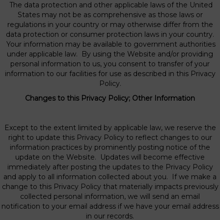
The data protection and other applicable laws of the United
States may not be as comprehensive as those laws or
regulations in your country or may otherwise differ from the
data protection or consumer protection laws in your country.
Your information may be available to government authorities
under applicable law. By using the Website and/or providing
personal information to us, you consent to transfer of your
information to our facilities for use as described in this Privacy
Policy.
Changes to this Privacy Policy; Other Information
Except to the extent limited by applicable law, we reserve the
right to update this Privacy Policy to reflect changes to our
information practices by prominently posting notice of the
update on the Website. Updates will become effective
immediately after posting the updates to the Privacy Policy
and apply to all information collected about you. If we make a
change to this Privacy Policy that materially impacts previously
collected personal information, we will send an email
notification to your email address if we have your email address
in our records.