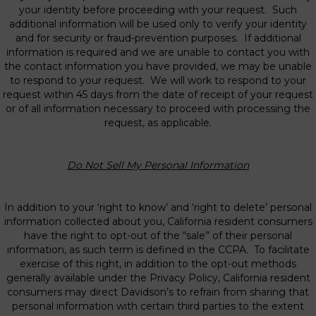
your identity before proceeding with your request. Such
additional information will be used only to verify your identity
and for security or fraud-prevention purposes. If additional
information is required and we are unable to contact you with
the contact information you have provided, we may be unable
to respond to your request. We will work to respond to your
request within 45 days from the date of receipt of your request
or of all information necessary to proceed with processing the
request, as applicable.
Do Not Sell My Personal Information
In addition to your ‘right to know’ and ‘right to delete’ personal
information collected about you, California resident consumers
have the right to opt-out of the “sale” of their personal
information, as such term is defined in the CCPA. To facilitate
exercise of this right, in addition to the opt-out methods
generally available under the Privacy Policy, California resident
consumers may direct Davidson’s to refrain from sharing that
personal information with certain third parties to the extent