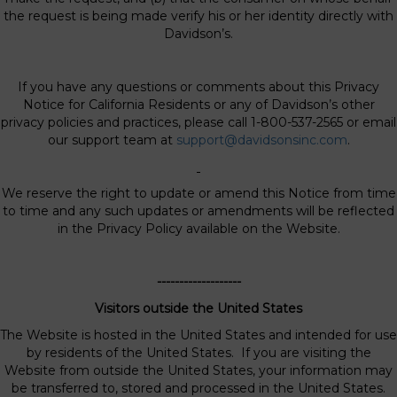
the request is being made verify his or her identity directly with
Davidson’s.
If you have any questions or comments about this Privacy
Notice for California Residents or any of Davidson’s other
privacy policies and practices, please call 1-800-537-2565 or email
our support team at
support@davidsonsinc.com
.
We reserve the right to update or amend this Notice from time
to time and any such updates or amendments will be reflected
in the Privacy Policy available on the Website.
-------------------
Visitors outside the United States
The Website is hosted in the United States and intended for use
by residents of the United States. If you are visiting the
Website from outside the United States, your information may
be transferred to, stored and processed in the United States.