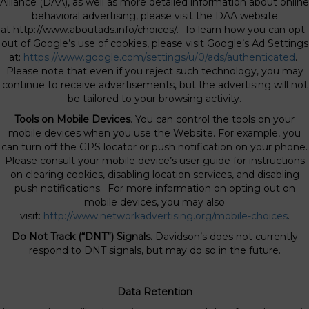
Alliance (DAA), as well as more detailed information about online
behavioral advertising, please visit the DAA website
at http://www.aboutads.info/choices/. To learn how you can opt-
out of Google’s use of cookies, please visit Google’s Ad Settings
at:
https://www.google.com/settings/u/0/ads/authenticated
.
Please note that even if you reject such technology, you may
continue to receive advertisements, but the advertising will not
be tailored to your browsing activity.
Tools on Mobile Devices
. You can control the tools on your
mobile devices when you use the Website. For example, you
can turn off the GPS locator or push notification on your phone.
Please consult your mobile device’s user guide for instructions
on clearing cookies, disabling location services, and disabling
push notifications. For more information on opting out on
mobile devices, you may also
visit:
http://www.networkadvertising.org/mobile-choices
.
Do Not Track (“DNT”) Signals.
Davidson’s does not currently
respond to DNT signals, but may do so in the future.
Data Retention