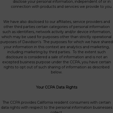
disclose your personal information, independent of or in
connection with products and services we provide to you.
We have also disclosed to our affiliates, service providers and
other third parties certain categories of personal information
such as identifiers, network activity and/or device information,
which may be used for purposes other than strictly operational
purposes of Davidson’s The purposes for which we have shared
your information in this context are analytics and marketing,
including marketing by third parties. To the extent such
disclosure is considered a sale of information and is not an
excepted business purpose under the CCPA, you have certain
rights to opt out of such sharing of information as described
below.
Your CCPA Data Rights
The CCPA provides California resident consumers with certain
data rights with respect to the personal information businesses
collect.