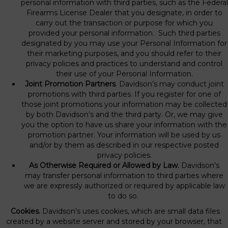
personal information with third parties, such as the Federal
Firearms License Dealer that you designate, in order to
carry out the transaction or purpose for which you
provided your personal information. Such third parties
designated by you may use your Personal Information for
their marketing purposes, and you should refer to their
privacy policies and practices to understand and control
their use of your Personal Information.
Joint Promotion Partners
. Davidson’s may conduct joint
promotions with third parties. If you register for one of
those joint promotions your information may be collected
by both Davidson’s and the third party. Or, we may give
you the option to have us share your information with the
promotion partner. Your information will be used by us
and/or by them as described in our respective posted
privacy policies.
As Otherwise Required or Allowed by Law.
Davidson’s
may transfer personal information to third parties where
we are expressly authorized or required by applicable law
to do so.
Cookies.
Davidson’s uses cookies, which are small data files
created by a website server and stored by your browser, that