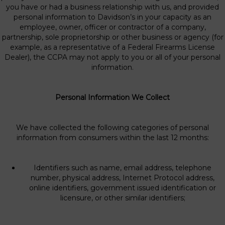
you have or had a business relationship with us, and provided
personal information to Davidson’s in your capacity as an
employee, owner, officer or contractor of a company,
partnership, sole proprietorship or other business or agency (for
example, as a representative of a Federal Firearms License
Dealer), the CCPA may not apply to you or all of your personal
information.
Personal Information We Collect
We have collected the following categories of personal
information from consumers within the last 12 months:
Identifiers such as name, email address, telephone
number, physical address, Internet Protocol address,
online identifiers, government issued identification or
licensure, or other similar identifiers;