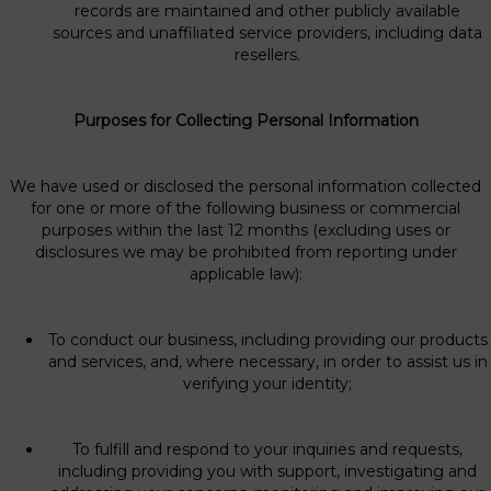
records are maintained and other publicly available
sources and unaffiliated service providers, including data
resellers.
Purposes for Collecting Personal Information
We have used or disclosed the personal information collected
for one or more of the following business or commercial
purposes within the last 12 months (excluding uses or
disclosures we may be prohibited from reporting under
applicable law):
To conduct our business, including providing our products
and services, and, where necessary, in order to assist us in
verifying your identity;
To fulfill and respond to your inquiries and requests,
including providing you with support, investigating and