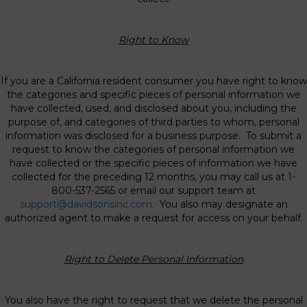
Right to Know
If you are a California resident consumer you have right to know
the categories and specific pieces of personal information we
have collected, used, and disclosed about you, including the
purpose of, and categories of third parties to whom, personal
information was disclosed for a business purpose. To submit a
request to know the categories of personal information we
have collected or the specific pieces of information we have
collected for the preceding 12 months, you may call us at 1-
800-537-2565 or email our support team at
support@davidsonsinc.com
. You also may designate an
authorized agent to make a request for access on your behalf.
Right to Delete Personal Information
You also have the right to request that we delete the personal