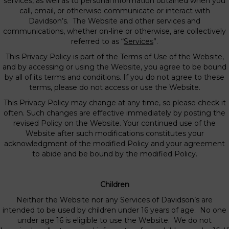
services, as well as to personal information obtained when you
call, email, or otherwise communicate or interact with
Davidson’s. The Website and other services and
communications, whether on-line or otherwise, are collectively
referred to as “
Services
”.
This Privacy Policy is part of the Terms of Use of the Website,
and by accessing or using the Website, you agree to be bound
by all of its terms and conditions. If you do not agree to these
terms, please do not access or use the Website.
This Privacy Policy may change at any time, so please check it
often. Such changes are effective immediately by posting the
revised Policy on the Website. Your continued use of the
Website after such modifications constitutes your
acknowledgment of the modified Policy and your agreement
to abide and be bound by the modified Policy.
Children
Neither the Website nor any Services of Davidson’s are
intended to be used by children under 16 years of age. No one
under age 16 is eligible to use the Website. We do not