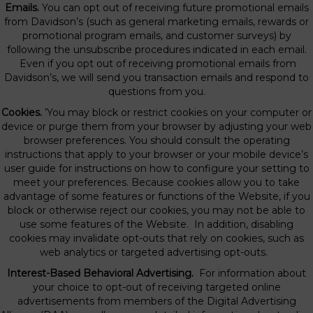
Emails.
You can opt out of receiving future promotional emails
from Davidson’s (such as general marketing emails, rewards or
promotional program emails, and customer surveys) by
following the unsubscribe procedures indicated in each email.
Even if you opt out of receiving promotional emails from
Davidson’s, we will send you transaction emails and respond to
questions from you.
Cookies.
’You may block or restrict cookies on your computer or
device or purge them from your browser by adjusting your web
browser preferences. You should consult the operating
instructions that apply to your browser or your mobile device’s
user guide for instructions on how to configure your setting to
meet your preferences. Because cookies allow you to take
advantage of some features or functions of the Website, if you
block or otherwise reject our cookies, you may not be able to
use some features of the Website. In addition, disabling
cookies may invalidate opt-outs that rely on cookies, such as
web analytics or targeted advertising opt-outs.
Interest-Based Behavioral Advertising.
For information about
your choice to opt-out of receiving targeted online
advertisements from members of the Digital Advertising