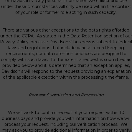
of Davidson’s. Any personal information we collect and use
under these circumstances will only be used within the context
of your role or former role acting in such capacity.
There are various other exceptions to the data rights afforded
under the CCPA. As stated in the Data Retention section of our
Privacy Policy, because Davidson’s’ business is subject to federal
laws and regulations that include various record-keeping
requirements, our data retention practices are designed to
comply with such laws. To the extent a request is submitted as
provided below and it is determined that an exception applies,
Davidson’s will respond to the request providing an explanation
of the applicable exception within the processing time-frame.
Request Submission and Processing
We will work to confirm receipt of your request within 10
business days and provide you with information on how we will
process your request, including our verification process. We
may ask you to provide additional information in order to verify