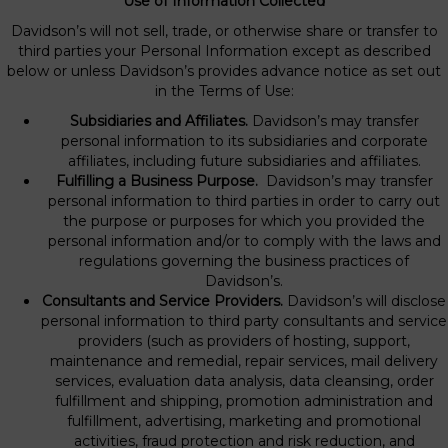
Use of Information Collected
Davidson’s will not sell, trade, or otherwise share or transfer to
third parties your Personal Information except as described
below or unless Davidson’s provides advance notice as set out
in the Terms of Use:
Subsidiaries and Affiliates.
Davidson’s may transfer
personal information to its subsidiaries and corporate
affiliates, including future subsidiaries and affiliates.
Fulfilling a Business Purpose.
Davidson’s may transfer
personal information to third parties in order to carry out
the purpose or purposes for which you provided the
personal information and/or to comply with the laws and
regulations governing the business practices of
Davidson’s.
Consultants and Service Providers.
Davidson’s will disclose
personal information to third party consultants and service
providers (such as providers of hosting, support,
maintenance and remedial, repair services, mail delivery
services, evaluation data analysis, data cleansing, order
fulfillment and shipping, promotion administration and
fulfillment, advertising, marketing and promotional
activities, fraud protection and risk reduction, and