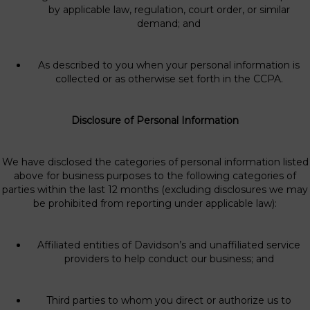
by applicable law, regulation, court order, or similar
demand; and
As described to you when your personal information is
collected or as otherwise set forth in the CCPA.
Disclosure of Personal Information
We have disclosed the categories of personal information listed
above for business purposes to the following categories of
parties within the last 12 months (excluding disclosures we may
be prohibited from reporting under applicable law):
Affiliated entities of Davidson’s and unaffiliated service
providers to help conduct our business; and
Third parties to whom you direct or authorize us to