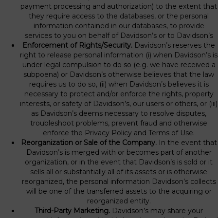
payment processing and authorization) to the extent that
they require access to the databases, or the personal
information contained in our databases, to provide
services to you on behalf of Davidson’s or to Davidson’s
Enforcement of Rights/Security.
Davidson’s reserves the
right to release personal information (i) when Davidson’s is
under legal compulsion to do so (e.g. we have received a
subpoena) or Davidson’s otherwise believes that the law
requires us to do so, (ii) when Davidson’s believes it is
necessary to protect and/or enforce the rights, property
interests, or safety of Davidson’s, our users or others, or (iii)
as Davidson’s deems necessary to resolve disputes,
troubleshoot problems, prevent fraud and otherwise
enforce the Privacy Policy and Terms of Use.
Reorganization or Sale of the Company.
In the event that
Davidson’s is merged with or becomes part of another
organization, or in the event that Davidson’s is sold or it
sells all or substantially all of its assets or is otherwise
reorganized, the personal information Davidson’s collects
will be one of the transferred assets to the acquiring or
reorganized entity.
Third-Party Marketing.
Davidson’s may share your