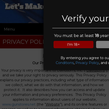
Let's Make A Deal Pawn &
Gun
Verify you
Menu
☰
You must be at least
18
years
PRIVACY POLICY
I'm 18+
Privacy Policy
By entering you agree to o
Conditions
,
Privacy Policy
, and 
Our Privacy Commitment
Your privacy is very important to Davidson’s, Inc. (“
Davidson’s
”),
and we take your right to privacy seriously. This Privacy Policy
explains our privacy practices, including what type of information
we collect, what we do with that information, and how we
protect it. It also describes how you can access and update
your information and privacy preferences. This Privacy Policy
applies to information about users of our website,
www.gunstores.net
(the “
Website
”), and its on-line features or