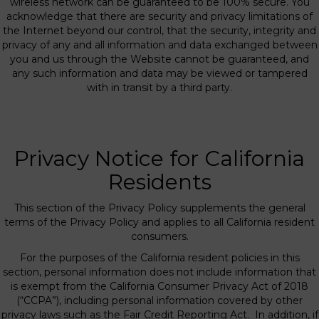
wireless network can be guaranteed to be 100% secure. You
acknowledge that there are security and privacy limitations of
the Internet beyond our control, that the security, integrity and
privacy of any and all information and data exchanged between
you and us through the Website cannot be guaranteed, and
any such information and data may be viewed or tampered
with in transit by a third party.
Privacy Notice for California
Residents
This section of the Privacy Policy supplements the general
terms of the Privacy Policy and applies to all California resident
consumers.
For the purposes of the California resident policies in this
section, personal information does not include information that
is exempt from the California Consumer Privacy Act of 2018
(“CCPA”), including personal information covered by other
privacy laws such as the Fair Credit Reporting Act. In addition, if