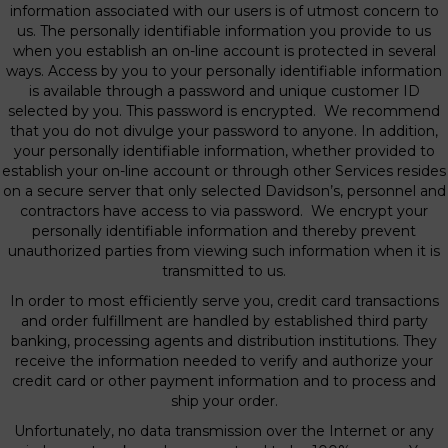
information associated with our users is of utmost concern to
us. The personally identifiable information you provide to us
when you establish an on-line account is protected in several
ways. Access by you to your personally identifiable information
is available through a password and unique customer ID
selected by you. This password is encrypted. We recommend
that you do not divulge your password to anyone. In addition,
your personally identifiable information, whether provided to
establish your on-line account or through other Services resides
on a secure server that only selected Davidson’s, personnel and
contractors have access to via password. We encrypt your
personally identifiable information and thereby prevent
unauthorized parties from viewing such information when it is
transmitted to us.
In order to most efficiently serve you, credit card transactions
and order fulfillment are handled by established third party
banking, processing agents and distribution institutions. They
receive the information needed to verify and authorize your
credit card or other payment information and to process and
ship your order.
Unfortunately, no data transmission over the Internet or any