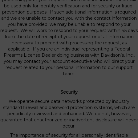
be used only for identity verification and for security or fraud-
prevention purposes. If such additional information is required
and we are unable to contact you with the contact information
you have provided, we may be unable to respond to your
request. We will work to respond to your request within 45 days
from the date of receipt of your request or of all information
necessary to proceed with processing the request, as
applicable. If you are an individual representing a Federal
Firearms License Dealer doing business with Davidson’s, Inc.,
you may contact your account executive who will direct your
request related to your personal information to our support
team.
Security
We operate secure data networks protected by industry
standard firewall and password protection systems, which are
periodically reviewed and enhanced. We do not, however,
guarantee that unauthorized or inadvertent disclosure will never
occur.
The importance of security for all personally identifiable