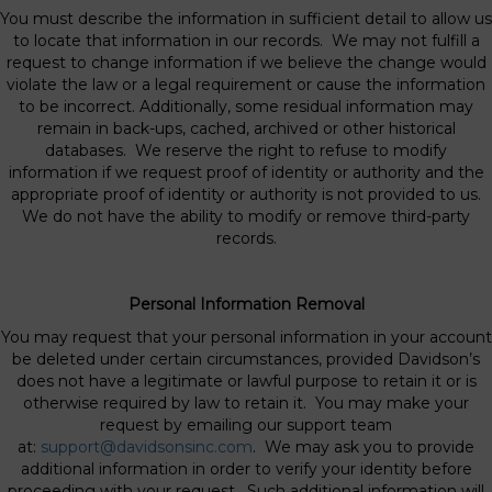
You must describe the information in sufficient detail to allow us
to locate that information in our records. We may not fulfill a
request to change information if we believe the change would
violate the law or a legal requirement or cause the information
to be incorrect. Additionally, some residual information may
remain in back-ups, cached, archived or other historical
databases. We reserve the right to refuse to modify
information if we request proof of identity or authority and the
appropriate proof of identity or authority is not provided to us.
We do not have the ability to modify or remove third-party
records.
Personal Information Removal
You may request that your personal information in your account
be deleted under certain circumstances, provided Davidson’s
does not have a legitimate or lawful purpose to retain it or is
otherwise required by law to retain it. You may make your
request by emailing our support team
at:
support@davidsonsinc.com
. We may ask you to provide
additional information in order to verify your identity before
proceeding with your request. Such additional information will