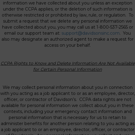
information we have collected about you unless an exception
under the CCPA applies, or the deletion of such information is
otherwise restricted or prohibited by law, rule, or regulation. To
submit a request that we delete any personal information we
have collected about you, you may call us at 1-800-537-2565 or
email our support team at:
support@davidsonsinc.com
. You
also may designate an authorized agent to make a request for
access on your behalf.
CCPA Rights to Know and Delete Information Are Not Available
for Certain Personal
Information
We may collect personal information about you in connection
with you acting as a job applicant to or as an employee, director,
officer, or contractor of Davidson’s. CCPA data rights are not
available for personal information we collect about you in these
contexts, including your emergency contact information and
personal information that is necessary for us to retain to
administer benefits for another person relating to you acting as
a job applicant to or an employee, director, officer, or contractor