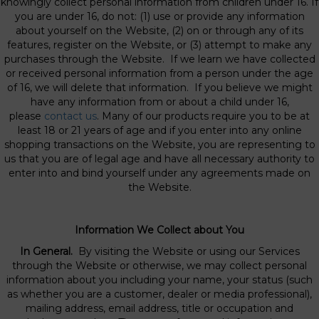
knowingly collect personal information from children under 16. If
you are under 16, do not: (1) use or provide any information
about yourself on the Website, (2) on or through any of its
features, register on the Website, or (3) attempt to make any
purchases through the Website. If we learn we have collected
or received personal information from a person under the age
of 16, we will delete that information. If you believe we might
have any information from or about a child under 16,
please
contact us
. Many of our products require you to be at
least 18 or 21 years of age and if you enter into any online
shopping transactions on the Website, you are representing to
us that you are of legal age and have all necessary authority to
enter into and bind yourself under any agreements made on
the Website.
Information We Collect about You
In General.
By visiting the Website or using our Services
through the Website or otherwise, we may collect personal
information about you including your name, your status (such
as whether you are a customer, dealer or media professional),
mailing address, email address, title or occupation and