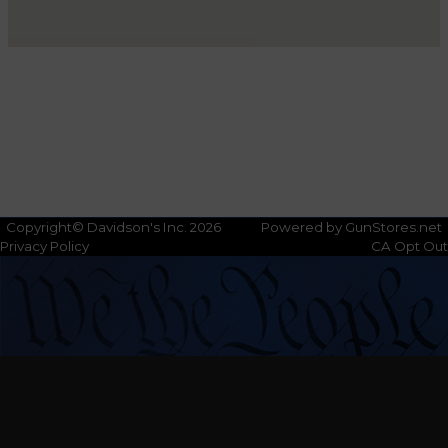
Copyright© Davidson's Inc. 2026
Powered by GunStores.net
Privacy Policy
CA Opt Out