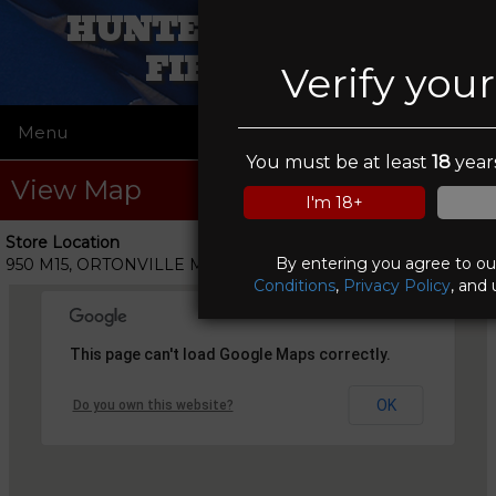
HUNTERS IN SIGHT
FIREARMS
Verify you
Menu
☰
You must be at least
18
years
View Map
I'm 18+
Store Location
By entering you agree to o
950 M15, ORTONVILLE MI 48462
Conditions
,
Privacy Policy
, and 