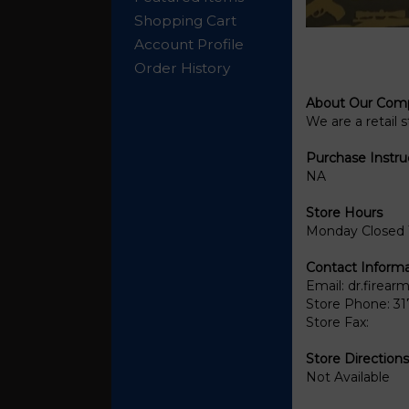
Shopping Cart
Account Profile
Order History
About Our Com
We are a retail 
Purchase Instru
NA
Store Hours
Monday Closed 
Contact Informa
Email:
dr.firea
Store Phone:
31
Store Fax:
Store Directions
Not Available