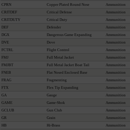
CPRN
Copper Plated Round Nose
Ammunition
CRITDEF
Critical Defense
Ammunition
CRITDUTY
Critical Duty
Ammunition
DEF
Defender
Ammunition
DGX
Dangerous Game Expanding
Ammunition
DVE
Dove
Ammunition
FCTRL
Flight Control
Ammunition
FMJ
Full Metal Jacket
Ammunition
FMJBT
Full Metal Jacket Boat Tail
Ammunition
FNEB
Flat Nosed Enclosed Base
Ammunition
FRAG
Fragmenting
Ammunition
FTX
Flex Tip Expanding
Ammunition
GA
Gauge
Ammunition
GAME
Game-Shok
Ammunition
GCLUB
Gun Club
Ammunition
GR
Grain
Ammunition
HB
Hi-Brass
Ammunition