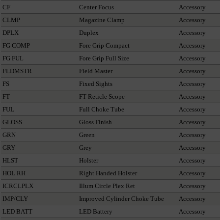
CF
Center Focus
Accessory
CLMP
Magazine Clamp
Accessory
DPLX
Duplex
Accessory
FG COMP
Fore Grip Compact
Accessory
FG FUL
Fore Grip Full Size
Accessory
FLDMSTR
Field Master
Accessory
FS
Fixed Sights
Accessory
FT
FT Reticle Scope
Accessory
FUL
Full Choke Tube
Accessory
GLOSS
Gloss Finish
Accessory
GRN
Green
Accessory
GRY
Grey
Accessory
HLST
Holster
Accessory
HOL RH
Right Handed Holster
Accessory
ICRCLPLX
Illum Circle Plex Ret
Accessory
IMP/CLY
Improved Cylinder Choke Tube
Accessory
LED BATT
LED Battery
Accessory