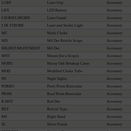
LGRP
Laser Grip
Accessory
LRX
LED Battery
Accessory
LSGRD/LSRGRD
Laser Guard
Accessory
LSR STROBE
Laser and Strobe Light
Accessory
MC
Multi Choke
Accessory
MD
Mil Dot Reticle Scope
Accessory
MILDOT/MLDT/MDOT
Mil Dot
Accessory
MNT
Mount (for a Scope)
Accessory
MOBU
Mossy Oak Breakup Camo
Accessory
MOD
Modified Choke Tube
Accessory
NS
Night Sights
Accessory
PORRO
Porro Prism Binocular
Accessory
PRSM
Roof Prism Binocular
Accessory
R-DOT
Red Dot
Accessory
RET
Reticle Type
Accessory
RH
Right Hand
Accessory
SL
Silver Finish
Accessory