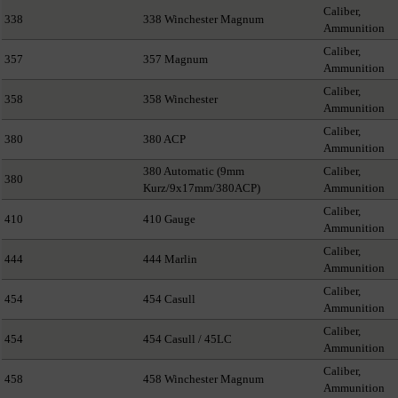
Caliber,
338
338 Winchester Magnum
Ammunition
Caliber,
357
357 Magnum
Ammunition
Caliber,
358
358 Winchester
Ammunition
Caliber,
380
380 ACP
Ammunition
380 Automatic (9mm
Caliber,
380
Kurz/9x17mm/380ACP)
Ammunition
Caliber,
410
410 Gauge
Ammunition
Caliber,
444
444 Marlin
Ammunition
Caliber,
454
454 Casull
Ammunition
Caliber,
454
454 Casull / 45LC
Ammunition
Caliber,
458
458 Winchester Magnum
Ammunition