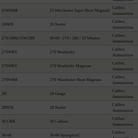
Caliber,
25WSSM
25 Winchester Super Short Magnum
Ammunition
Caliber,
26NOS
26 Nosler
Ammunition
Caliber,
270/3006/35W/280
30-06 / 270 / 280 / 35 Whelen
Ammunition
Caliber,
270WBY
270 Weatherby
Ammunition
Caliber,
270WBY
270 Weatherby Magnum
Ammunition
Caliber,
270WSM
270 Winchester Short Magnum
Ammunition
Caliber,
28/
28 Gauge
Ammunition
Caliber,
28NOS
28 Nosler
Ammunition
Caliber,
30 CRB
30 Carbine
Ammunition
Caliber,
30-06
30-06 Springfield