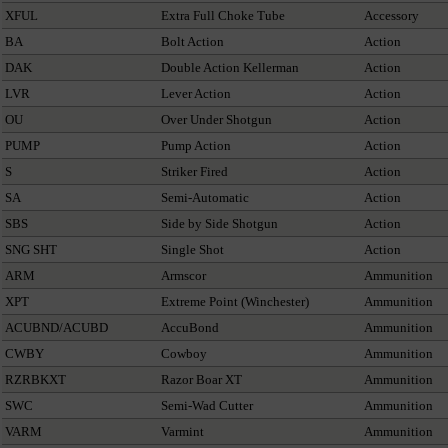
XFUL
Extra Full Choke Tube
Accessory
BA
Bolt Action
Action
DAK
Double Action Kellerman
Action
LVR
Lever Action
Action
OU
Over Under Shotgun
Action
PUMP
Pump Action
Action
S
Striker Fired
Action
SA
Semi-Automatic
Action
SBS
Side by Side Shotgun
Action
SNG SHT
Single Shot
Action
ARM
Armscor
Ammunition
XPT
Extreme Point (Winchester)
Ammunition
ACUBND/ACUBD
AccuBond
Ammunition
CWBY
Cowboy
Ammunition
RZRBKXT
Razor Boar XT
Ammunition
SWC
Semi-Wad Cutter
Ammunition
VARM
Varmint
Ammunition