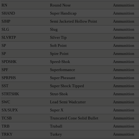
RN
Round Nose
Ammunition
SHAND
Super Handicap
Ammunition
SJHP
Semi Jacketed Hollow Point
Ammunition
SLG
Slug
Ammunition
SLVRTP
Silver Tip
Ammunition
SP
Soft Point
Ammunition
SP
Spire Point
Ammunition
SPDSHK
Speed-Shok
Ammunition
SPF
Superformance
Ammunition
SPRPHS
Super Pheasant
Ammunition
SST
Super Shock Tipped
Ammunition
STRTSHK
Strut-Shok
Ammunition
SWC
Lead Semi Wadcutter
Ammunition
SX/SUPX
Super X
Ammunition
TCSB
Truncated Cone Solid Bullet
Ammunition
TRB
Truball
Ammunition
TRKY
Turkey
Ammunition