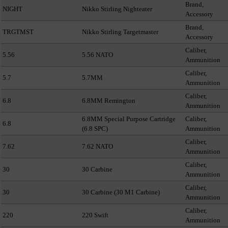
Brand,
NIGHT
Nikko Stirling Nighteater
Accessory
Brand,
TRGTMST
Nikko Stirling Targetmaster
Accessory
Caliber,
5.56
5.56 NATO
Ammunition
Caliber,
5.7
5.7MM
Ammunition
Caliber,
6.8
6.8MM Remington
Ammunition
6.8MM Special Purpose Cartridge
Caliber,
6.8
(6.8 SPC)
Ammunition
Caliber,
7.62
7.62 NATO
Ammunition
Caliber,
30
30 Carbine
Ammunition
Caliber,
30
30 Carbine (30 M1 Carbine)
Ammunition
Caliber,
220
220 Swift
Ammunition