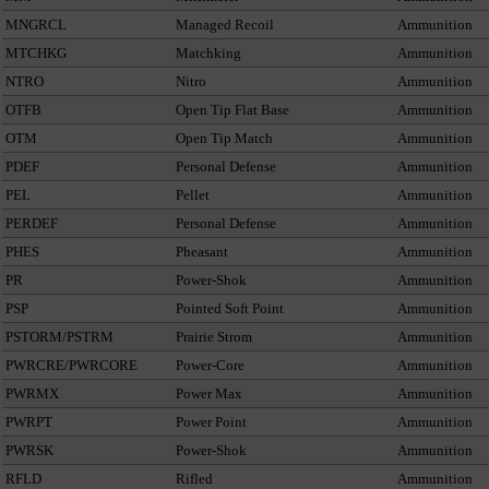
MNGRCL
Managed Recoil
Ammunition
MTCHKG
Matchking
Ammunition
NTRO
Nitro
Ammunition
OTFB
Open Tip Flat Base
Ammunition
OTM
Open Tip Match
Ammunition
PDEF
Personal Defense
Ammunition
PEL
Pellet
Ammunition
PERDEF
Personal Defense
Ammunition
PHES
Pheasant
Ammunition
PR
Power-Shok
Ammunition
PSP
Pointed Soft Point
Ammunition
PSTORM/PSTRM
Prairie Strom
Ammunition
PWRCRE/PWRCORE
Power-Core
Ammunition
PWRMX
Power Max
Ammunition
PWRPT
Power Point
Ammunition
PWRSK
Power-Shok
Ammunition
RFLD
Rifled
Ammunition