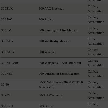
Ammunition
Caliber,
300BLK
300 AAC Blackout
Ammunition
Caliber,
300SAV
300 Savage
Ammunition
Caliber,
300UM
300 Remington Ultra Magnum
Ammunition
Caliber,
300WBY
300 Weatherby Magnum
Ammunition
Caliber,
300WHIS
300 Whisper
Ammunition
Caliber,
300WHIS/BO
300 Whisper|300 AAC Blackout
Ammunition
Caliber,
300WSM
300 Winchester Short Magnum
Ammunition
30-30 Winchester (30-30 WCF/30
Caliber,
30-30
Winchester)
Ammunition
Caliber,
30-378
30-378 Weatherby
Ammunition
Caliber,
303BRIT
303 British