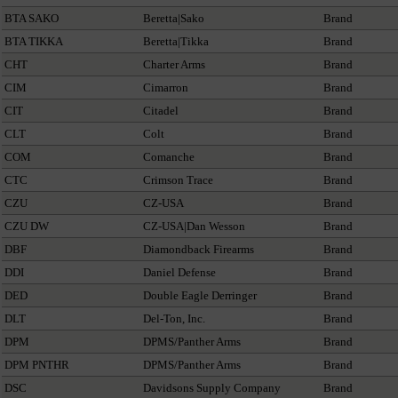
BTA SAKO
Beretta|Sako
Brand
BTA TIKKA
Beretta|Tikka
Brand
CHT
Charter Arms
Brand
CIM
Cimarron
Brand
CIT
Citadel
Brand
CLT
Colt
Brand
COM
Comanche
Brand
CTC
Crimson Trace
Brand
CZU
CZ-USA
Brand
CZU DW
CZ-USA|Dan Wesson
Brand
DBF
Diamondback Firearms
Brand
DDI
Daniel Defense
Brand
DED
Double Eagle Derringer
Brand
DLT
Del-Ton, Inc.
Brand
DPM
DPMS/Panther Arms
Brand
DPM PNTHR
DPMS/Panther Arms
Brand
DSC
Davidsons Supply Company
Brand