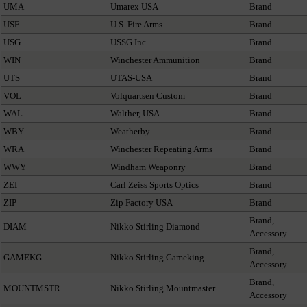
UMA
Umarex USA
Brand
USF
U.S. Fire Arms
Brand
USG
USSG Inc.
Brand
WIN
Winchester Ammunition
Brand
UTS
UTAS-USA
Brand
VOL
Volquartsen Custom
Brand
WAL
Walther, USA
Brand
WBY
Weatherby
Brand
WRA
Winchester Repeating Arms
Brand
WWY
Windham Weaponry
Brand
ZEI
Carl Zeiss Sports Optics
Brand
ZIP
Zip Factory USA
Brand
Brand,
DIAM
Nikko Stirling Diamond
Accessory
Brand,
GAMEKG
Nikko Stirling Gameking
Accessory
Brand,
MOUNTMSTR
Nikko Stirling Mountmaster
Accessory