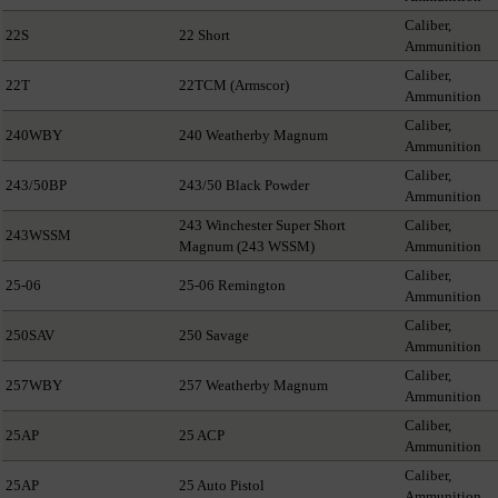
Caliber,
22S
22 Short
Ammunition
Caliber,
22T
22TCM (Armscor)
Ammunition
Caliber,
240WBY
240 Weatherby Magnum
Ammunition
Caliber,
243/50BP
243/50 Black Powder
Ammunition
243 Winchester Super Short
Caliber,
243WSSM
Magnum (243 WSSM)
Ammunition
Caliber,
25-06
25-06 Remington
Ammunition
Caliber,
250SAV
250 Savage
Ammunition
Caliber,
257WBY
257 Weatherby Magnum
Ammunition
Caliber,
25AP
25 ACP
Ammunition
Caliber,
25AP
25 Auto Pistol
Ammunition