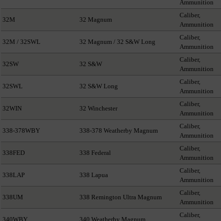
Ammunition
Caliber,
32M
32 Magnum
Ammunition
Caliber,
32M / 32SWL
32 Magnum / 32 S&W Long
Ammunition
Caliber,
32SW
32 S&W
Ammunition
Caliber,
32SWL
32 S&W Long
Ammunition
Caliber,
32WIN
32 Winchester
Ammunition
Caliber,
338-378WBY
338-378 Weatherby Magnum
Ammunition
Caliber,
338FED
338 Federal
Ammunition
Caliber,
338LAP
338 Lapua
Ammunition
Caliber,
338UM
338 Remington Ultra Magnum
Ammunition
Caliber,
340WBY
340 Weatherby Magnum