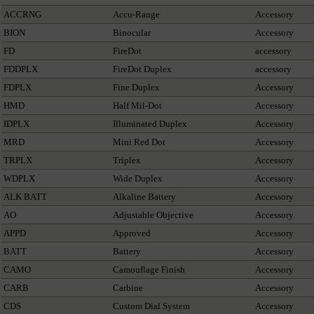
ACCRNG
Accu-Range
Accessory
BION
Binocular
Accessory
FD
FireDot
accessory
FDDPLX
FireDot Duplex
accessory
FDPLX
Fine Duplex
Accessory
HMD
Half Mil-Dot
Accessory
IDPLX
Illuminated Duplex
Accessory
MRD
Mini Red Dot
Accessory
TRPLX
Triplex
Accessory
WDPLX
Wide Duplex
Accessory
ALK BATT
Alkaline Battery
Accessory
AO
Adjustable Objective
Accessory
APPD
Approved
Accessory
BATT
Battery
Accessory
CAMO
Camouflage Finish
Accessory
CARB
Carbine
Accessory
CDS
Custom Dial System
Accessory