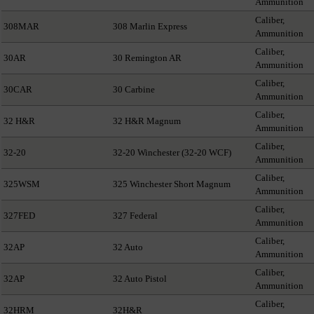
Ammunition
Caliber,
308MAR
308 Marlin Express
Ammunition
Caliber,
30AR
30 Remington AR
Ammunition
Caliber,
30CAR
30 Carbine
Ammunition
Caliber,
32 H&R
32 H&R Magnum
Ammunition
Caliber,
32-20
32-20 Winchester (32-20 WCF)
Ammunition
Caliber,
325WSM
325 Winchester Short Magnum
Ammunition
Caliber,
327FED
327 Federal
Ammunition
Caliber,
32AP
32 Auto
Ammunition
Caliber,
32AP
32 Auto Pistol
Ammunition
Caliber,
32HRM
32H&R