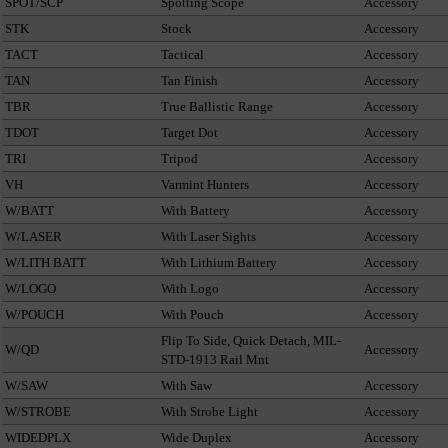
SPOT/SCP
Spotting Scope
Accessory
STK
Stock
Accessory
TACT
Tactical
Accessory
TAN
Tan Finish
Accessory
TBR
True Ballistic Range
Accessory
TDOT
Target Dot
Accessory
TRI
Tripod
Accessory
VH
Varmint Hunters
Accessory
W/BATT
With Battery
Accessory
W/LASER
With Laser Sights
Accessory
W/LITH BATT
With Lithium Battery
Accessory
W/LOGO
With Logo
Accessory
W/POUCH
With Pouch
Accessory
Flip To Side, Quick Detach, MIL-
W/QD
Accessory
STD-1913 Rail Mnt
W/SAW
With Saw
Accessory
W/STROBE
With Strobe Light
Accessory
WIDEDPLX
Wide Duplex
Accessory