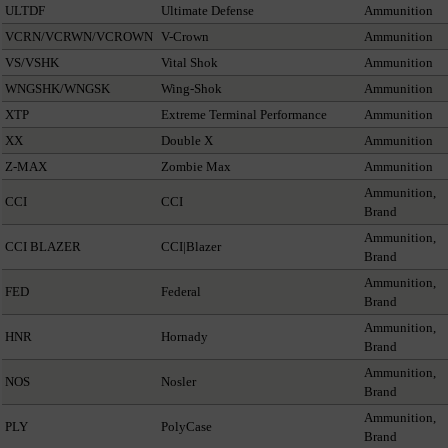
ULTDF
Ultimate Defense
Ammunition
VCRN/VCRWN/VCROWN
V-Crown
Ammunition
VS/VSHK
Vital Shok
Ammunition
WNGSHK/WNGSK
Wing-Shok
Ammunition
XTP
Extreme Terminal Performance
Ammunition
XX
Double X
Ammunition
Z-MAX
Zombie Max
Ammunition
Ammunition,
CCI
CCI
Brand
Ammunition,
CCI BLAZER
CCI|Blazer
Brand
Ammunition,
FED
Federal
Brand
Ammunition,
HNR
Hornady
Brand
Ammunition,
NOS
Nosler
Brand
Ammunition,
PLY
PolyCase
Brand