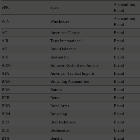
Ammunition,
SPR
Speer
Brand
Ammunition,
WIN
Winchester
Brand
AC
American Classic
Brand
AIR
Taser International
Brand
AO
Auto-Ordnance
Brand
ARI
Arsenal Inc.
Brand
ARM
Armscor|Rock Island Armory
Brand
ATA
American Tactical Imports
Brand
BAM
Browning Ammunition
Brand
BAR
Barnes
Brand
BER
Bersa
Brand
BND
Bond Arms
Brand
BRN
Browning
Brand
BRZ
BrazTech|Rossi
Brand
BSH
Bushmaster
Brand
BTA
Beretta
Brand