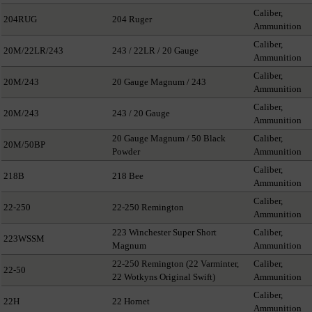
Caliber,
204RUG
204 Ruger
Ammunition
Caliber,
20M/22LR/243
243 / 22LR / 20 Gauge
Ammunition
Caliber,
20M/243
20 Gauge Magnum / 243
Ammunition
Caliber,
20M/243
243 / 20 Gauge
Ammunition
20 Gauge Magnum / 50 Black
Caliber,
20M/50BP
Powder
Ammunition
Caliber,
218B
218 Bee
Ammunition
Caliber,
22-250
22-250 Remington
Ammunition
223 Winchester Super Short
Caliber,
223WSSM
Magnum
Ammunition
22-250 Remington (22 Varminter,
Caliber,
22-50
22 Wotkyns Original Swift)
Ammunition
Caliber,
22H
22 Hornet
Ammunition