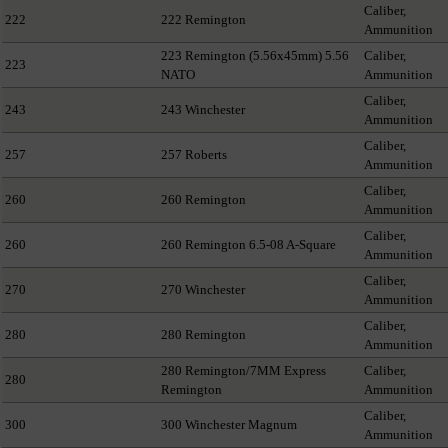
Caliber,
222
222 Remington
Ammunition
223 Remington (5.56x45mm) 5.56
Caliber,
223
NATO
Ammunition
Caliber,
243
243 Winchester
Ammunition
Caliber,
257
257 Roberts
Ammunition
Caliber,
260
260 Remington
Ammunition
Caliber,
260
260 Remington 6.5-08 A-Square
Ammunition
Caliber,
270
270 Winchester
Ammunition
Caliber,
280
280 Remington
Ammunition
280 Remington/7MM Express
Caliber,
280
Remington
Ammunition
Caliber,
300
300 Winchester Magnum
Ammunition