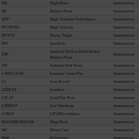
HB
High-Brass
Ammunition
HP
Hollow Point
Ammunition
HTP
High Terminal Performance
Ammunition
HV/HIVEL
High Velocity
Ammunition
HVYTG
Heavy Target
Ammunition
INT
Interlock
Ammunition
Jacketed Hollow Point/Jacket
JHP
Ammunition
Hollow Point
JSP
Jacketed Soft Point
Ammunition
LAWCLEAN
Lawman Clean-Fire
Ammunition
LC
Low Recoil
Ammunition
LEDLES
Leadless
Ammunition
LFLAT
Lead Flat Nose
Ammunition
LHNDCP
Lite Handicap
Ammunition
LVREV
LEVERevolution
Ammunition
MAGSHK/MAGSK
Mag-Shok
Ammunition
MC
Metal Case
Ammunition
MM
Millimeter
Ammunition