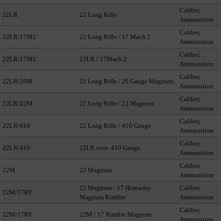
Caliber,
22LR
22 Long Rifle
Ammunition
Caliber,
22LR/17M2
22 Long Rifle / 17 Mach 2
Ammunition
Caliber,
22LR/17M2
22LR / 17Mach 2
Ammunition
Caliber,
22LR/20M
22 Long Rifle / 20 Gauge Magnum
Ammunition
Caliber,
22LR/22M
22 Long Rifle / 22 Magnum
Ammunition
Caliber,
22LR/410
22 Long Rifle / 410 Gauge
Ammunition
Caliber,
22LR/410
22LR over .410 Gauge
Ammunition
Caliber,
22M
22 Magnum
Ammunition
22 Magnum / 17 Hornaday
Caliber,
22M/17RF
Magnum Rimfire
Ammunition
Caliber,
22M/17RF
22M / 17 Rimfire Magnum
Ammunition