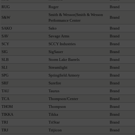
RUG
Ruger
Brand
Smith & Wesson|Smith & Wesson
S&W
Brand
Performance Center
SAKO
Sako
Brand
SAV
Savage Arms
Brand
SCY
SCCY Industries
Brand
SIG
SigSauer
Brand
SLB
Storm Lake Barrels
Brand
SLI
Streamlight
Brand
SPG
Springfield Armory
Brand
SRF
Surefire
Brand
TAU
Taurus
Brand
TCA
Thompson/Center
Brand
THOM
Thompson
Brand
TIKKA
Tikka
Brand
TRI
TriStar
Brand
TRJ
Trijicon
Brand