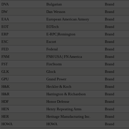
DVA
Bulgarian
Brand
DW
Dan Wesson
Brand
EAA
European American Armory
Brand
EOT
EOTech
Brand
ERP
E-RPC|Remington
Brand
ESC
Escort
Brand
FED
Federal
Brand
FNM
FNH USA | FN America
Brand
FST
FireStorm
Brand
GLK
Glock
Brand
GPU
Grand Power
Brand
H&K
Heckler & Koch
Brand
H&R
Harrington & Richardson
Brand
HDF
Honor Defense
Brand
HEN
Henry Repeating Arms
Brand
HER
Heritage Manufacturing Inc.
Brand
HOWA
HOWA
Brand