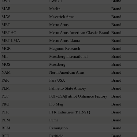
LWR
LWRCI
Brand
MAR
Marlin
Brand
MAV
Maverick Arms
Brand
MET
Metro Arms
Brand
MET AC
Metro Arms|American Classic Brand
Brand
MET LMA
Metro Arms|Llama
Brand
MGR
Magnum Research
Brand
MII
Mossberg International
Brand
MOS
Mossberg
Brand
NAM
North American Arms
Brand
PAR
Para USA
Brand
PLM
Palmetto State Armory
Brand
POF
POF-USA|Patriot Ordnance Factory
Brand
PRO
Pro Mag
Brand
PTR
PTR Industries (PTR-91)
Brand
PUM
Puma
Brand
REM
Remington
Brand
RFD
Redfield
Brand