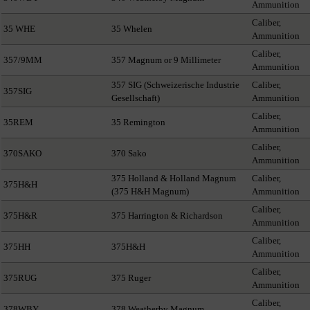
Ammunition
Caliber,
35 WHE
35 Whelen
Ammunition
Caliber,
357/9MM
357 Magnum or 9 Millimeter
Ammunition
357 SIG (Schweizerische Industrie
Caliber,
357SIG
Gesellschaft)
Ammunition
Caliber,
35REM
35 Remington
Ammunition
Caliber,
370SAKO
370 Sako
Ammunition
375 Holland & Holland Magnum
Caliber,
375H&H
(375 H&H Magnum)
Ammunition
Caliber,
375H&R
375 Harrington & Richardson
Ammunition
Caliber,
375HH
375H&H
Ammunition
Caliber,
375RUG
375 Ruger
Ammunition
Caliber,
378WBY
378 Weatherby Magnum