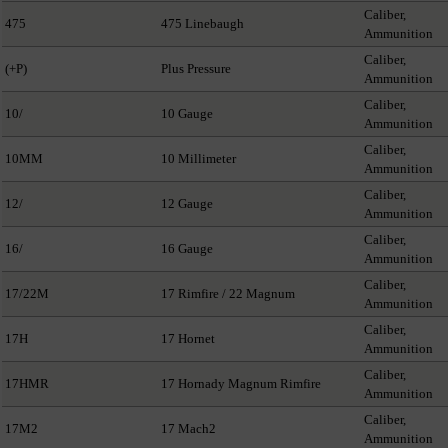
Caliber,
475
475 Linebaugh
Ammunition
Caliber,
(+P)
Plus Pressure
Ammunition
Caliber,
10/
10 Gauge
Ammunition
Caliber,
10MM
10 Millimeter
Ammunition
Caliber,
12/
12 Gauge
Ammunition
Caliber,
16/
16 Gauge
Ammunition
Caliber,
17/22M
17 Rimfire / 22 Magnum
Ammunition
Caliber,
17H
17 Hornet
Ammunition
Caliber,
17HMR
17 Hornady Magnum Rimfire
Ammunition
Caliber,
17M2
17 Mach2
Ammunition