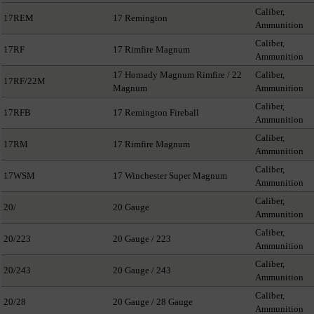
Caliber,
17REM
17 Remington
Ammunition
Caliber,
17RF
17 Rimfire Magnum
Ammunition
17 Hornady Magnum Rimfire / 22
Caliber,
17RF/22M
Magnum
Ammunition
Caliber,
17RFB
17 Remington Fireball
Ammunition
Caliber,
17RM
17 Rimfire Magnum
Ammunition
Caliber,
17WSM
17 Winchester Super Magnum
Ammunition
Caliber,
20/
20 Gauge
Ammunition
Caliber,
20/223
20 Gauge / 223
Ammunition
Caliber,
20/243
20 Gauge / 243
Ammunition
Caliber,
20/28
20 Gauge / 28 Gauge
Ammunition