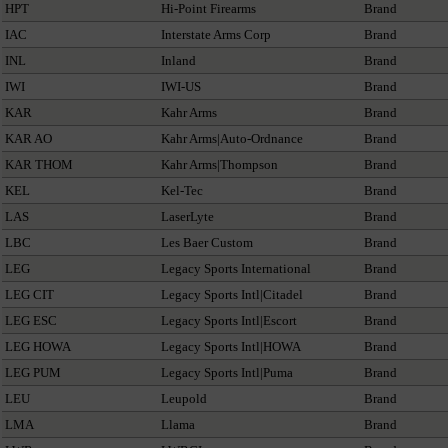
HPT
Hi-Point Firearms
Brand
IAC
Interstate Arms Corp
Brand
INL
Inland
Brand
IWI
IWI-US
Brand
KAR
Kahr Arms
Brand
KAR AO
Kahr Arms|Auto-Ordnance
Brand
KAR THOM
Kahr Arms|Thompson
Brand
KEL
Kel-Tec
Brand
LAS
LaserLyte
Brand
LBC
Les Baer Custom
Brand
LEG
Legacy Sports International
Brand
LEG CIT
Legacy Sports Intl|Citadel
Brand
LEG ESC
Legacy Sports Intl|Escort
Brand
LEG HOWA
Legacy Sports Intl|HOWA
Brand
LEG PUM
Legacy Sports Intl|Puma
Brand
LEU
Leupold
Brand
LMA
Llama
Brand