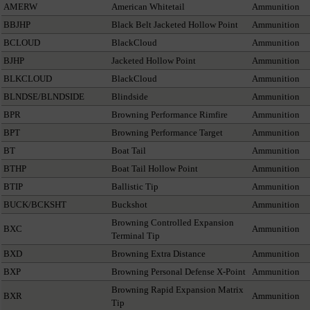
AMERW
American Whitetail
Ammunition
BBJHP
Black Belt Jacketed Hollow Point
Ammunition
BCLOUD
BlackCloud
Ammunition
BJHP
Jacketed Hollow Point
Ammunition
BLKCLOUD
BlackCloud
Ammunition
BLNDSE/BLNDSIDE
Blindside
Ammunition
BPR
Browning Performance Rimfire
Ammunition
BPT
Browning Performance Target
Ammunition
BT
Boat Tail
Ammunition
BTHP
Boat Tail Hollow Point
Ammunition
BTIP
Ballistic Tip
Ammunition
BUCK/BCKSHT
Buckshot
Ammunition
Browning Controlled Expansion
BXC
Ammunition
Terminal Tip
BXD
Browning Extra Distance
Ammunition
BXP
Browning Personal Defense X-Point
Ammunition
Browning Rapid Expansion Matrix
BXR
Ammunition
Tip