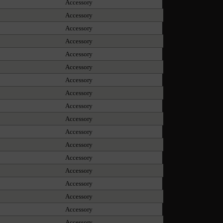
Accessory
Accessory
Accessory
Accessory
Accessory
Accessory
Accessory
Accessory
Accessory
Accessory
Accessory
Accessory
Accessory
Accessory
Accessory
Accessory
Accessory
Accessory