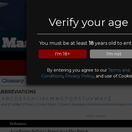
Verify your age
Masa Firearms inc
You must be at least
18
years old to ent
I'm 18+
I'm not
By entering you agree to our
Terms and
Conditions
,
Privacy Policy
, and use of Cookie
Glossary
|
ABBREVIATIONS
|
A
B
C
D
E
F
G
H
I
J
K
L
M
N
O
P
Q
R
S
T
U
V
W
X
Y
Z
rand
|
Caliber
|
Finish
|
Grip
|
Sight
|
Stock
|
Accessory
|
Ammunition
|
Magazin
-----
-----
Definition
Accu-Ranger Ballistics System Accu-Plex Reticle