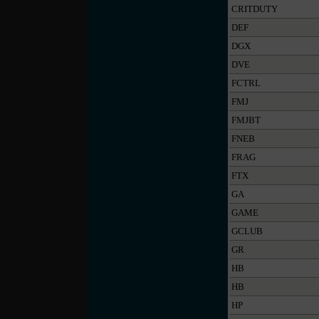
CRITDUTY
DEF
DGX
DVE
FCTRL
FMJ
FMJBT
FNEB
FRAG
FTX
GA
GAME
GCLUB
GR
HB
HB
HP