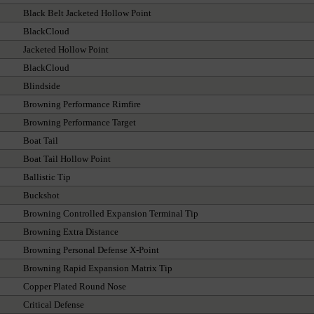
Black Belt Jacketed Hollow Point
BlackCloud
Jacketed Hollow Point
BlackCloud
Blindside
Browning Performance Rimfire
Browning Performance Target
Boat Tail
Boat Tail Hollow Point
Ballistic Tip
Buckshot
Browning Controlled Expansion Terminal Tip
Browning Extra Distance
Browning Personal Defense X-Point
Browning Rapid Expansion Matrix Tip
Copper Plated Round Nose
Critical Defense