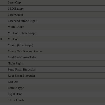
Laser Grip
LED Battery
Laser Guard
Laser and Strobe Light
Multi Choke
Mil Dot Reticle Scope
OT
Mil Dot
Mount (for a Scope)
Mossy Oak Breakup Camo
Modified Choke Tube
Night Sights
Porro Prism Binocular
Roof Prism Binocular
Red Dot
Reticle Type
Right Hand
Silver Finish