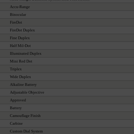
Accu-Range
Binocular
FireDot
FireDot Duplex
Fine Duplex
Half Mil-Dot
Illuminated Duplex
Mini Red Dot
Triplex
Wide Duplex
Alkaline Battery
Adjustable Objective
Approved
Battery
Camouflage Finish
Carbine
Custom Dial System