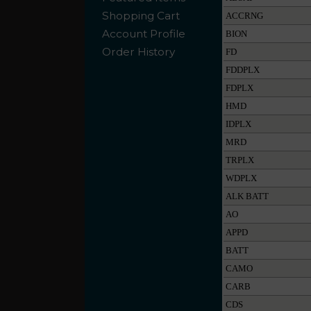
Shopping Cart
ACCRNG
Account Profile
BION
Order History
FD
FDDPLX
FDPLX
HMD
IDPLX
MRD
TRPLX
WDPLX
ALK BATT
AO
APPD
BATT
CAMO
CARB
CDS