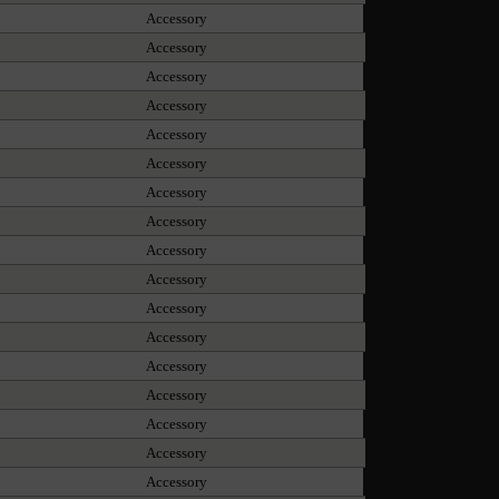
Accessory
Accessory
Accessory
Accessory
Accessory
Accessory
Accessory
Accessory
Accessory
Accessory
Accessory
Accessory
Accessory
Accessory
Accessory
Accessory
Accessory