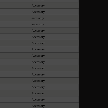
Accessory
Accessory
accessory
accessory
Accessory
Accessory
Accessory
Accessory
Accessory
Accessory
Accessory
Accessory
Accessory
Accessory
Accessory
Accessory
Accessory