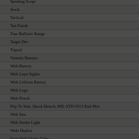
Spotting Scope
Stock
Tactical
Tan Finish
True Ballistic Range
Target Dot
Tripod
Varmint Hunters
With Battery
With Laser Sights
With Lithium Battery
With Logo
With Pouch
Flip To Side, Quick Detach, MIL-STD-1913 Rail Mnt
With Saw
With Strobe Light
Wide Duplex
Extra Full Choke Tube