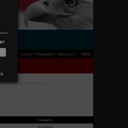
er.
Help
Home
|
Log In
| Register
|
About Us
|
s.
e
Category
Accessory