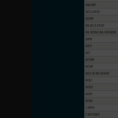
BBJHP
BCLOUD
BJHP
BLKCLOUD
BLNDSE/BLNDSIDE
BPR
BPT
BT
BTHP
BTIP
BUCK/BCKSHT
BXC
BXD
BXP
BXR
CPRN
CRITDEF