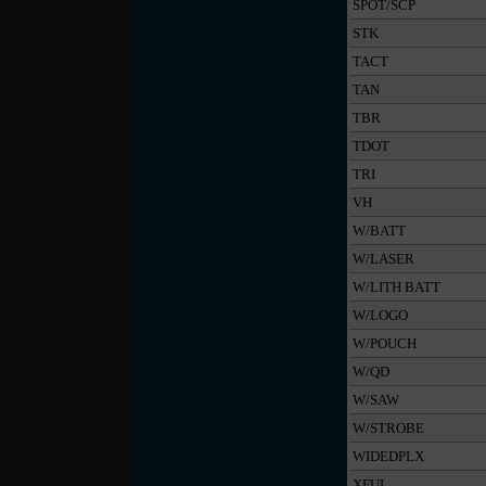
SPOT/SCP
STK
TACT
TAN
TBR
TDOT
TRI
VH
W/BATT
W/LASER
W/LITH BATT
W/LOGO
W/POUCH
W/QD
W/SAW
W/STROBE
WIDEDPLX
XFUL