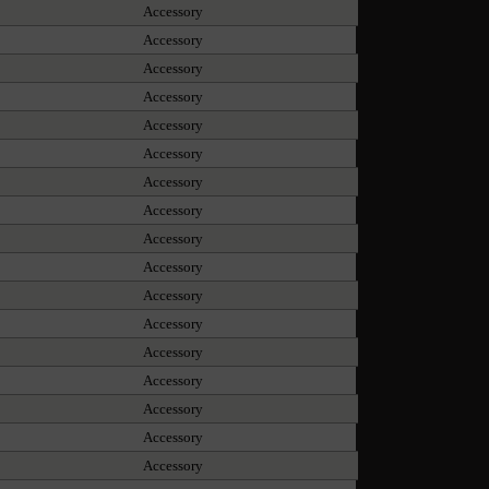
Accessory
Accessory
Accessory
Accessory
Accessory
Accessory
Accessory
Accessory
Accessory
Accessory
Accessory
Accessory
Accessory
Accessory
Accessory
Accessory
Accessory