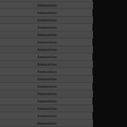
Ammunition
Ammunition
Ammunition
Ammunition
Ammunition
Ammunition
Ammunition
Ammunition
Ammunition
Ammunition
Ammunition
Ammunition
Ammunition
Ammunition
Ammunition
Ammunition
Ammunition