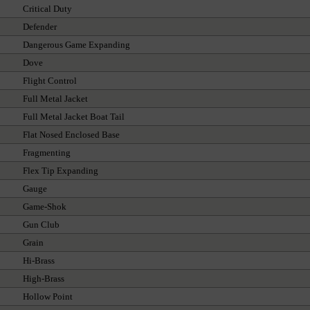
Critical Duty
Defender
Dangerous Game Expanding
Dove
Flight Control
Full Metal Jacket
Full Metal Jacket Boat Tail
Flat Nosed Enclosed Base
Fragmenting
Flex Tip Expanding
Gauge
Game-Shok
Gun Club
Grain
Hi-Brass
High-Brass
Hollow Point