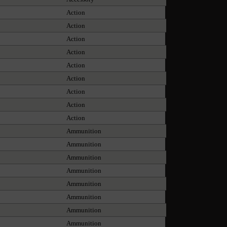
Action
Action
Action
Action
Action
Action
Action
Action
Action
Ammunition
Ammunition
Ammunition
Ammunition
Ammunition
Ammunition
Ammunition
Ammunition