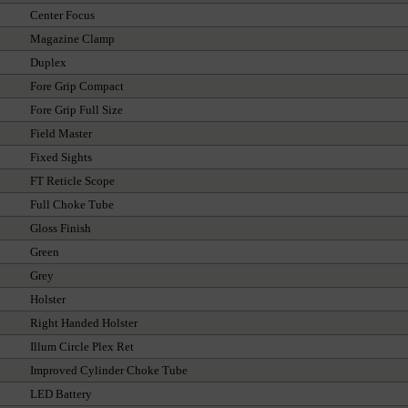
Center Focus
Magazine Clamp
Duplex
Fore Grip Compact
Fore Grip Full Size
Field Master
Fixed Sights
FT Reticle Scope
Full Choke Tube
Gloss Finish
Green
Grey
Holster
Right Handed Holster
Illum Circle Plex Ret
Improved Cylinder Choke Tube
LED Battery