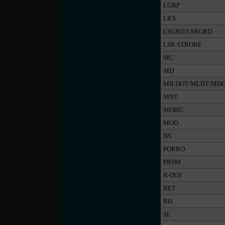
LGRP
LRX
LSGRD/LSRGRD
LSR STROBE
MC
MD
MILDOT/MLDT/MD
MNT
MOBU
MOD
NS
PORRO
PRSM
R-DOT
RET
RH
SL