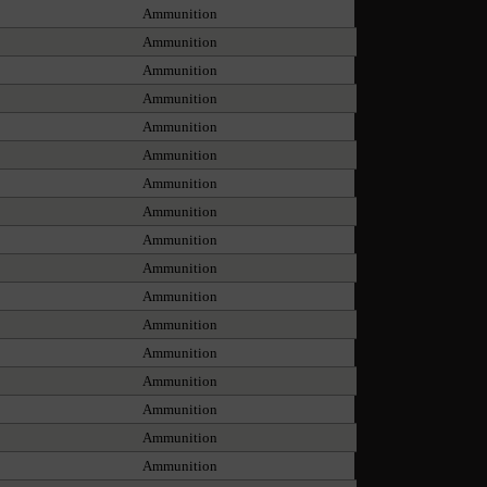
Ammunition
Ammunition
Ammunition
Ammunition
Ammunition
Ammunition
Ammunition
Ammunition
Ammunition
Ammunition
Ammunition
Ammunition
Ammunition
Ammunition
Ammunition
Ammunition
Ammunition