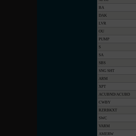
BA
DAK
LVR
OU
PUMP
S
SA
SBS
SNG SHT
ARM
XPT
ACUBND/ACUBD
CWBY
RZRBKXT
SWC
VARM
AMERW