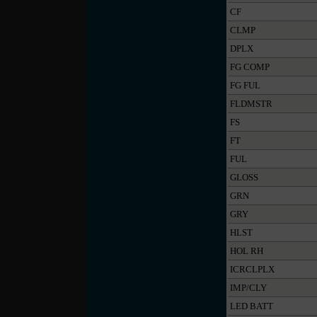
CF
CLMP
DPLX
FG COMP
FG FUL
FLDMSTR
FS
FT
FUL
GLOSS
GRN
GRY
HLST
HOL RH
ICRCLPLX
IMP/CLY
LED BATT