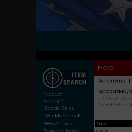
Help
Acronyms
ACRONYMS / 
Product
1
2
3
4
5
6
7
8
9
Spotlight
General
|
Action
|
B
Special Sales
Weekly Specials
New Arrivals
Term
Featured Items
ABSAP