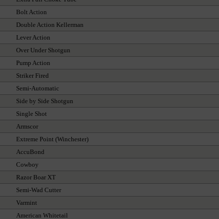
Bolt Action
Double Action Kellerman
Lever Action
Over Under Shotgun
Pump Action
Striker Fired
Semi-Automatic
Side by Side Shotgun
Single Shot
Armscor
Extreme Point (Winchester)
AccuBond
Cowboy
Razor Boar XT
Semi-Wad Cutter
Varmint
American Whitetail