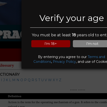
Verify your age
PRACTICAL VIKIN
You must be at least
18
years old to ent
I'm 18+
I'm not
By entering you agree to our
Terms and
Conditions
,
Privacy Policy
, and use of Cookie
Glossary
ICTIONARY
I
J
K
L
M
N
O
P
Q
R
S
T
U
V
W
X
Y
Z
-----
-----
Definition
Action is the term for the operating mechanism of a gun. It refers to the comb
unload a gun.