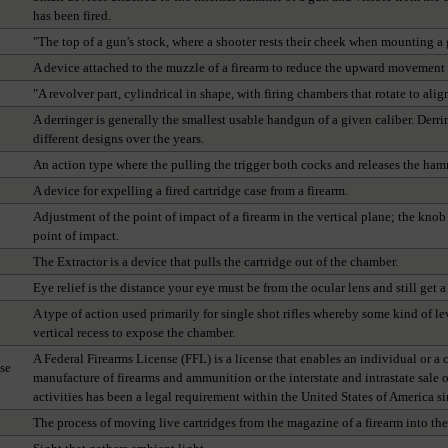
has been fired.
"The top of a gun's stock, where a shooter rests their cheek when mounting a 
A device attached to the muzzle of a firearm to reduce the upward movement 
"A revolver part, cylindrical in shape, with firing chambers that rotate to alig
A derringer is generally the smallest usable handgun of a given caliber. Der
different designs over the years.
An action type where the pulling the trigger both cocks and releases the ham
A device for expelling a fired cartridge case from a firearm.
Adjustment of the point of impact of a firearm in the vertical plane; the knob 
point of impact.
The Extractor is a device that pulls the cartridge out of the chamber.
Eye relief is the distance your eye must be from the ocular lens and still get a 
A type of action used primarily for single shot rifles whereby some kind of 
vertical recess to expose the chamber.
A Federal Firearms License (FFL) is a license that enables an individual or a
se
manufacture of firearms and ammunition or the interstate and intrastate sale 
activities has been a legal requirement within the United States of America 
The process of moving live cartridges from the magazine of a firearm into th