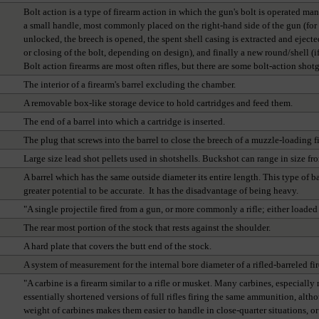
Bolt action is a type of firearm action in which the gun's bolt is operated ma
a small handle, most commonly placed on the right-hand side of the gun (for r
unlocked, the breech is opened, the spent shell casing is extracted and ejected
or closing of the bolt, depending on design), and finally a new round/shell (if
Bolt action firearms are most often rifles, but there are some bolt-action sho
The interior of a firearm's barrel excluding the chamber.
A removable box-like storage device to hold cartridges and feed them.
The end of a barrel into which a cartridge is inserted.
The plug that screws into the barrel to close the breech of a muzzle-loading f
Large size lead shot pellets used in shotshells. Buckshot can range in size fr
A barrel which has the same outside diameter its entire length. This type of b
greater potential to be accurate. It has the disadvantage of being heavy.
"A single projectile fired from a gun, or more commonly a rifle; either loaded
The rear most portion of the stock that rests against the shoulder.
A hard plate that covers the butt end of the stock.
A system of measurement for the internal bore diameter of a rifled-barreled fire
"A carbine is a firearm similar to a rifle or musket. Many carbines, especiall
essentially shortened versions of full rifles firing the same ammunition, altho
weight of carbines makes them easier to handle in close-quarter situations, 