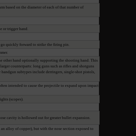
arm based on the diameter of each of that number of
e or trigger hand.
go quickly forward to strike the firing pin.
mmer.
he other hand optionally supporting the shooting hand. This
r larger counterparts: long guns such as rifles and shotguns
 handgun subtypes include derringers, single-shot pistols,
p often intended to cause the projectile to expand upon impact
ights (scopes).
 nose cavity is hollowed out for greater bullet expansion.
y an alloy of copper), but with the nose section exposed to