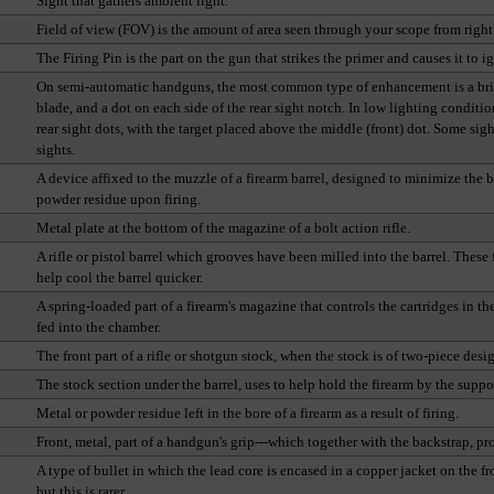
Sight that gathers ambient light.
Field of view (FOV) is the amount of area seen through your scope from right t
The Firing Pin is the part on the gun that strikes the primer and causes it to ig
On semi-automatic handguns, the most common type of enhancement is a bright
blade, and a dot on each side of the rear sight notch. In low lighting conditio
rear sight dots, with the target placed above the middle (front) dot. Some sigh
sights.
A device affixed to the muzzle of a firearm barrel, designed to minimize the 
powder residue upon firing.
Metal plate at the bottom of the magazine of a bolt action rifle.
A rifle or pistol barrel which grooves have been milled into the barrel. These 
help cool the barrel quicker.
A spring-loaded part of a firearm's magazine that controls the cartridges in t
fed into the chamber.
The front part of a rifle or shotgun stock, when the stock is of two-piece desi
The stock section under the barrel, uses to help hold the firearm by the suppo
Metal or powder residue left in the bore of a firearm as a result of firing.
Front, metal, part of a handgun's grip---which together with the backstrap, pr
A type of bullet in which the lead core is encased in a copper jacket on the f
but this is rarer.