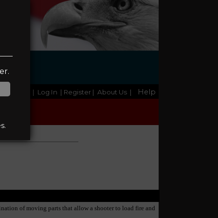
G
er.
Help
Home
|
Log In
| Register
|
About Us
|
s.
ination of moving parts that allow a shooter to load fire and