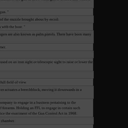
gun. "
of the muzzle brought about by recoil.
n with the bore. "
ringers are also known as palm pistols. There have been many
mer.
used on an iron sight or telescopic sight to raise or lower the
full field of view.
lever actuates a breechblock, moving it downwards in a
 company to engage in a business pertaining to the
of firearms. Holding an FFL to engage in certain such
since the enactment of the Gun Control Act in 1968.
e chamber.