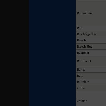
Bolt Action
Bore
Box Magazine
Breech
Breech Plug
Buckshot
Bull Barrel
Bullet
Butt
Buttplate
Caliber
Carbine