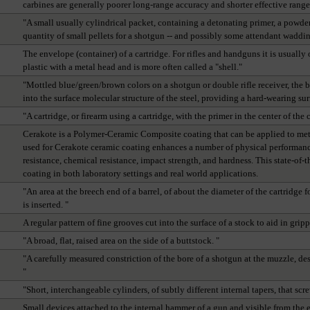
carbines are generally poorer long-range accuracy and shorter effective range
"A small usually cylindrical packet, containing a detonating primer, a powder ch
quantity of small pellets for a shotgun -- and possibly some attendant waddin
The envelope (container) of a cartridge. For rifles and handguns it is usually o
plastic with a metal head and is more often called a "shell."
"Mottled blue/green/brown colors on a shotgun or double rifle receiver, the b
into the surface molecular structure of the steel, providing a hard-wearing sur
"A cartridge, or firearm using a cartridge, with the primer in the center of the 
Cerakote is a Polymer-Ceramic Composite coating that can be applied to met
used for Cerakote ceramic coating enhances a number of physical performance
resistance, chemical resistance, impact strength, and hardness. This state-of
coating in both laboratory settings and real world applications.
"An area at the breech end of a barrel, of about the diameter of the cartridge
is inserted. "
A regular pattern of fine grooves cut into the surface of a stock to aid in grip
"A broad, flat, raised area on the side of a buttstock. "
"A carefully measured constriction of the bore of a shotgun at the muzzle, desi
"
"Short, interchangeable cylinders, of subtly different internal tapers, that scr
Small devices attached to the internal hammer of a gun and visible from the 