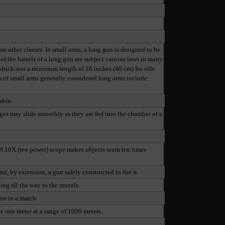
an other classes. In small arms, a long gun is designed to be
 of the barrels of a long gun are subject various laws in many
 which sets a minimum length of 16 inches (40 cm) for rifle
es of small arms generally considered long arms include:
able.
dges may slide smoothly as they are fed into the chamber of a
. A 10X (ten power) scope makes objects seem ten times
nd, by extension, a gun safely constructed to fire it.
ding all the way to the muzzle.
on in a match.
le one meter at a range of 1000 meters.