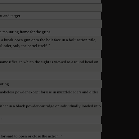
t and target.
 a mounting frame for the grips.
a break-open gun or to the bolt face in a bolt-action rifle,
nder, only the barrel itself. "
some rifles, in which the sight is viewed as a round bead on
ooting.
 smokeless powder except for use in muzzleloaders and older
either in a black powder cartridge or individually loaded into
 "
forward to open or close the action. "