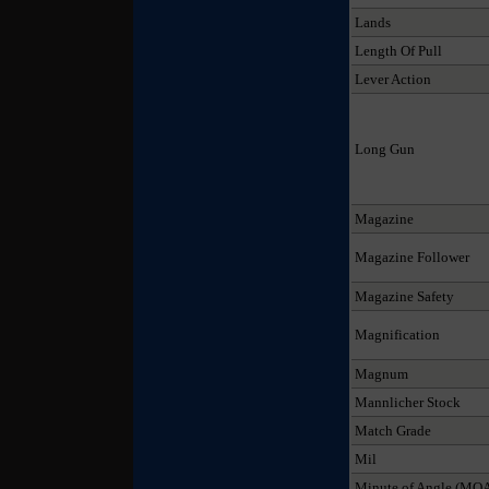
Lands
Length Of Pull
Lever Action
Long Gun
Magazine
Magazine Follower
Magazine Safety
Magnification
Magnum
Mannlicher Stock
Match Grade
Mil
Minute of Angle (MO