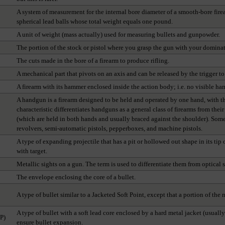
A system of measurement for the internal bore diameter of a smooth-bore fire
spherical lead balls whose total weight equals one pound.
A unit of weight (mass actually) used for measuring bullets and gunpowder.
The portion of the stock or pistol where you grasp the gun with your dominat
The cuts made in the bore of a firearm to produce rifling.
A mechanical part that pivots on an axis and can be released by the trigger to 
A firearm with its hammer enclosed inside the action body; i.e. no visible ha
A handgun is a firearm designed to be held and operated by one hand, with t
characteristic differentiates handguns as a general class of firearms from thei
(which are held in both hands and usually braced against the shoulder). Some
revolvers, semi-automatic pistols, pepperboxes, and machine pistols.
A type of expanding projectile that has a pit or hollowed out shape in its ti
with target.
Metallic sights on a gun. The term is used to differentiate them from optical s
The envelope enclosing the core of a bullet.
A type of bullet similar to a Jacketed Soft Point, except that a portion of the
A type of bullet with a soft lead core enclosed by a hard metal jacket (usuall
SP)
ensure bullet expansion.