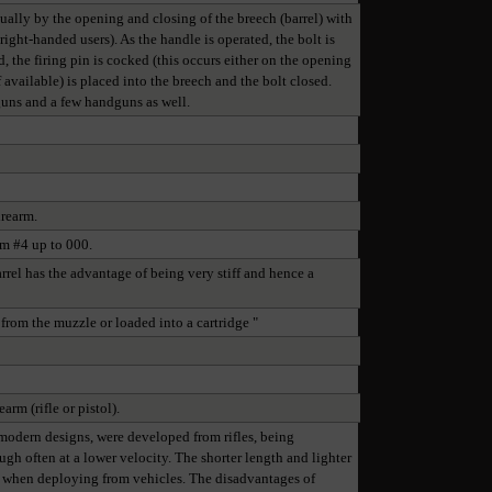
nually by the opening and closing of the breech (barrel) with
ight-handed users). As the handle is operated, the bolt is
, the firing pin is cocked (this occurs either on the opening
 available) is placed into the breech and the bolt closed.
tguns and a few handguns as well.
irearm.
om #4 up to 000.
arrel has the advantage of being very stiff and hence a
 from the muzzle or loaded into a cartridge "
arm (rifle or pistol).
y modern designs, were developed from rifles, being
ugh often at a lower velocity. The shorter length and lighter
or when deploying from vehicles. The disadvantages of