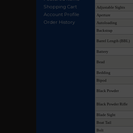
Shopping Cart
Adjustable Sights
Account Profile
Aperture
Order History
Autoloading
Backstrap
Barrel Length (BBL)
Battery
Bead
Bedding
Bipod
Black Powder
Black Powder Rifle
Blade Sight
Boat Tail
Bolt