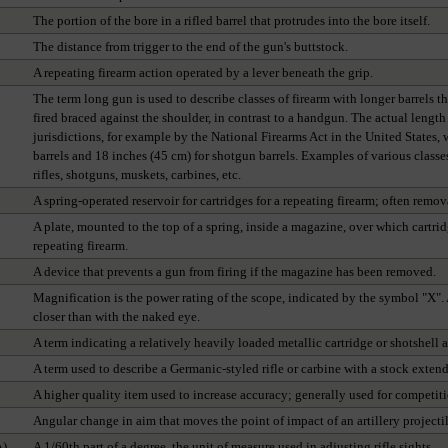
The portion of the bore in a rifled barrel that protrudes into the bore itself.
The distance from trigger to the end of the gun's buttstock.
A repeating firearm action operated by a lever beneath the grip.
The term long gun is used to describe classes of firearm with longer barrels th
fired braced against the shoulder, in contrast to a handgun. The actual length
jurisdictions, for example by the National Firearms Act in the United States,
barrels and 18 inches (45 cm) for shotgun barrels. Examples of various class
rifles, shotguns, muskets, carbines, etc.
A spring-operated reservoir for cartridges for a repeating firearm; often remov
A plate, mounted to the top of a spring, inside a magazine, over which cartri
repeating firearm.
A device that prevents a gun from firing if the magazine has been removed.
Magnification is the power rating of the scope, indicated by the symbol "X"
closer than with the naked eye.
A term indicating a relatively heavily loaded metallic cartridge or shotshell a
A term used to describe a Germanic-styled rifle or carbine with a stock exten
A higher quality item used to increase accuracy; generally used for competiti
Angular change in aim that moves the point of impact of an artillery projecti
A)
A 1/60th part of a degree, the unit of measure used in adjusting rifle sights.