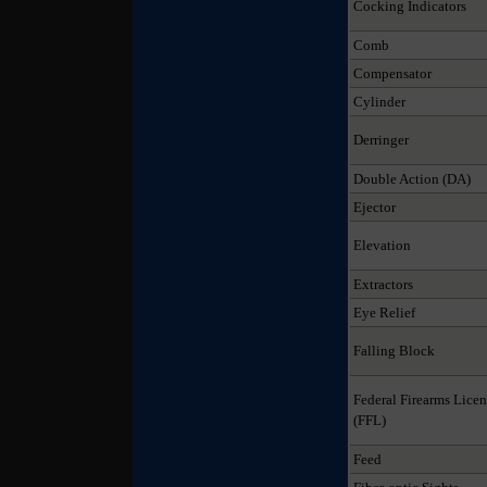
Cocking Indicators
Comb
Compensator
Cylinder
Derringer
Double Action (DA)
Ejector
Elevation
Extractors
Eye Relief
Falling Block
Federal Firearms Licen
(FFL)
Feed