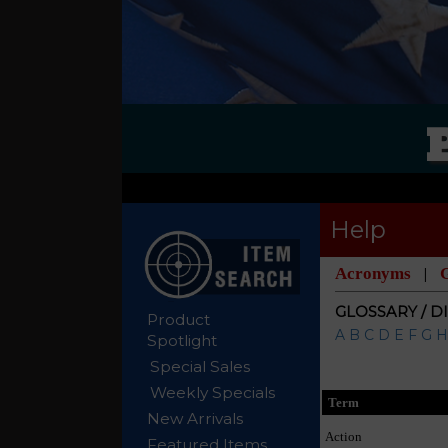
Help
Acronyms
|
GLOSSARY / D
Product
A
B
C
D
E
F
G
H
Spotlight
Special Sales
Weekly Specials
Term
New Arrivals
Action
Featured Items