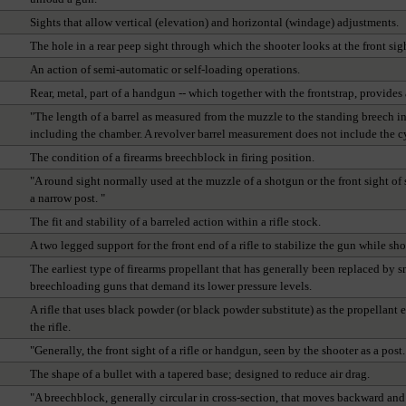
Sights that allow vertical (elevation) and horizontal (windage) adjustments.
The hole in a rear peep sight through which the shooter looks at the front sigh
An action of semi-automatic or self-loading operations.
Rear, metal, part of a handgun -- which together with the frontstrap, provides
"The length of a barrel as measured from the muzzle to the standing breech in 
including the chamber. A revolver barrel measurement does not include the cyli
The condition of a firearms breechblock in firing position.
"A round sight normally used at the muzzle of a shotgun or the front sight of 
a narrow post. "
The fit and stability of a barreled action within a rifle stock.
A two legged support for the front end of a rifle to stabilize the gun while sh
The earliest type of firearms propellant that has generally been replaced by
breechloading guns that demand its lower pressure levels.
A rifle that uses black powder (or black powder substitute) as the propellant 
the rifle.
"Generally, the front sight of a rifle or handgun, seen by the shooter as a post.
The shape of a bullet with a tapered base; designed to reduce air drag.
"A breechblock, generally circular in cross-section, that moves backward and 