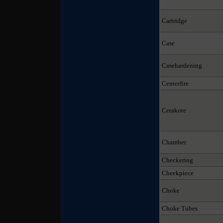
Cartridge
Case
Casehardening
Centerfire
Cerakote
Chamber
Checkering
Cheekpiece
Choke
Choke Tubes