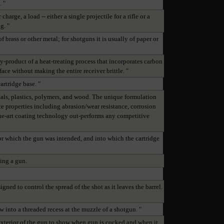
. "
arge, a load -- either a single projectile for a rifle or a
g. "
f brass or other metal; for shotguns it is usually of paper or
y-product of a heat-treating process that incorporates carbon
face without making the entire receiver brittle. "
cartridge base. "
als, plastics, polymers, and wood. The unique formulation
 properties including abrasion/wear resistance, corrosion
-the-art coating technology out-performs any competitive
 for which the gun was intended, and into which the cartridge
ping a gun.
gned to control the spread of the shot as it leaves the barrel.
ew into a threaded recess at the muzzle of a shotgun. "
exterior of the gun to show when gun is cocked and when it