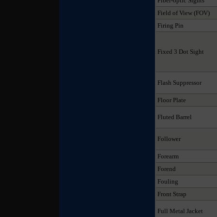
Fiber-optic Sights
Field of View (FOV)
Firing Pin
Fixed 3 Dot Sight
Flash Suppressor
Floor Plate
Fluted Barrel
Follower
Forearm
Forend
Fouling
Front Strap
Full Metal Jacket