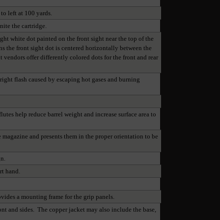
o left at 100 yards.
nite the cartridge.
 white dot painted on the front sight near the top of the
ns the front sight dot is centered horizontally between the
t vendors offer differently colored dots for the front and rear
bright flash caused by escaping hot gases and burning
flutes help reduce barrel weight and increase surface area to
he magazine and presents them in the proper orientation to be
gn.
rt hand.
ovides a mounting frame for the grip panels.
ront and sides. The copper jacket may also include the base,