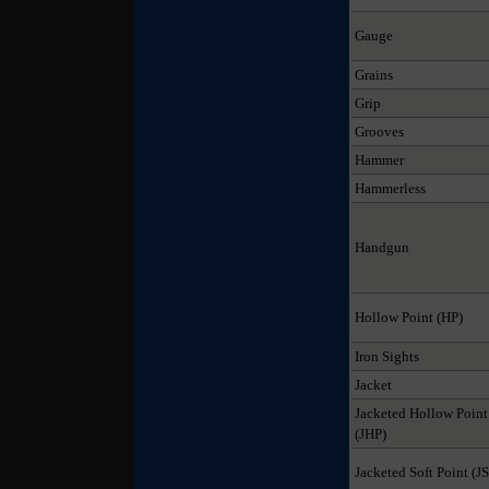
Gauge
Grains
Grip
Grooves
Hammer
Hammerless
Handgun
Hollow Point (HP)
Iron Sights
Jacket
Jacketed Hollow Point
(JHP)
Jacketed Soft Point (J