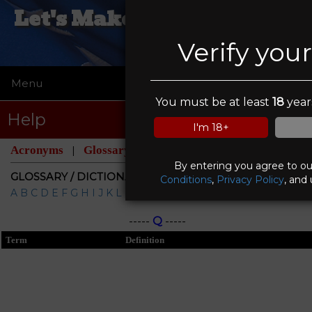
Let's Make A Deal Pawn &
Gun
Verify you
Menu
☰
You must be at least
18
years
Help
I'm 18+
Acronyms
Glossary
|
By entering you agree to o
GLOSSARY / DICTIONARY
Conditions
,
Privacy Policy
, and
A
B
C
D
E
F
G
H
I
J
K
L
M
N
O
P
Q
R
S
T
U
V
W
X
Y
Z
-----
Q
-----
Term
Definition