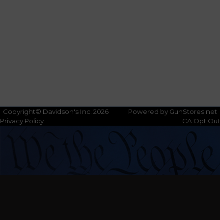
Copyright© Davidson's Inc. 2026
Powered by GunStores.net
Privacy Policy
CA Opt Out