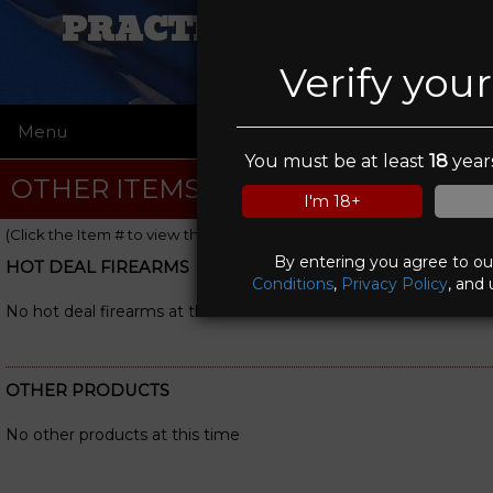
PRACTICAL VIKING
Verify you
Menu
☰
You must be at least
18
years
OTHER ITEMS
I'm 18+
(Click the Item # to view the item details)
By entering you agree to o
HOT DEAL FIREARMS
Conditions
,
Privacy Policy
, and 
No hot deal firearms at this time
OTHER PRODUCTS
No other products at this time