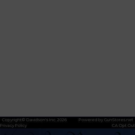
Copyright© Davidson's Inc. 2026
Powered by GunStores.net
Privacy Policy
CA Opt Out