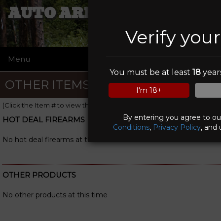
AUTO ARMOUR LIMITED
Verify you
Menu
☰
You must be at least
18
years
OTHER ITEMS
I'm 18+
(Click the Item # to view the item details)
By entering you agree to o
HOT DEAL FIREARMS
Conditions
,
Privacy Policy
, and 
No hot deal firearms at this time
OTHER PRODUCTS
No other products at this time