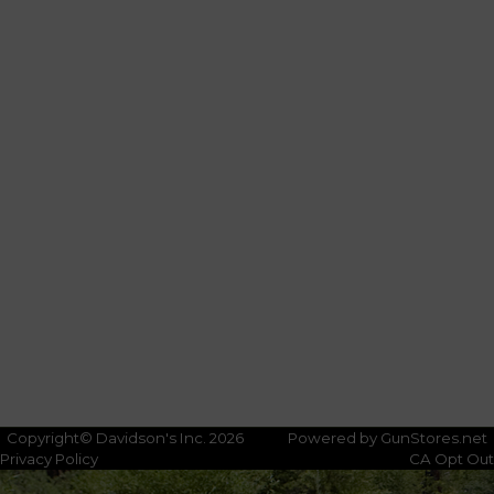
Copyright© Davidson's Inc. 2026
Powered by GunStores.net
Privacy Policy
CA Opt Out