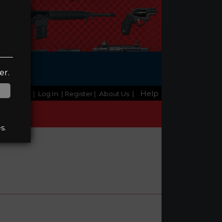
ge
er.
Help
Home
|
Log In
| Register
|
About Us
|
s.