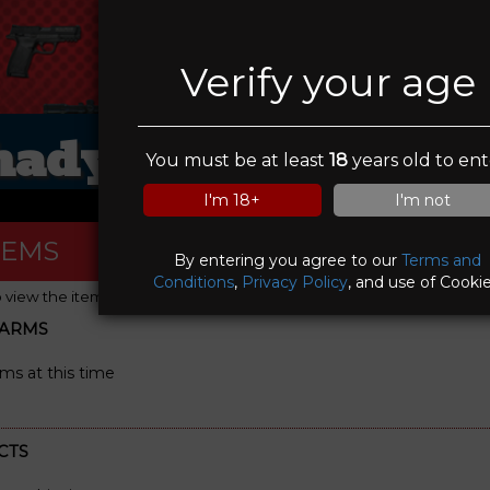
Verify your age
hady Oaks Gun Ran
You must be at least
18
years old to ent
I'm 18+
I'm not
TEMS
By entering you agree to our
Terms and
Conditions
,
Privacy Policy
, and use of Cookie
o view the item details)
EARMS
rms at this time
CTS