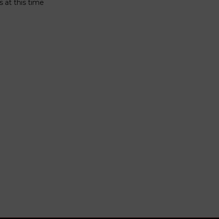
 at this time