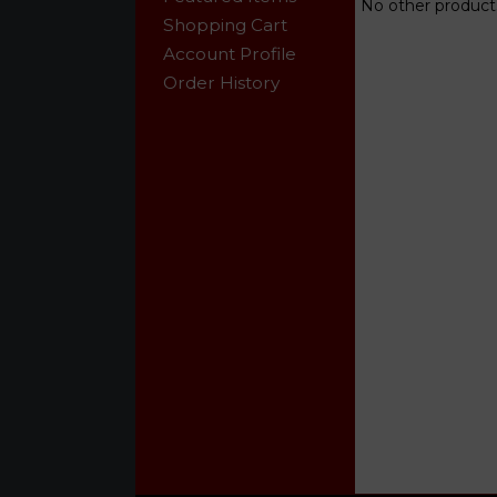
No other products
Shopping Cart
Account Profile
Order History