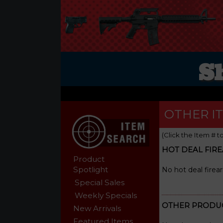
S
OTHER I
(Click the Item # t
HOT DEAL FIR
Product
Spotlight
No hot deal firea
Special Sales
Weekly Specials
OTHER PRODU
New Arrivals
Featured Items