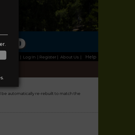
TED
er.
Help
Home
|
Log In
| Register
|
About Us
|
s.
ll be automatically re-rebuilt to match the