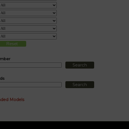
umber
ds
nded Models