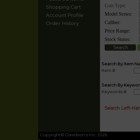
Shopping Cart
Account Profile
Order History
Search By Item N
Item #:
Search By Keywor
Keywords #:
Search Left-Ha
Copyright© Davidson's Inc. 2026