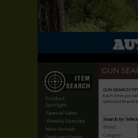
AU
GUN SEA
GUN SEARCH TIP
Each time you se
Product
selected Brand a
Spotlight
Special Sales
Weekly Specials
New Arrivals
Featured Items