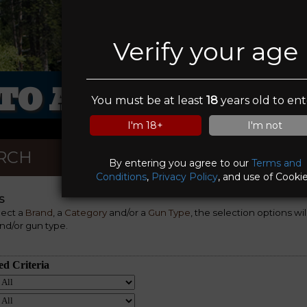
Verify your age
TO ARMOUR LIMI
You must be at least
18
years old to ent
I'm 18+
I'm not
RCH
By entering you agree to our
Terms and
Conditions
,
Privacy Policy
, and use of Cookie
S
lect a
Brand
, a
Category
and/or a
Gun Type
, the selection options wi
nd/or gun type.