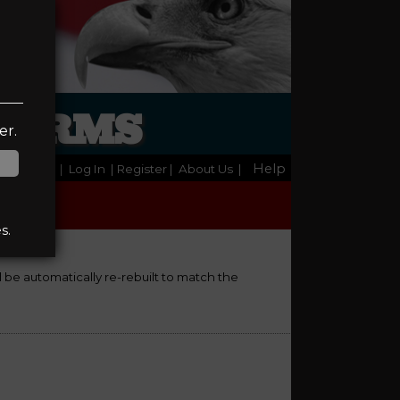
REARMS
er.
Help
Home
|
Log In
| Register
|
About Us
|
s.
ll be automatically re-rebuilt to match the