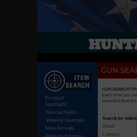
HUNTE
GUN SEA
GUN SEARCH TIP
Each time you se
Product
selected Brand a
Spotlight
Special Sales
Weekly Specials
New Arrivals
Featured Items