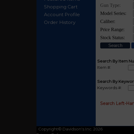
Shopping Cart
Account Profile
Order History
Search By Item N
Item #:
Search By Keywor
Keywords #:
Search Left-Ha
Copyright© Davidson's Inc. 2026