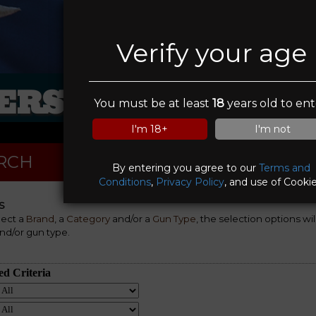
Verify your age
RS IN SIGHT FI
You must be at least
18
years old to ent
I'm 18+
I'm not
RCH
By entering you agree to our
Terms and
Conditions
,
Privacy Policy
, and use of Cookie
S
lect a
Brand
, a
Category
and/or a
Gun Type
, the selection options wi
nd/or gun type.