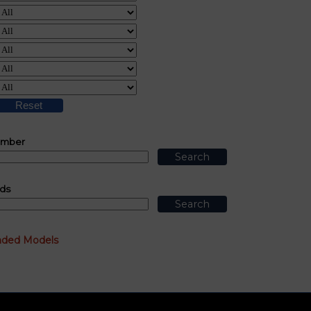
umber
ds
nded Models