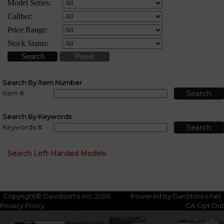
Search By Item Number
Item #:
Search By Keywords
Keywords #:
Search Left-Handed Models
Copyright© Davidson's Inc. 2026
Powered by GunStores.net
Privacy Policy
CA Opt Out