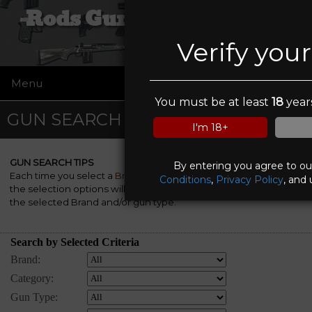
Rods Guns and Tactical
Verify you
Menu
☰
You must be at least
18
years
GUN SEARCH
I'm 18+
GUN SEARCH TIPS
By entering you agree to o
Each time you select a
Brand
, a
Category
and/or a
Gun Type
,
Conditions
,
Privacy Policy
, and 
the selection options will be automatically re-rebuilt to match
the selected Brand and/or gun type.