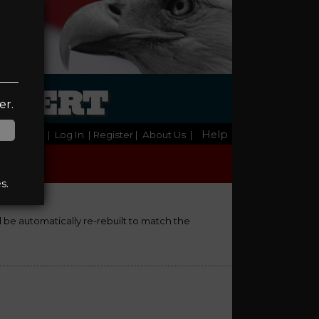
LBERT
er.
Help
Home
|
Log In
| Register
|
About Us
|
s.
ll be automatically re-rebuilt to match the