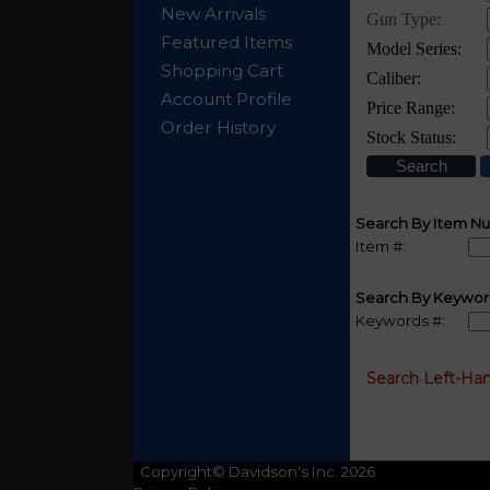
New Arrivals
Featured Items
Shopping Cart
Account Profile
Order History
Search By Item N
Item #:
Search By Keywor
Keywords #:
Search Left-Ha
Copyright© Davidson's Inc. 2026