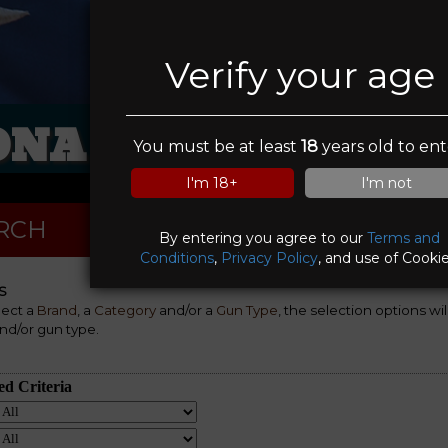
Verify your age
ONA FIREARMS GI
You must be at least
18
years old to ent
I'm 18+
I'm not
RCH
By entering you agree to our
Terms and
Conditions
,
Privacy Policy
, and use of Cookie
S
lect a
Brand
, a
Category
and/or a
Gun Type
, the selection options wi
nd/or gun type.