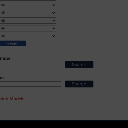
umber
ds
nded Models