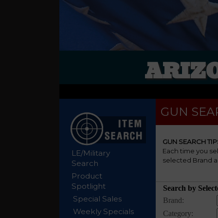
ARIZ
GUN SEA
GUN SEARCH TIP
Each time you se
LE/Military
selected Brand a
Search
Product
Spotlight
Special Sales
Weekly Specials