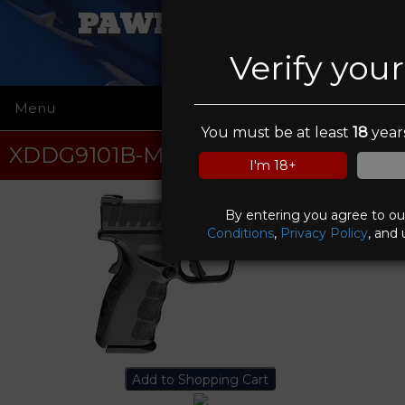
PAWN FATHERS
Verify you
Menu
☰
You must be at least
18
years
XDDG9101B-M4
I'm 18+
By entering you agree to o
Conditions
,
Privacy Policy
, and 