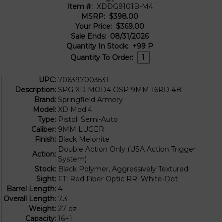
Item #:
XDDG9101B-M4
MSRP:
$398.00
Your Price:
$369.00
Sale Ends:
08/31/2026
Quantity In Stock:
+99
P
Quantity To Order:
UPC:
706397003531
Description:
SPG XD MOD4 OSP 9MM 16RD 4B
Brand:
Springfield Armory
Model:
XD Mod.4
Type:
Pistol: Semi-Auto
Caliber:
9MM LUGER
Finish:
Black Melonite
Double Action Only (USA Action Trigger
Action:
System)
Stock:
Black Polymer, Aggressively Textured
Sight:
FT: Red Fiber Optic RR: White-Dot
Barrel Length:
4
Overall Length:
7.3
Weight:
27 oz
Capacity:
16+1