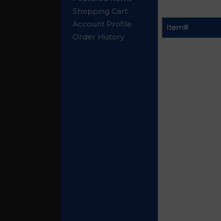
Shopping Cart
Account Profile
Item#
Order History