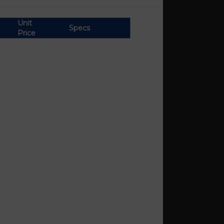
Unit
Specs
Price