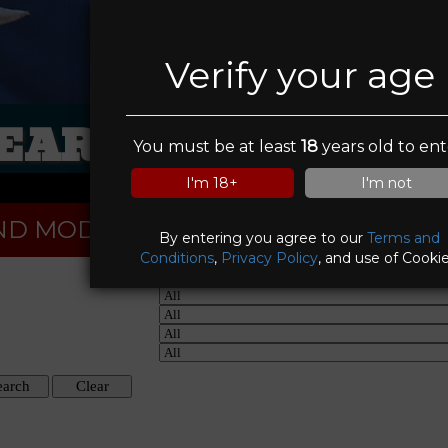
Verify your age
EAR MOUNTAIN I
You must be at least
18
years old to ent
I'm 18+
I'm not
ND MODELS
By entering you agree to our
Terms and
Conditions
,
Privacy Policy
, and use of Cookie