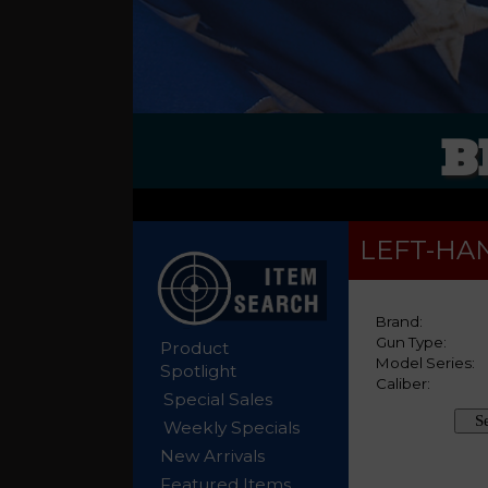
B
LEFT-HA
Product
Spotlight
Special Sales
Weekly Specials
New Arrivals
Featured Items