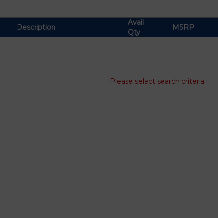
Avail
Description
MSRP
Qty
Please select search criteria