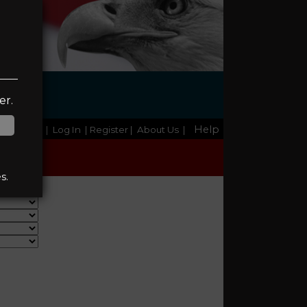
NC
er.
Help
Home
|
Log In
| Register
|
About Us
|
s.