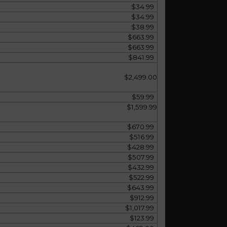
$34.99
$34.99
$38.99
$663.99
$663.99
$841.99
$2,499.00
$59.99
$1,599.99
$670.99
$516.99
$428.99
$507.99
$432.99
$522.99
$643.99
$912.99
$1,017.99
$123.99