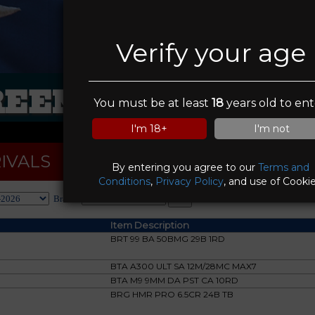
Verify your age
EEN VALLEY RA
You must be at least
18
years old to ent
I'm 18+
I'm not
IVALS
By entering you agree to our
Terms and
Conditions
,
Privacy Policy
, and use of Cookie
Brand:
Item Description
BRT 99 BA 50BMG 29B 1RD
BTA A300 ULT SA 12M/28MC MAX7
BTA M9 9MM DA PST CA 10RD
BRG HMR PRO 6.5CR 24B TB