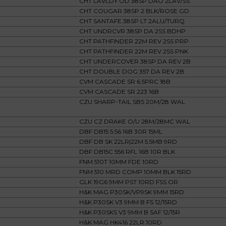
CHT LAVLDY OD 38SP DAO 2LAV/SS
CHT COUGAR 38SP 2 BLK/ROSE GD
CHT SANTAFE 38SP LT 2ALU/TURQ
CHT UNDRCVR 38SP DA 2SS BDHP
CHT PATHFINDER 22M REV 2SS PRP
CHT PATHFINDER 22M REV 2SS PNK
CHT UNDERCOVER 38SP DA REV 2B
CHT DOUBLE DOG 357 DA REV 2B
CVM CASCADE SR 6.5PRC 18B
CVM CASCADE SR 223 16B
CZU SHARP-TAIL SBS 20M/28 WAL
CZU CZ DRAKE O/U 28M/28MC WAL
DBF DB15 5.56 16B 30R 15ML
DBF DB SK 22LR|22M 5.5MB 9RD
DBF DB15C 556 RFL 16B 10R BLK
FNM 510T 10MM FDE 10RD
FNM 510 MRD COMP 10MM BLK 15RD
GLK 19G6 9MM PST 10RD FSS OR
H&K MAG P30SK/VP9SK 9MM 15RD
H&K P30SK V3 9MM B FS 12/15RD
H&K P30SKS V3 9MM B SAF 12/15R
H&K MAG HK416 22LR 10RD