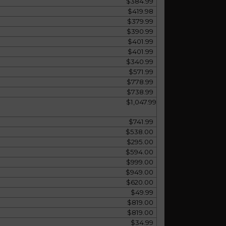
$384.99
$419.98
$379.99
$390.99
$401.99
$401.99
$340.99
$571.99
$778.99
$738.99
$1,047.99
$741.99
$538.00
$295.00
$594.00
$999.00
$949.00
$620.00
$49.99
$819.00
$819.00
$34.99