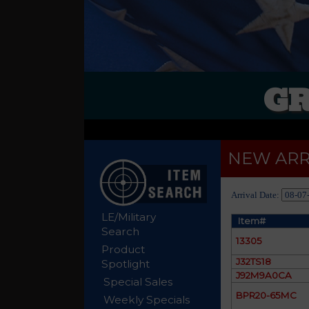
GR
NEW ARR
Arrival Date:
LE/Military
Item#
Search
13305
Product
J32TS18
Spotlight
J92M9A0CA
Special Sales
BPR20-65MC
Weekly Specials