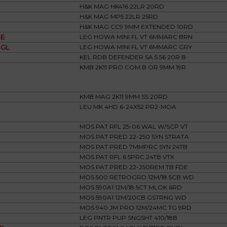
H&K MAG HK416 22LR 20RD
H&K MAG MP5 22LR 25RD
H&K MAG CC9 9MM EXTENDED 10RD
E
LEG HOWA MINI FL VT 6MMARC BRN
GL
LEG HOWA MINI FL VT 6MMARC GRY
KEL RDB DEFENDER SA 5.56 20R B
KMB 2K11 PRO COM B OR 9MM 19R
KMB MAG 2K11 9MM SS 20RD
LEU MK 4HD 6-24X52 PR2-MOA
MOS PAT RFL 25-06 WAL W/SCP VT
MOS PAT PRED 22-250 SYN STRATA
MOS PAT PRED 7MMPRC SYN 24TB
MOS PAT RFL 6.5PRC 24TB VTX
MOS PAT PRED 22-250REM TB FDE
MOS 500 RETROGRD 12M/18.5CB WD
MOS 590A1 12M/18.5CT MLOK 6RD
MOS 590A1 12M/20CB GSTRNG WD
MOS 940 JM PRO 12M/24MC TG 9RD
LEG PNTR PUP SNGSHT 410/18B