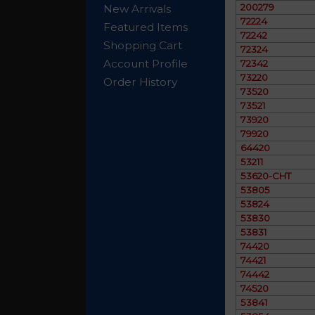
200279
New Arrivals
72224
Featured Items
72242
Shopping Cart
72324
Account Profile
72342
73220
Order History
73520
73521
73920
79920
64420
53211
53620-CHT
53805
53824
53830
53831
74420
74421
74442
74520
53841