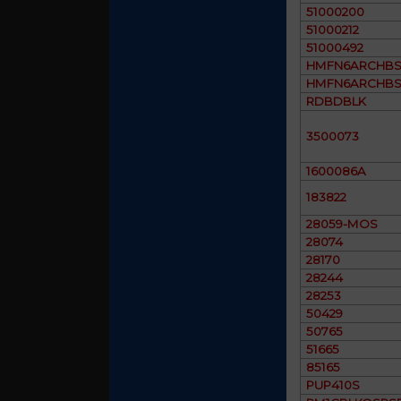
51000200
51000212
51000492
HMFN6ARCHBS
HMFN6ARCHBS
RDBDBLK
3500073
1600086A
183822
28059-MOS
28074
28170
28244
28253
50429
50765
51665
85165
PUP410S