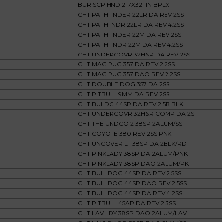
BUR SCP HND 2-7X32 1IN BPLX
CHT PATHFINDER 22LR DA REV 2SS
CHT PATHFNDR 22LR DA REV 4.2SS
CHT PATHFINDER 22M DA REV 2SS
CHT PATHFINDR 22M DA REV 4.2SS
CHT UNDERCOVR 32H&R DA REV 2SS
CHT MAG PUG 357 DA REV 2.2SS
CHT MAG PUG 357 DAO REV 2.2SS
CHT DOUBLE DOG 357 DA 2SS
CHT PITBULL 9MM DA REV 2SS
CHT BULDG 44SP DA REV 2.5B BLK
CHT UNDERCOVR 32H&R COMP DA 2S
CHT THE UNDCO 2 38SP 2ALUM/SS
CHT COYOTE 380 REV 2SS PNK
CHT UNCOVER LT 38SP DA 2BLK/RD
CHT PINKLADY 38SP DA 2ALUM/PNK
CHT PINKLADY 38SP DAO 2ALUM/PK
CHT BULLDOG 44SP DA REV 2.5SS
CHT BULLDOG 44SP DAO REV 2.5SS
CHT BULLDOG 44SP DA REV 4.2SS
CHT PITBULL 45AP DA REV 2.3SS
CHT LAV LDY 38SP DAO 2ALUM/LAV