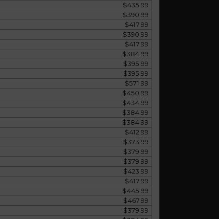
$435.99
$390.99
$417.99
$390.99
$417.99
$384.99
$395.99
$395.99
$571.99
$450.99
$434.99
$384.99
$384.99
$412.99
$373.99
$379.99
$379.99
$423.99
$417.99
$445.99
$467.99
$379.99