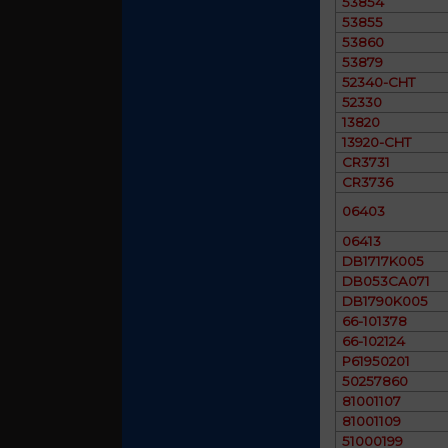
53854
53855
53860
53879
52340-CHT
52330
13820
13920-CHT
CR3731
CR3736
06403
06413
DB1717K005
DB053CA071
DB1790K005
66-101378
66-102124
P61950201
50257860
81001107
81001109
51000199