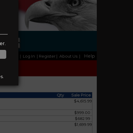
NGE
er.
Help
Home
|
Log In
| Register
|
About Us
|
s.
Qty
Sale Price
$4,615.99
$999.00
$682.99
$1,699.99