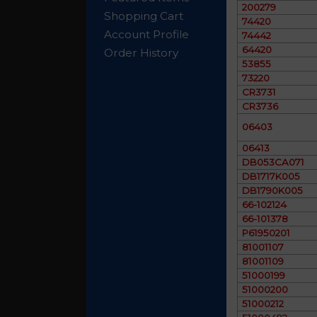
200279
Shopping Cart
74420
Account Profile
74442
64420
Order History
53855
73220
CR3731
CR3736
06403
06413
DB053CA071
DB1717K005
DB1790K005
66-102124
66-101378
P61950201
81001107
81001109
51000199
51000200
51000212