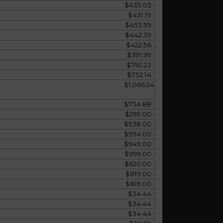
$435.03
$431.19
$453.59
$442.39
$422.56
$391.99
$792.23
$752.14
$1,066.24
$754.88
$295.00
$538.00
$594.00
$949.00
$999.00
$620.00
$819.00
$819.00
$34.44
$34.44
$34.44