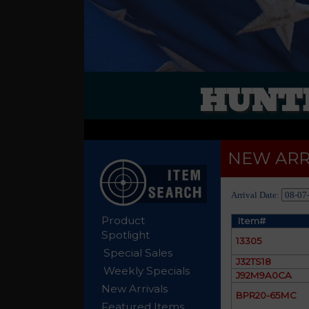
HUNTE
NEW ARR
Arrival Date:
Product
Item#
Spotlight
13305
Special Sales
J32TS18
Weekly Specials
J92M9A0CA
New Arrivals
BPR20-65MC
Featured Items