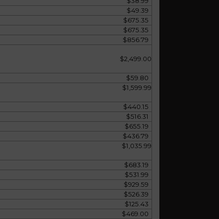
$38.99
$49.39
$675.35
$675.35
$856.79
$2,499.00
$59.80
$1,599.99
$440.15
$516.31
$655.19
$436.79
$1,035.99
$683.19
$531.99
$929.59
$526.39
$125.43
$469.00