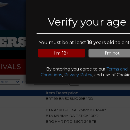
Verify your age
RS IN SIGHT FI
You must be at least
18
years old to ent
I'm 18+
I'm not
IVALS
By entering you agree to our
Terms and
Conditions
,
Privacy Policy
, and use of Cookie
Brand:
Item Description
BRT 99 BA 50BMG 29B 1RD
BTA A300 ULT SA 12M/28MC MAX7
BTA M9 9MM DA PST CA 10RD
BRG HMR PRO 6.5CR 24B TB