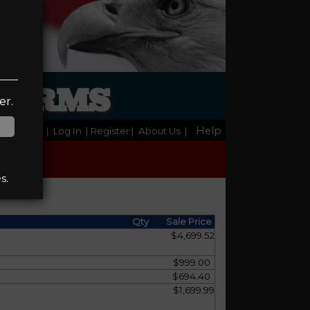
REARMS
er.
Help
Home
|
Log In
| Register
|
About Us
|
s.
Qty
Sale Price
$4,699.52
$999.00
$694.40
$1,699.99