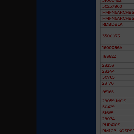
51000492
50257860
HMFN6ARCHBS
HMFN6ARCHBS
RDBDBLK
3500073
1600086A
183822
28253
28244
50765
28170
85165
28059-MOS
50429
51665
28074
PUP410S
RM1CBLKOSPS