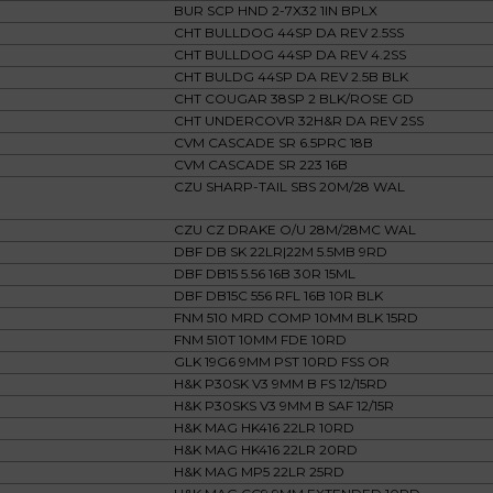
BUR SCP HND 2-7X32 1IN BPLX
CHT BULLDOG 44SP DA REV 2.5SS
CHT BULLDOG 44SP DA REV 4.2SS
CHT BULDG 44SP DA REV 2.5B BLK
CHT COUGAR 38SP 2 BLK/ROSE GD
CHT UNDERCOVR 32H&R DA REV 2SS
CVM CASCADE SR 6.5PRC 18B
CVM CASCADE SR 223 16B
CZU SHARP-TAIL SBS 20M/28 WAL
CZU CZ DRAKE O/U 28M/28MC WAL
DBF DB SK 22LR|22M 5.5MB 9RD
DBF DB15 5.56 16B 30R 15ML
DBF DB15C 556 RFL 16B 10R BLK
FNM 510 MRD COMP 10MM BLK 15RD
FNM 510T 10MM FDE 10RD
GLK 19G6 9MM PST 10RD FSS OR
H&K P30SK V3 9MM B FS 12/15RD
H&K P30SKS V3 9MM B SAF 12/15R
H&K MAG HK416 22LR 10RD
H&K MAG HK416 22LR 20RD
H&K MAG MP5 22LR 25RD