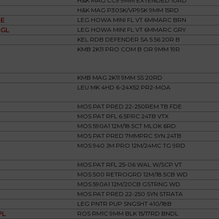
H&K MAG CC9 9MM EXTENDED 10RD
H&K MAG P30SK/VP9SK 9MM 15RD
E
LEG HOWA MINI FL VT 6MMARC BRN
GL
LEG HOWA MINI FL VT 6MMARC GRY
KEL RDB DEFENDER SA 5.56 20R B
KMB 2K11 PRO COM B OR 9MM 19R
KMB MAG 2K11 9MM SS 20RD
LEU MK 4HD 6-24X52 PR2-MOA
MOS PAT PRED 22-250REM TB FDE
MOS PAT RFL 6.5PRC 24TB VTX
MOS 590A1 12M/18.5CT MLOK 6RD
MOS PAT PRED 7MMPRC SYN 24TB
MOS 940 JM PRO 12M/24MC TG 9RD
MOS PAT RFL 25-06 WAL W/SCP VT
MOS 500 RETROGRD 12M/18.5CB WD
MOS 590A1 12M/20CB GSTRNG WD
MOS PAT PRED 22-250 SYN STRATA
LEG PNTR PUP SNGSHT 410/18B
PL
ROS RM1C 9MM BLK 15/17RD BNDL