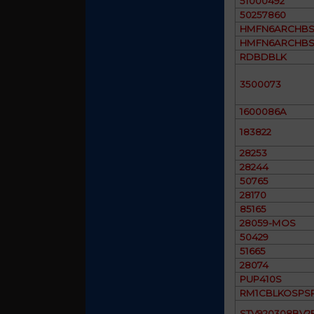
51000492
50257860
HMFN6ARCHBS
HMFN6ARCHBS
RDBDBLK
3500073
1600086A
183822
28253
28244
50765
28170
85165
28059-MOS
50429
51665
28074
PUP410S
RM1CBLKOSPS
STV920308BV2