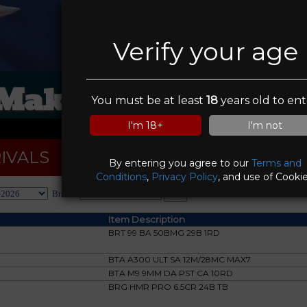
Verify your age
 Make A Deal Pawn
You must be at least
18
years old to ent
I'm 18+
I'm not
IVALS
By entering you agree to our
Terms and
Conditions
,
Privacy Policy
, and use of Cookie
Brand:
Item Description
BRT 99 BA 50BMG 29B 1RD
BTA A300 ULT SA 12M/28MC MAX7
BTA M9 9MM DA PST CA 10RD
BRG HMR PRO 6.5CR 24B TB