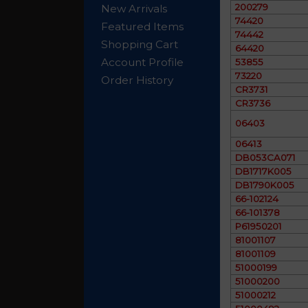
200279
New Arrivals
74420
Featured Items
74442
Shopping Cart
64420
Account Profile
53855
73220
Order History
CR3731
CR3736
06403
06413
DB053CA071
DB1717K005
DB1790K005
66-102124
66-101378
P61950201
81001107
81001109
51000199
51000200
51000212