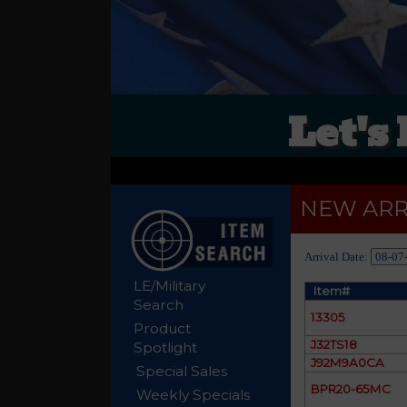
Let's
NEW ARR
Arrival Date:
LE/Military
Item#
Search
13305
Product
J32TS18
Spotlight
J92M9A0CA
Special Sales
BPR20-65MC
Weekly Specials