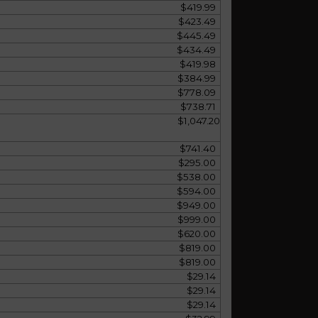
$419.99
$423.49
$445.49
$434.49
$419.98
$384.99
$778.09
$738.71
$1,047.20
$741.40
$295.00
$538.00
$594.00
$949.00
$999.00
$620.00
$819.00
$819.00
$29.14
$29.14
$29.14