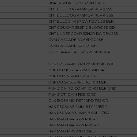
BUR SCP HND 2-7X32 1IN BPLX
CHT BULLDOG 44SP DA REV 2.5SS
CHT BULLDOG 44SP DA REV 4.2SS
CHT BULDG 44SP DA REV 2.5B BLK
CHT COUGAR 38SP 2 BLK/ROSE GD
CHT UNDERCOVR 32H&R DA REV 2SS
CVM CASCADE SR 6.5PRC 18B
CVM CASCADE SR 223 16B
CZU SHARP-TAIL SBS 20M/28 WAL
CZU CZ DRAKE O/U 28M/28MC WAL
DBF DB SK 22LR|22M 5.5MB 9RD
DBF DB15 5.56 16B 30R 15ML
DBF DB15C 556 RFL 16B 10R BLK
FNM 510 MRD COMP 10MM BLK 15RD
FNM 510T 10MM FDE 10RD
GLK 19G6 9MM PST 10RD FSS OR
H&K P30SK V3 9MM B FS 12/15RD
H&K P30SKS V3 9MM B SAF 12/15R
H&K MAG HK416 22LR 10RD
H&K MAG HK416 22LR 20RD
H&K MAG MP5 22LR 25RD