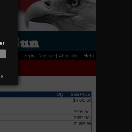
 & Gun
er.
Help
Home
|
Log In
| Register
|
About Us
|
s.
Qty
Sale Price
$4,615.60
$999.00
$682.00
$1,699.99