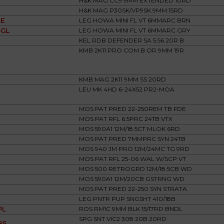
H&K MAG CC9 9MM EXTENDED 10RD
H&K MAG P30SK/VP9SK 9MM 15RD
E
LEG HOWA MINI FL VT 6MMARC BRN
GL
LEG HOWA MINI FL VT 6MMARC GRY
KEL RDB DEFENDER SA 5.56 20R B
KMB 2K11 PRO COM B OR 9MM 19R
KMB MAG 2K11 9MM SS 20RD
LEU MK 4HD 6-24X52 PR2-MOA
MOS PAT PRED 22-250REM TB FDE
MOS PAT RFL 6.5PRC 24TB VTX
MOS 590A1 12M/18.5CT MLOK 6RD
MOS PAT PRED 7MMPRC SYN 24TB
MOS 940 JM PRO 12M/24MC TG 9RD
MOS PAT RFL 25-06 WAL W/SCP VT
MOS 500 RETROGRD 12M/18.5CB WD
MOS 590A1 12M/20CB GSTRNG WD
MOS PAT PRED 22-250 SYN STRATA
LEG PNTR PUP SNGSHT 410/18B
PL
ROS RM1C 9MM BLK 15/17RD BNDL
SPG SNT VIC2 308 20B 20RD
B5