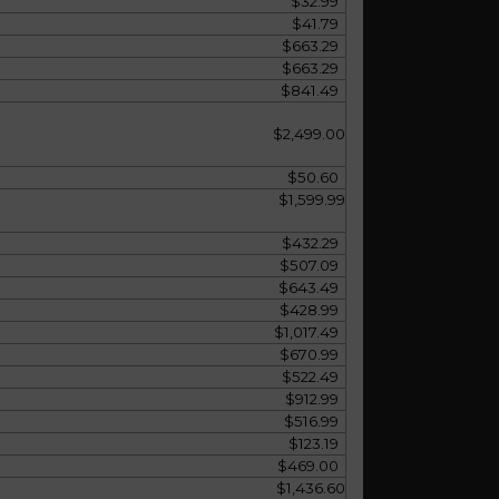
$32.99
$41.79
$663.29
$663.29
$841.49
$2,499.00
$50.60
$1,599.99
$432.29
$507.09
$643.49
$428.99
$1,017.49
$670.99
$522.49
$912.99
$516.99
$123.19
$469.00
$1,436.60