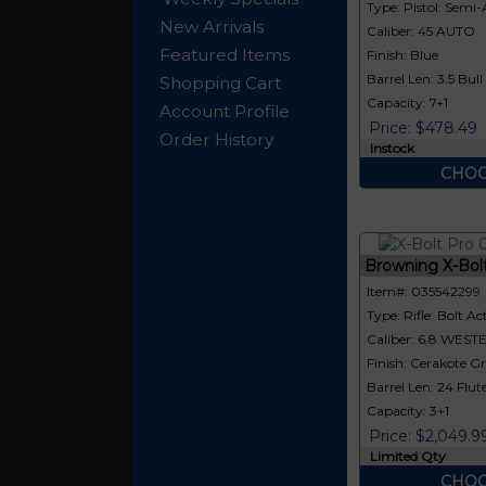
Type: Pistol: Semi
New Arrivals
Caliber: 45 AUTO
Featured Items
Finish: Blue
Barrel Len: 3.5 Bull
Shopping Cart
Capacity: 7+1
Account Profile
Price: $478.49
Order History
Instock
CHOO
Browning X-Bol
Item#: 035542299
Type: Rifle: Bolt Ac
Caliber: 6.8 WEST
Finish: Cerakote G
Barrel Len: 24 Flut
Capacity: 3+1
Price: $2,049.9
Limited Qty
CHOO