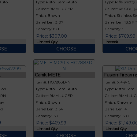
-Auto
Type: Pistol: Semi-Auto
Type: Rifle|Shotgun
Caliber: 9MM LUGER
Caliber: 45 COLT
Finish: Brown
Finish: Stainless St
Barrel Len: 3.07
Barrel Len: 18.5 Rif
Capacity: 8+1
Capacity: 5
Price: $307.00
Price: $769.99
Limited Qty
Instock
SE
CHOOSE
CHO
t
Canik METE
Fusion Firearm
Item#: HG7883D-N
Item#: XP-9-C
tion
Type: Pistol: Semi-Auto
Type: Pistol: Semi
ERN
Caliber: 9MM LUGER
Caliber: 9MM LU
ray
Finish: Brown
Finish: Chrome
ed
Barrel Len: 3.64
Barrel Len: 4
Capacity: 17+1
Capacity: 17+1
9
Price: $469.99
Price: $1,149.0
Limited Qty
Limited Qty
SE
CHOOSE
CHO