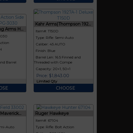
Kahr Arms|Thompson 192...
g Arms H...
Item#: T150D
3030
Type: Rifle: Semi-Auto
Action
Caliber: 45 AUTO
N
Finish: Blue
Barrel Len: 16.5 Finned and
nd Barrel
Threaded with Compe
Capacity: 20+1, 50+1
Price: $1,843.00
Limited Qty
OSE
CHOOSE
averick...
Ruger Hawkeye
Item#: 67104
emi-Auto
Type: Rifle: Bolt Action