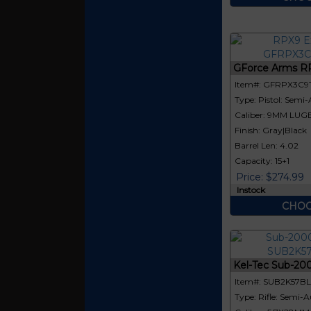
GForce Arms R
Item#: GFRPX3C9
Type: Pistol: Semi
Caliber: 9MM LUG
Finish: Gray|Black
Barrel Len: 4.02
Capacity: 15+1
Price: $274.99
Instock
CHOO
Kel-Tec Sub-20
Item#: SUB2K57B
Type: Rifle: Semi-A