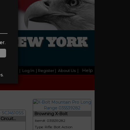
L NEW YORK
er.
Help
Home
|
Log In
| Register
|
About Us
|
s.
Browning X-Bolt
ircuit...
Item#: 035539282
Type: Rifle: Bolt Action