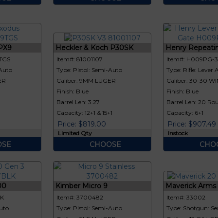
PX9
Heckler & Koch P30SK
Henry Repeatin
TGS
Item#: 81001107
Item#: H009PG-
-Auto
Type: Pistol: Semi-Auto
Type: Rifle: Lever 
ER
Caliber: 9MM LUGER
Caliber: 30-30 WI
Finish: Blue
Finish: Blue
Barrel Len: 3.27
Barrel Len: 20 Rou
Capacity: 12+1 & 15+1
Capacity: 6+1
Price: $819.00
Price: $907.49
Limited Qty
Instock
SE
CHOOSE
CHO
00
Kimber Micro 9
Maverick Arms M
LK
Item#: 3700482
Item#: 33002
uto
Type: Pistol: Semi-Auto
Type: Shotgun: S