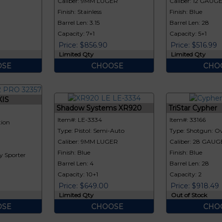
Caliber: 9MM LUGER
Caliber: 12 GAUG
Finish: Stainless
Finish: Blue
Barrel Len: 3.15
Barrel Len: 28
Capacity: 7+1
Capacity: 5+1
Price: $856.90
Price: $516.99
Limited Qty
Limited Qty
SE
CHOOSE
CHO
XIS
Shadow Systems XR920
TriStar Cypher
Item#: LE-3334
Item#: 33166
tion
Type: Pistol: Semi-Auto
Type: Shotgun: Ov
Caliber: 9MM LUGER
Caliber: 28 GAUG
Finish: Blue
Finish: Blue
y Sporter
Barrel Len: 4
Barrel Len: 28
Capacity: 10+1
Capacity: 2
Price: $649.00
Price: $918.49
Limited Qty
Out of Stock
SE
CHOOSE
CHO