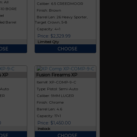
: All
Caliber: 6.5 CREEDMOOR
|410 BORE
Finish: Brown
eel
Barrel Len: 26 Heavy Sporter,
led Barrel
Target Crown, 5-8
Capacity: 4+1
Price: $2,329.99
Limited Qty
OSE
CHOOSE
s XP
Fusion Firearms XP
Item#: XP-COMP-9-C
-Auto
Type: Pistol: Semi-Auto
GER
Caliber: 9MM LUGER
Finish: Chrome
Barrel Len: 4.6
Capacity: 17+1
0
Price: $1,450.00
Instock
OSE
CHOOSE