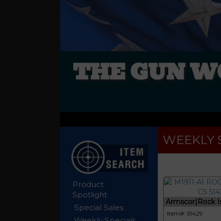
THE GUN W
WEEKLY 
Product
Spotlight
Armscor|Rock Isl
Special Sales
Item#: 51429
Weekly Specials