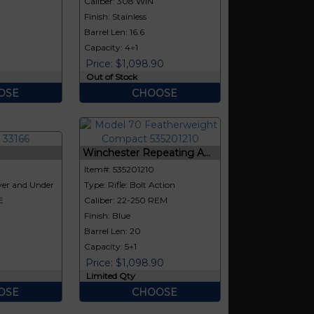
E
Caliber: 308 WIN
Finish: Stainless
Barrel Len: 16.6
Capacity: 4+1
Price: $1,098.90
Out of Stock
OSE
CHOOSE
Winchester Repeating A...
Item#: 535201210
er and Under
Type: Rifle: Bolt Action
E
Caliber: 22-250 REM
Finish: Blue
Barrel Len: 20
Capacity: 5+1
Price: $1,098.90
Limited Qty
OSE
CHOOSE