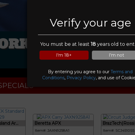
Verify your age
ORKS OF CENTRA
You must be at least
18
years old to ent
INC
I'm 18+
I'm not
By entering you agree to our
Terms and
Conditions
,
Privacy Policy
, and use of Cookie
SPECIALS
and Ar...
Beretta APX
BrazTech|Rossi C
Item#: JAXN9258A1
Item#: SCJ4510SS