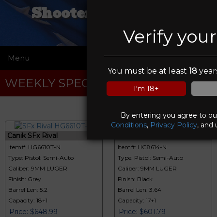
Shooters Emporium
Verify you
Menu
☰
You must be at least
18
years
WEEKLY SPECIALS
I'm 18+
By entering you agree to o
Conditions
,
Privacy Policy
, and 
Canik SFx Rival
Canik METE
Item#: HG6610T-N
Item#: HG8614-N
Type: Pistol: Semi-Auto
Type: Pistol: Semi-Auto
Caliber: 9MM LUGER
Caliber: 9MM LUGER
Finish: Grey
Finish: Black
Barrel Len: 5.2
Barrel Len: 3.64
Capacity: 18+1
Capacity: 17+1
Price: $648.99
Price: $601.79