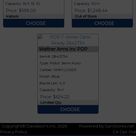
Capacity: 15+1, 13, 10
Capacity: 30+1
Price: $599.00
Price: $1,248.44
Instock
Out of Stock
CHOOSE
CHOOSE
Walther Arms Inc PDP
Item#: 2842734
Type: Pistol: Semi-Auto
Caliber: 9MM LUGER
Finish: Blue
Barrel Len: 4.0
Capacity: 15+1
Price: $624.22
Limited Qty
CHOOSE
Copyright© Davidson's Inc. 2026
Powered by GunStores.net
Privacy Policy
CA Opt Out