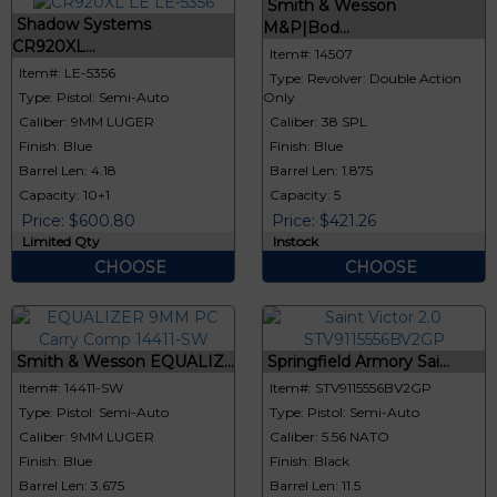
Smith & Wesson
Shadow Systems
M&P|Bod...
CR920XL...
Item#: 14507
Item#: LE-5356
Type: Revolver: Double Action
Type: Pistol: Semi-Auto
Only
Caliber: 9MM LUGER
Caliber: 38 SPL
Finish: Blue
Finish: Blue
Barrel Len: 4.18
Barrel Len: 1.875
Capacity: 10+1
Capacity: 5
Price: $600.80
Price: $421.26
Limited Qty
Instock
CHOOSE
CHOOSE
Smith & Wesson EQUALIZ...
Springfield Armory Sai...
Item#: 14411-SW
Item#: STV9115556BV2GP
Type: Pistol: Semi-Auto
Type: Pistol: Semi-Auto
Caliber: 9MM LUGER
Caliber: 5.56 NATO
Finish: Blue
Finish: Black
Barrel Len: 3.675
Barrel Len: 11.5