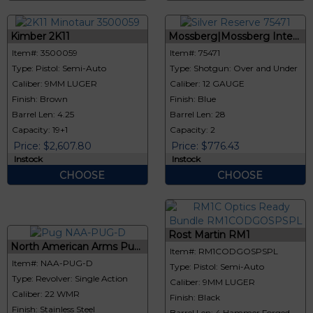
Kimber 2K11
Mossberg|Mossberg Inte...
Item#: 3500059
Item#: 75471
Type: Pistol: Semi-Auto
Type: Shotgun: Over and Under
Caliber: 9MM LUGER
Caliber: 12 GAUGE
Finish: Brown
Finish: Blue
Barrel Len: 4.25
Barrel Len: 28
Capacity: 19+1
Capacity: 2
Price: $2,607.80
Price: $776.43
Instock
Instock
CHOOSE
CHOOSE
Rost Martin RM1
North American Arms Pu...
Item#: RM1CODGOSPSPL
Item#: NAA-PUG-D
Type: Pistol: Semi-Auto
Type: Revolver: Single Action
Caliber: 9MM LUGER
Caliber: 22 WMR
Finish: Black
Finish: Stainless Steel
Barrel Len: 4 Hammer Forged