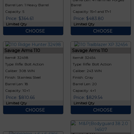
Barrel Len: 1 Heavy Barrel
Barrel
Capacity: 5
Capacity: 15+1 and 17+1
Price: $364.61
Price: $483.80
Limited Qty
Limited Qty
CHOOSE
CHOOSE
Savage Arms 110
Savage Arms 110
Item#: 32498
Item#: 32454
Type: Rifle: Bolt Action
Type: Rifle: Bolt Action
Caliber: 308 WIN
Caliber: 243 WIN
Finish: Stainless Steel
Finish: Gray
Barrel Len: 18
Barrel Len: 20
Capacity: 10+1
Capacity: 4+1
Price: $810.66
Price: $829.54
Limited Qty
Limited Qty
CHOOSE
CHOOSE