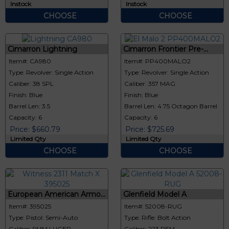
Instock
Instock
CHOOSE
CHOOSE
Cimarron Lightning
Cimarron Frontier Pre-...
Item#: CA980
Item#: PP400MALO2
Type: Revolver: Single Action
Type: Revolver: Single Action
Caliber: 38 SPL
Caliber: 357 MAG
Finish: Blue
Finish: Blue
Barrel Len: 3.5
Barrel Len: 4.75 Octagon Barrel
Capacity: 6
Capacity: 6
Price: $660.79
Price: $725.69
Limited Qty
Limited Qty
CHOOSE
CHOOSE
European American Armo...
Glenfield Model A
Item#: 395025
Item#: 52008-RUG
Type: Pistol: Semi-Auto
Type: Rifle: Bolt Action
Caliber: 9MM LUGER
Caliber: 223 REM