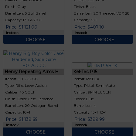
Finish: Gray
Finish: Black
Barrel Len: 5 Bull Barrel
Barrel Len: 20 Threaded 1/2 X 28
Capacity: 17+1 & 20+1
Capacity: 5+1
Price: $1,121.00
Price: $407.10
Instock
Instock
CHOOSE
CHOOSE
Henry Repeating Arms H...
Kel-Tec P15
Item#: H012GCCC
Item#: P15BLK
Type: Rifle: Lever Action
Type: Pistol: Semi-Auto
Caliber: 45 COLT
Caliber: 9MM LUGER
Finish: Color Case Hardened
Finish: Blue
Barrel Len: 20 Octagon Barrel
Barrel Len: 4
Capacity: 10+1
Capacity: 15+1, 12+1
Price: $1,138.69
Price: $389.99
Instock
Instock
CHOOSE
CHOOSE