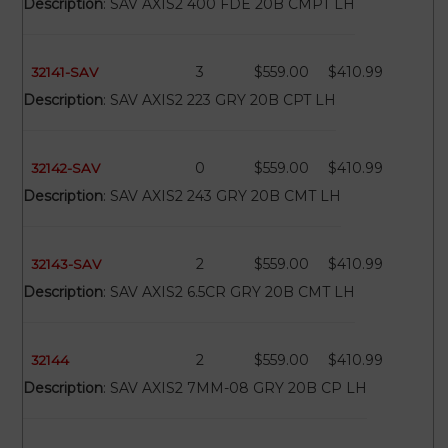
Description
: SAV AXIS2 400 FDE 20B CMPT LH
3
$559.00
$410.99
32141-SAV
Description
: SAV AXIS2 223 GRY 20B CPT LH
0
$559.00
$410.99
32142-SAV
Description
: SAV AXIS2 243 GRY 20B CMT LH
2
$559.00
$410.99
32143-SAV
Description
: SAV AXIS2 6.5CR GRY 20B CMT LH
2
$559.00
$410.99
32144
Description
: SAV AXIS2 7MM-08 GRY 20B CP LH