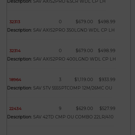
Description
: SAV AXIS2PRO 6.5CR WDL CP LH
0
$679.00
$498.99
32313
Description
: SAV AXIS2PRO 350LGND WDL CP LH
0
$679.00
$498.99
32314
Description
: SAV AXIS2PRO 400LGND WDL CP LH
3
$1,119.00
$933.99
18964
Description
: SAV STV 555SPTCOMP 12M/26MC OU
9
$629.00
$527.99
22434
Description
: SAV 42TD CMP OU COMBO 22LR/410