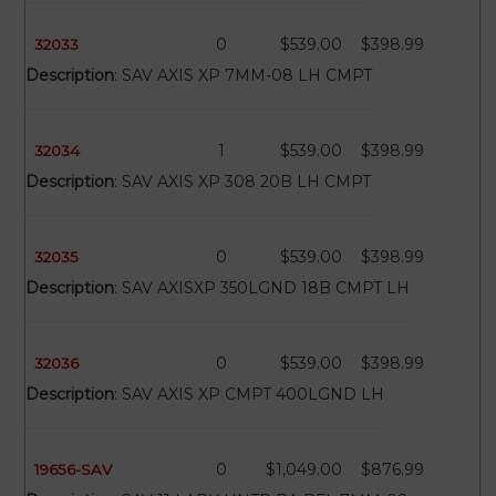
0
$539.00
$398.99
32033
Description
: SAV AXIS XP 7MM-08 LH CMPT
1
$539.00
$398.99
32034
Description
: SAV AXIS XP 308 20B LH CMPT
0
$539.00
$398.99
32035
Description
: SAV AXISXP 350LGND 18B CMPT LH
0
$539.00
$398.99
32036
Description
: SAV AXIS XP CMPT 400LGND LH
0
$1,049.00
$876.99
19656-SAV