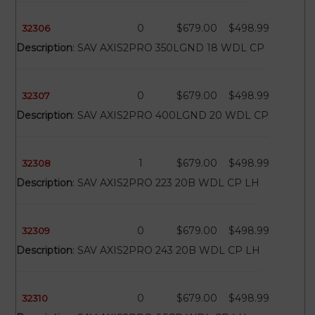
0
$679.00
$498.99
32306
Description
: SAV AXIS2PRO 350LGND 18 WDL CP
0
$679.00
$498.99
32307
Description
: SAV AXIS2PRO 400LGND 20 WDL CP
1
$679.00
$498.99
32308
Description
: SAV AXIS2PRO 223 20B WDL CP LH
0
$679.00
$498.99
32309
Description
: SAV AXIS2PRO 243 20B WDL CP LH
0
$679.00
$498.99
32310