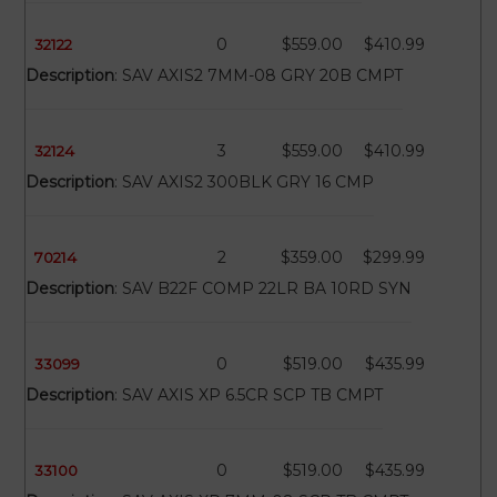
0
$559.00
$410.99
32122
Description
: SAV AXIS2 7MM-08 GRY 20B CMPT
3
$559.00
$410.99
32124
Description
: SAV AXIS2 300BLK GRY 16 CMP
2
$359.00
$299.99
70214
Description
: SAV B22F COMP 22LR BA 10RD SYN
0
$519.00
$435.99
33099
Description
: SAV AXIS XP 6.5CR SCP TB CMPT
0
$519.00
$435.99
33100