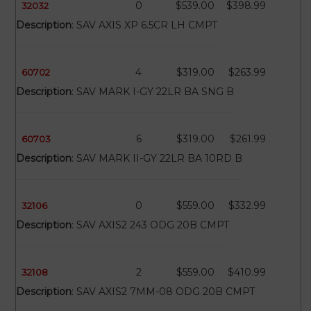
0
$539.00
$398.99
32032
Description
: SAV AXIS XP 6.5CR LH CMPT
4
$319.00
$263.99
60702
Description
: SAV MARK I-GY 22LR BA SNG B
6
$319.00
$261.99
60703
Description
: SAV MARK II-GY 22LR BA 10RD B
0
$559.00
$332.99
32106
Description
: SAV AXIS2 243 ODG 20B CMPT
2
$559.00
$410.99
32108
Description
: SAV AXIS2 7MM-08 ODG 20B CMPT