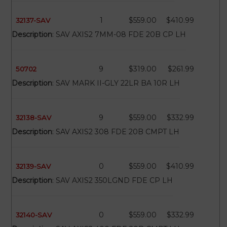
1
$559.00
$410.99
32137-SAV
Description
: SAV AXIS2 7MM-08 FDE 20B CP LH
9
$319.00
$261.99
50702
Description
: SAV MARK II-GLY 22LR BA 10R LH
9
$559.00
$332.99
32138-SAV
Description
: SAV AXIS2 308 FDE 20B CMPT LH
0
$559.00
$410.99
32139-SAV
Description
: SAV AXIS2 350LGND FDE CP LH
0
$559.00
$332.99
32140-SAV