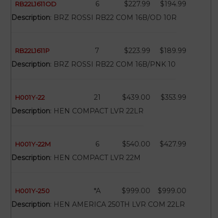
6
$227.99
$194.99
RB22L1611OD
Description
: BRZ ROSSI RB22 COM 16B/OD 10R
7
$223.99
$189.99
RB22L1611P
Description
: BRZ ROSSI RB22 COM 16B/PNK 10
21
$439.00
$353.99
H001Y-22
Description
: HEN COMPACT LVR 22LR
6
$540.00
$427.99
H001Y-22M
Description
: HEN COMPACT LVR 22M
*A
$999.00
$999.00
H001Y-250
Description
: HEN AMERICA 250TH LVR COM 22LR