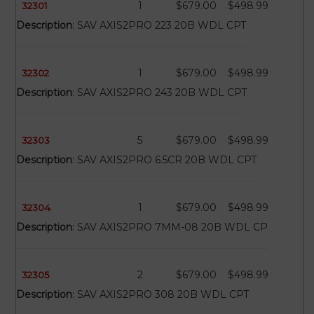
1
$679.00
$498.99
32301
Description
: SAV AXIS2PRO 223 20B WDL CPT
1
$679.00
$498.99
32302
Description
: SAV AXIS2PRO 243 20B WDL CPT
5
$679.00
$498.99
32303
Description
: SAV AXIS2PRO 6.5CR 20B WDL CPT
1
$679.00
$498.99
32304
Description
: SAV AXIS2PRO 7MM-08 20B WDL CP
2
$679.00
$498.99
32305
Description
: SAV AXIS2PRO 308 20B WDL CPT