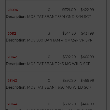
0
$539.00
$422.99
28094
Description
: MOS PAT SBANT 350LGND SYN SCP
3
$544.60
$431.99
50112
Description
: MOS 500 BANTAM 410M/24F VR SYN
0
$592.20
$466.99
28142
Description
: MOS PAT SBANT 243 MG WILD SCP
0
$592.20
$466.99
28143
Description
: MOS PAT SBANT 6.5C MG WILD SCP
0
$592.20
$466.99
28144