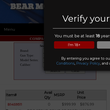
BEAR MOUNTAIN INC
Verify you
Menu
☰
You must be at least
18
years
COMPACT/YOUTH MODELS
I'm 18+
By entering you agree to o
Conditions
,
Privacy Policy
, and 
Avail
Unit
Item#
MSRP
Qty
Price
0
$999.99
$876.99
B14S9511