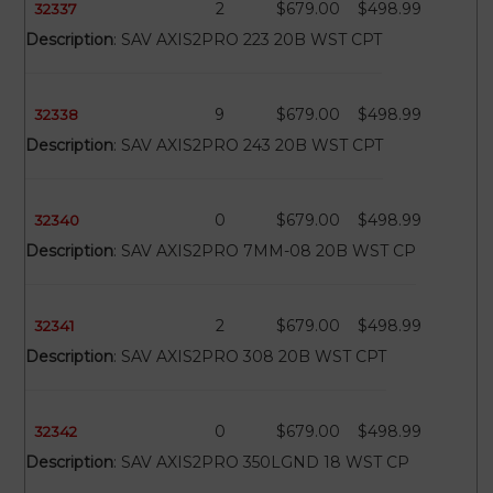
2
$679.00
$498.99
32337
Description
: SAV AXIS2PRO 223 20B WST CPT
9
$679.00
$498.99
32338
Description
: SAV AXIS2PRO 243 20B WST CPT
0
$679.00
$498.99
32340
Description
: SAV AXIS2PRO 7MM-08 20B WST CP
2
$679.00
$498.99
32341
Description
: SAV AXIS2PRO 308 20B WST CPT
0
$679.00
$498.99
32342
Description
: SAV AXIS2PRO 350LGND 18 WST CP