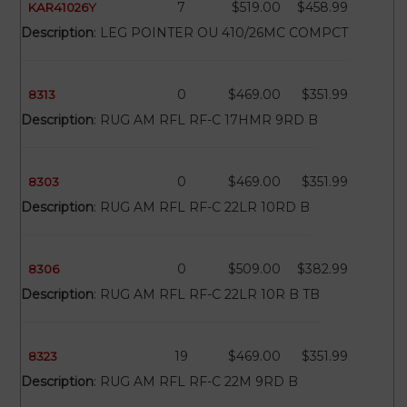
7
$519.00
$458.99
KAR41026Y
Description
: LEG POINTER OU 410/26MC COMPCT
0
$469.00
$351.99
8313
Description
: RUG AM RFL RF-C 17HMR 9RD B
0
$469.00
$351.99
8303
Description
: RUG AM RFL RF-C 22LR 10RD B
0
$509.00
$382.99
8306
Description
: RUG AM RFL RF-C 22LR 10R B TB
19
$469.00
$351.99
8323
Description
: RUG AM RFL RF-C 22M 9RD B