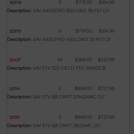
0
$719.00
$554.99
32378
Description
: SAV AXIS2PRO 350LGND 18 FST CP
0
$719.00
$554.99
32379
Description
: SAV AXIS2PRO 400LGND 20 FST CP
49
$289.00
$242.99
22437
Description
: SAV STV 320 FIELD YTH 20M/22 B
5
$869.00
$727.99
22154
Description
: SAV STV 555 CMPT 20M/24MC OU
2
$869.00
$727.99
22155
Description
: SAV STV 555 CMPT 28/24MC OU