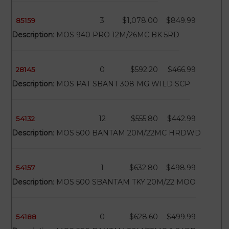
3
$1,078.00
$849.99
85159
Description
: MOS 940 PRO 12M/26MC BK 5RD
0
$592.20
$466.99
28145
Description
: MOS PAT SBANT 308 MG WILD SCP
12
$555.80
$442.99
54132
Description
: MOS 500 BANTAM 20M/22MC HRDWD
1
$632.80
$498.99
54157
Description
: MOS 500 SBANTAM TKY 20M/22 MOO
0
$628.60
$499.99
54188