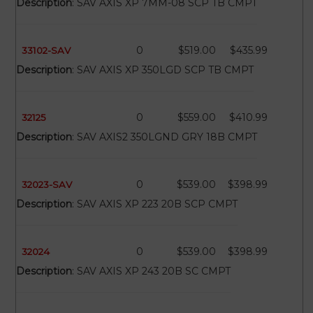
Description
: SAV AXIS XP 7MM-08 SCP TB CMPT
0
$519.00
$435.99
33102-SAV
Description
: SAV AXIS XP 350LGD SCP TB CMPT
0
$559.00
$410.99
32125
Description
: SAV AXIS2 350LGND GRY 18B CMPT
0
$539.00
$398.99
32023-SAV
Description
: SAV AXIS XP 223 20B SCP CMPT
0
$539.00
$398.99
32024
Description
: SAV AXIS XP 243 20B SC CMPT