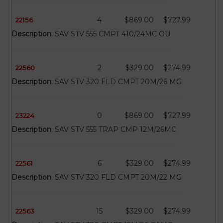
4
$869.00
$727.99
22156
Description
: SAV STV 555 CMPT 410/24MC OU
2
$329.00
$274.99
22560
Description
: SAV STV 320 FLD CMPT 20M/26 MG
0
$869.00
$727.99
23224
Description
: SAV STV 555 TRAP CMP 12M/26MC
6
$329.00
$274.99
22561
Description
: SAV STV 320 FLD CMPT 20M/22 MG
15
$329.00
$274.99
22563