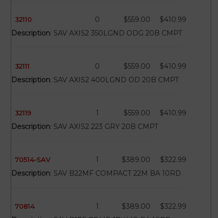
0
$559.00
$410.99
32110
Description
: SAV AXIS2 350LGND ODG 20B CMPT
0
$559.00
$410.99
32111
Description
: SAV AXIS2 400LGND OD 20B CMPT
1
$559.00
$410.99
32119
Description
: SAV AXIS2 223 GRY 20B CMPT
1
$389.00
$322.99
70514-SAV
Description
: SAV B22MF COMPACT 22M BA 10RD
1
$389.00
$322.99
70814