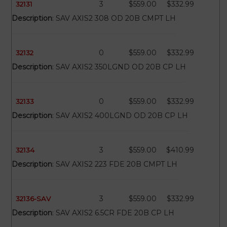
3
$559.00
$332.99
32131
Description
: SAV AXIS2 308 OD 20B CMPT LH
0
$559.00
$332.99
32132
Description
: SAV AXIS2 350LGND OD 20B CP LH
0
$559.00
$332.99
32133
Description
: SAV AXIS2 400LGND OD 20B CP LH
3
$559.00
$410.99
32134
Description
: SAV AXIS2 223 FDE 20B CMPT LH
3
$559.00
$332.99
32136-SAV
Description
: SAV AXIS2 6.5CR FDE 20B CP LH