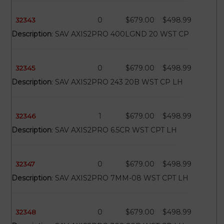
0
$679.00
$498.99
32343
Description
: SAV AXIS2PRO 400LGND 20 WST CP
0
$679.00
$498.99
32345
Description
: SAV AXIS2PRO 243 20B WST CP LH
1
$679.00
$498.99
32346
Description
: SAV AXIS2PRO 6.5CR WST CPT LH
0
$679.00
$498.99
32347
Description
: SAV AXIS2PRO 7MM-08 WST CPT LH
0
$679.00
$498.99
32348