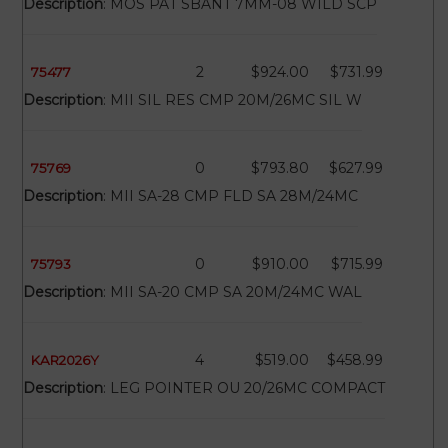
Description
: MOS PAT SBANT 7MM-08 WILD SCP
2
$924.00
$731.99
75477
Description
: MII SIL RES CMP 20M/26MC SIL W
0
$793.80
$627.99
75769
Description
: MII SA-28 CMP FLD SA 28M/24MC
0
$910.00
$715.99
75793
Description
: MII SA-20 CMP SA 20M/24MC WAL
4
$519.00
$458.99
KAR2026Y
Description
: LEG POINTER OU 20/26MC COMPACT