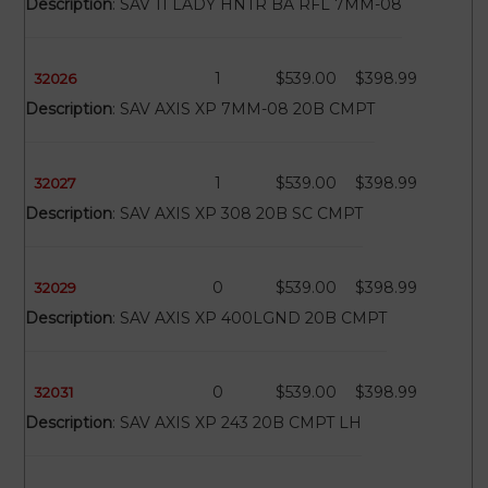
Description
: SAV 11 LADY HNTR BA RFL 7MM-08
1
$539.00
$398.99
32026
Description
: SAV AXIS XP 7MM-08 20B CMPT
1
$539.00
$398.99
32027
Description
: SAV AXIS XP 308 20B SC CMPT
0
$539.00
$398.99
32029
Description
: SAV AXIS XP 400LGND 20B CMPT
0
$539.00
$398.99
32031
Description
: SAV AXIS XP 243 20B CMPT LH