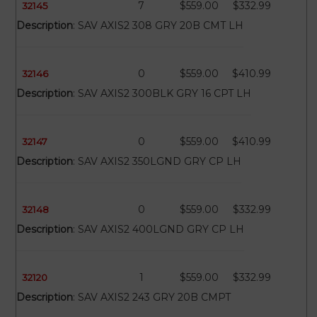
7
$559.00
$332.99
32145
Description
: SAV AXIS2 308 GRY 20B CMT LH
0
$559.00
$410.99
32146
Description
: SAV AXIS2 300BLK GRY 16 CPT LH
0
$559.00
$410.99
32147
Description
: SAV AXIS2 350LGND GRY CP LH
0
$559.00
$332.99
32148
Description
: SAV AXIS2 400LGND GRY CP LH
1
$559.00
$332.99
32120
Description
: SAV AXIS2 243 GRY 20B CMPT