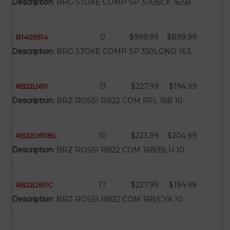
Description
: BRG STOKE COMP SP 300BLK 16.5B
0
$999.99
$899.99
B14S9514
Description
: BRG STOKE COMP SP 350LGND 16.5
13
$227.99
$194.99
RB22L1611
Description
: BRZ ROSSI RB22 COM RFL 16B 10
10
$223.99
$204.99
RB22L1611BL
Description
: BRZ ROSSI RB22 COM 16B/BLU 10
17
$227.99
$194.99
RB22L1611C
Description
: BRZ ROSSI RB22 COM 16B/CYA 10