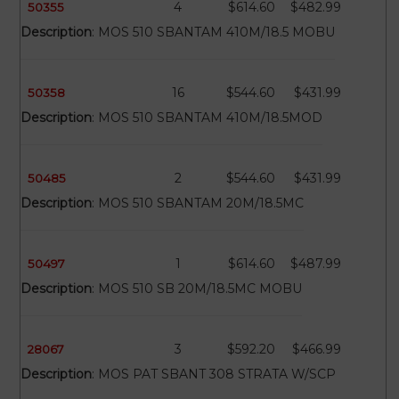
4
$614.60
$482.99
50355
Description
: MOS 510 SBANTAM 410M/18.5 MOBU
16
$544.60
$431.99
50358
Description
: MOS 510 SBANTAM 410M/18.5MOD
2
$544.60
$431.99
50485
Description
: MOS 510 SBANTAM 20M/18.5MC
1
$614.60
$487.99
50497
Description
: MOS 510 SB 20M/18.5MC MOBU
3
$592.20
$466.99
28067
Description
: MOS PAT SBANT 308 STRATA W/SCP