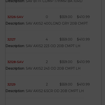
Description
: SAV B17F COMP 17HMR BA 10RD
0
$559.00
$410.99
32126-SAV
Description
: SAV AXIS2 400LGND GRY 20B CMPT
4
$559.00
$410.99
32127
Description
: SAV AXIS2 223 OD 20B CMPT LH
2
$559.00
$410.99
32128-SAV
Description
: SAV AXIS2 243 OD 20B CMPT LH
2
$559.00
$410.99
32129
Description
: SAV AXIS2 6.5CR OD 20B CMPT LH