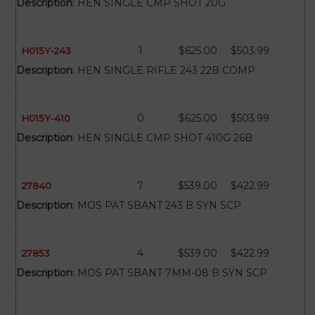
Description
: HEN SINGLE CMP SHOT 20G
1
$625.00
$503.99
H015Y-243
Description
: HEN SINGLE RIFLE 243 22B COMP
0
$625.00
$503.99
H015Y-410
Description
: HEN SINGLE CMP SHOT 410G 26B
7
$539.00
$422.99
27840
Description
: MOS PAT SBANT 243 B SYN SCP
4
$539.00
$422.99
27853
Description
: MOS PAT SBANT 7MM-08 B SYN SCP