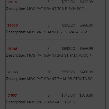
3
$539.00
$422.99
27867
Description
: MOS PAT SBANT 308 B SYN SCP
3
$592.20
$466.99
28050
Description
: MOS PAT SBANT 6.5C STRATA SCP
5
$592.20
$466.99
28065
Description
: MOS PAT SBANT 243 STRATA W/SCP
0
$592.20
$466.99
28066
Description
: MOS PAT SBANT 7MM-08 STRATA SC
8
$742.00
$588.99
51607
Description
: MOS 590S COMPACT 12M B