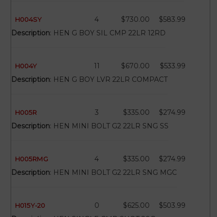
4
$730.00
$583.99
H004SY
Description
: HEN G BOY SIL CMP 22LR 12RD
11
$670.00
$533.99
H004Y
Description
: HEN G BOY LVR 22LR COMPACT
3
$335.00
$274.99
H005R
Description
: HEN MINI BOLT G2 22LR SNG SS
4
$335.00
$274.99
H005RMG
Description
: HEN MINI BOLT G2 22LR SNG MGC
0
$625.00
$503.99
H015Y-20