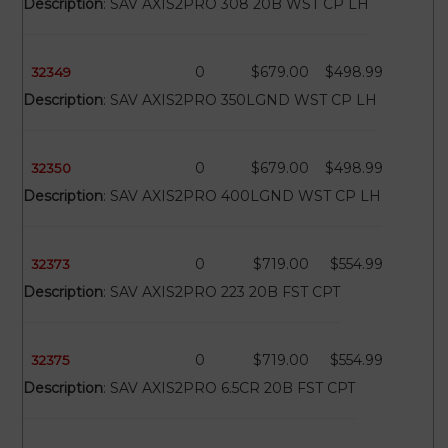
Description
: SAV AXIS2PRO 308 20B WST CP LH
0
$679.00
$498.99
32349
Description
: SAV AXIS2PRO 350LGND WST CP LH
0
$679.00
$498.99
32350
Description
: SAV AXIS2PRO 400LGND WST CP LH
0
$719.00
$554.99
32373
Description
: SAV AXIS2PRO 223 20B FST CPT
0
$719.00
$554.99
32375
Description
: SAV AXIS2PRO 6.5CR 20B FST CPT