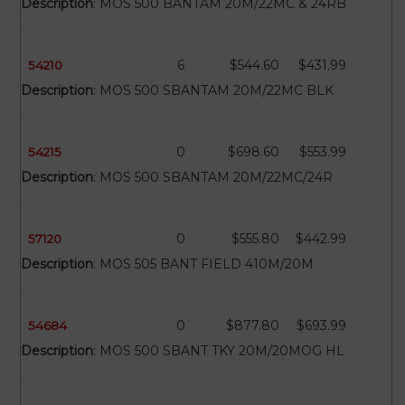
Description
: MOS 500 BANTAM 20M/22MC & 24RB
6
$544.60
$431.99
54210
Description
: MOS 500 SBANTAM 20M/22MC BLK
0
$698.60
$553.99
54215
Description
: MOS 500 SBANTAM 20M/22MC/24R
0
$555.80
$442.99
57120
Description
: MOS 505 BANT FIELD 410M/20M
0
$877.80
$693.99
54684
Description
: MOS 500 SBANT TKY 20M/20MOG HL