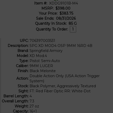
Item #:
XDDG9101B-M4
MSRP:
$398.00
Your Price:
$383.75
Sale Ends:
08/31/2026
Quantity In Stock:
85
G
Quantity To Order:
UPC:
706397003531
Description:
SPG XD MOD4 OSP 9MM 16RD 4B
Brand:
Springfield Armory
Model:
XD Mod.4
Type:
Pistol: Semi-Auto
Caliber:
9MM LUGER
Finish:
Black Melonite
Double Action Only (USA Action Trigger
Action:
System)
Stock:
Black Polymer, Aggressively Textured
Sight:
FT: Red Fiber Optic RR: White-Dot
Barrel Length:
4
Overall Length:
7.3
Weight:
27 oz
Capacity:
16+1