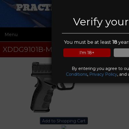
PRACTICAL VIKING
Verify you
Menu
☰
You must be at least
18
years
XDDG9101B-M4
I'm 18+
By entering you agree to o
Conditions
,
Privacy Policy
, and 