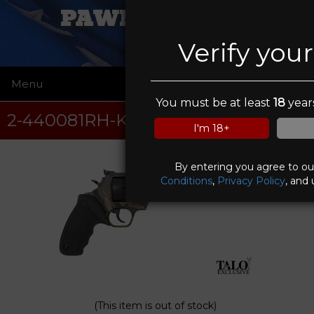
PAWN FATHERS
Verify you
Menu
☰
You must be at least
18
years
2-440081RH-KMO
I'm 18+
By entering you agree to o
Conditions
,
Privacy Policy
, and 
(This item is out of stock)