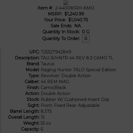
Item #:
2-440081RH-KMO
MSRP:
$1,240.99
Your Price:
$1,040.75
Sale Ends:
NA
Quantity In Stock:
0
G
Quantity To Order:
UPC:
725327942849
Description:
TAU R/HNTR 44 REV 8.3 CAMO TL
Brand:
Taurus
Model:
Raging Hunter TALO Special Edition
Type:
Revolver: Double Action
Caliber:
44 REM MAG
Finish:
Camo|Black
Action:
Double Action
Stock:
Rubber W/ Cushioned Insert Grip
Sight:
Front: Fixed Rear: Adjustable
Barrel Length:
8.375
Overall Length:
15
Weight:
55 oz
Capacity:
6